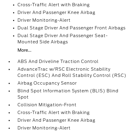
Cross-Traffic Alert with Braking
Driver And Passenger Knee Airbag
Driver Monitoring-Alert
Dual Stage Driver And Passenger Front Airbags
Dual Stage Driver And Passenger Seat-
Mounted Side Airbags
More...
ABS And Driveline Traction Control
AdvanceTrac w/RSC Electronic Stability
Control (ESC) And Roll Stability Control (RSC)
Airbag Occupancy Sensor
Blind Spot Information System (BLIS) Blind
Spot
Collision Mitigation-Front
Cross-Traffic Alert with Braking
Driver And Passenger Knee Airbag
Driver Monitoring-Alert