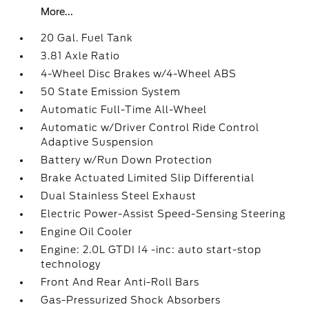
More...
20 Gal. Fuel Tank
3.81 Axle Ratio
4-Wheel Disc Brakes w/4-Wheel ABS
50 State Emission System
Automatic Full-Time All-Wheel
Automatic w/Driver Control Ride Control
Adaptive Suspension
Battery w/Run Down Protection
Brake Actuated Limited Slip Differential
Dual Stainless Steel Exhaust
Electric Power-Assist Speed-Sensing Steering
Engine Oil Cooler
Engine: 2.0L GTDI I4 -inc: auto start-stop
technology
Front And Rear Anti-Roll Bars
Gas-Pressurized Shock Absorbers