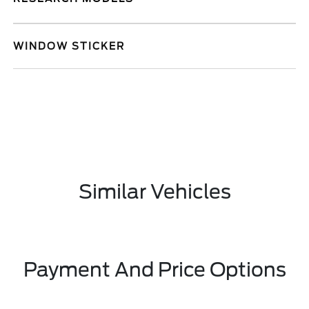
WINDOW STICKER
Similar Vehicles
Payment And Price Options