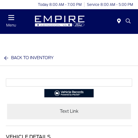
Today 8:00 AM - 7:00 PM
Service 8:00 AM - 5:00 PM
Menu
BACK TO INVENTORY
Text Link
VEHICLE DETAILS