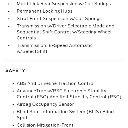
Multi-Link Rear Suspension w/Coil Springs
Permanent Locking Hubs
Strut Front Suspension w/Coil Springs
Transmission w/Driver Selectable Mode and
Sequential Shift Control w/Steering Wheel
Controls
Transmission: 8-Speed Automatic
w/SelectShift
SAFETY
ABS And Driveline Traction Control
AdvanceTrac w/RSC Electronic Stability
Control (ESC) And Roll Stability Control (RSC)
Airbag Occupancy Sensor
Blind Spot Information System (BLIS) Blind
Spot
Collision Mitigation-Front