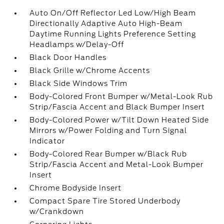
Auto On/Off Reflector Led Low/High Beam
Directionally Adaptive Auto High-Beam
Daytime Running Lights Preference Setting
Headlamps w/Delay-Off
Black Door Handles
Black Grille w/Chrome Accents
Black Side Windows Trim
Body-Colored Front Bumper w/Metal-Look Rub
Strip/Fascia Accent and Black Bumper Insert
Body-Colored Power w/Tilt Down Heated Side
Mirrors w/Power Folding and Turn Signal
Indicator
Body-Colored Rear Bumper w/Black Rub
Strip/Fascia Accent and Metal-Look Bumper
Insert
Chrome Bodyside Insert
Compact Spare Tire Stored Underbody
w/Crankdown