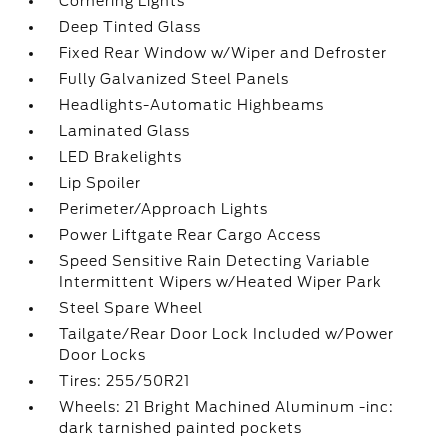
Cornering Lights
Deep Tinted Glass
Fixed Rear Window w/Wiper and Defroster
Fully Galvanized Steel Panels
Headlights-Automatic Highbeams
Laminated Glass
LED Brakelights
Lip Spoiler
Perimeter/Approach Lights
Power Liftgate Rear Cargo Access
Speed Sensitive Rain Detecting Variable
Intermittent Wipers w/Heated Wiper Park
Steel Spare Wheel
Tailgate/Rear Door Lock Included w/Power
Door Locks
Tires: 255/50R21
Wheels: 21 Bright Machined Aluminum -inc:
dark tarnished painted pockets