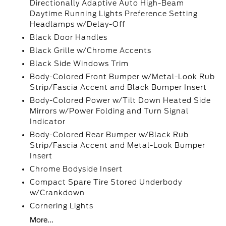
Directionally Adaptive Auto High-Beam
Daytime Running Lights Preference Setting
Headlamps w/Delay-Off
Black Door Handles
Black Grille w/Chrome Accents
Black Side Windows Trim
Body-Colored Front Bumper w/Metal-Look Rub
Strip/Fascia Accent and Black Bumper Insert
Body-Colored Power w/Tilt Down Heated Side
Mirrors w/Power Folding and Turn Signal
Indicator
Body-Colored Rear Bumper w/Black Rub
Strip/Fascia Accent and Metal-Look Bumper
Insert
Chrome Bodyside Insert
Compact Spare Tire Stored Underbody
w/Crankdown
Cornering Lights
More...