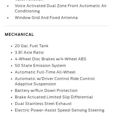
Voice Activated Dual Zone Front Automatic Air
Conditioning
Window Grid And Fixed Antenna
MECHANICAL
20 Gal. Fuel Tank
3.81 Axle Ratio
4-Wheel Disc Brakes w/4-Wheel ABS
50 State Emission System
Automatic Full-Time All-Wheel
Automatic w/Driver Control Ride Control
Adaptive Suspension
Battery w/Run Down Protection
Brake Actuated Limited Slip Differential
Dual Stainless Steel Exhaust
Electric Power-Assist Speed-Sensing Steering