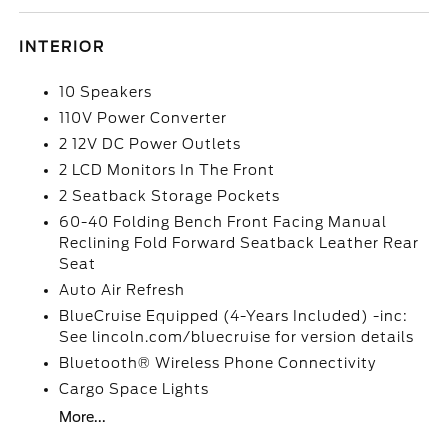
INTERIOR
10 Speakers
110V Power Converter
2 12V DC Power Outlets
2 LCD Monitors In The Front
2 Seatback Storage Pockets
60-40 Folding Bench Front Facing Manual
Reclining Fold Forward Seatback Leather Rear
Seat
Auto Air Refresh
BlueCruise Equipped (4-Years Included) -inc:
See lincoln.com/bluecruise for version details
Bluetooth® Wireless Phone Connectivity
Cargo Space Lights
More...