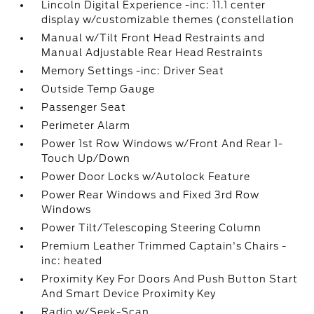
Lincoln Digital Experience -inc: 11.1 center
display w/customizable themes (constellation
Manual w/Tilt Front Head Restraints and
Manual Adjustable Rear Head Restraints
Memory Settings -inc: Driver Seat
Outside Temp Gauge
Passenger Seat
Perimeter Alarm
Power 1st Row Windows w/Front And Rear 1-
Touch Up/Down
Power Door Locks w/Autolock Feature
Power Rear Windows and Fixed 3rd Row
Windows
Power Tilt/Telescoping Steering Column
Premium Leather Trimmed Captain's Chairs -
inc: heated
Proximity Key For Doors And Push Button Start
And Smart Device Proximity Key
Radio w/Seek-Scan