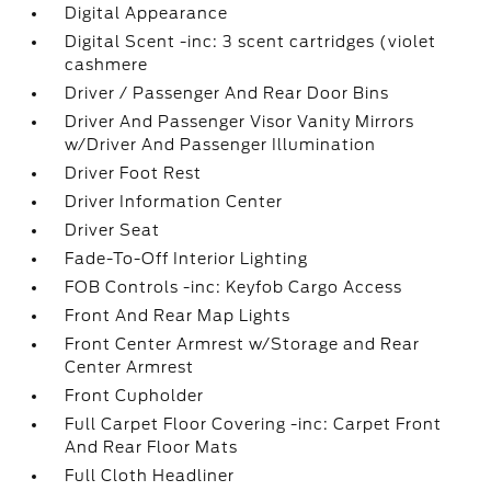
Digital Appearance
Digital Scent -inc: 3 scent cartridges (violet
cashmere
Driver / Passenger And Rear Door Bins
Driver And Passenger Visor Vanity Mirrors
w/Driver And Passenger Illumination
Driver Foot Rest
Driver Information Center
Driver Seat
Fade-To-Off Interior Lighting
FOB Controls -inc: Keyfob Cargo Access
Front And Rear Map Lights
Front Center Armrest w/Storage and Rear
Center Armrest
Front Cupholder
Full Carpet Floor Covering -inc: Carpet Front
And Rear Floor Mats
Full Cloth Headliner