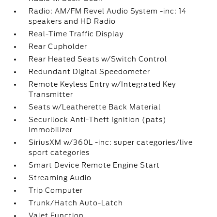
Radio: AM/FM Revel Audio System -inc: 14
speakers and HD Radio
Real-Time Traffic Display
Rear Cupholder
Rear Heated Seats w/Switch Control
Redundant Digital Speedometer
Remote Keyless Entry w/Integrated Key
Transmitter
Seats w/Leatherette Back Material
Securilock Anti-Theft Ignition (pats)
Immobilizer
SiriusXM w/360L -inc: super categories/live
sport categories
Smart Device Remote Engine Start
Streaming Audio
Trip Computer
Trunk/Hatch Auto-Latch
Valet Function