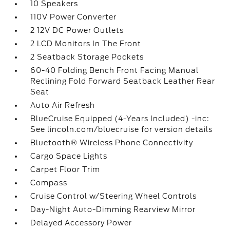
10 Speakers
110V Power Converter
2 12V DC Power Outlets
2 LCD Monitors In The Front
2 Seatback Storage Pockets
60-40 Folding Bench Front Facing Manual
Reclining Fold Forward Seatback Leather Rear
Seat
Auto Air Refresh
BlueCruise Equipped (4-Years Included) -inc:
See lincoln.com/bluecruise for version details
Bluetooth® Wireless Phone Connectivity
Cargo Space Lights
Carpet Floor Trim
Compass
Cruise Control w/Steering Wheel Controls
Day-Night Auto-Dimming Rearview Mirror
Delayed Accessory Power