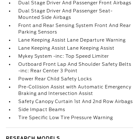
Dual Stage Driver And Passenger Front Airbags
Dual Stage Driver And Passenger Seat-
Mounted Side Airbags
Front and Rear Sensing System Front And Rear
Parking Sensors
Lane Keeping Assist Lane Departure Warning
Lane Keeping Assist Lane Keeping Assist
Mykey System -inc: Top Speed Limiter
Outboard Front Lap And Shoulder Safety Belts
-inc: Rear Center 3 Point
Power Rear Child Safety Locks
Pre-Collision Assist with Automatic Emergency
Braking and Intersection Assist
Safety Canopy Curtain 1st And 2nd Row Airbags
Side Impact Beams
Tire Specific Low Tire Pressure Warning
RESEARCH MODELS