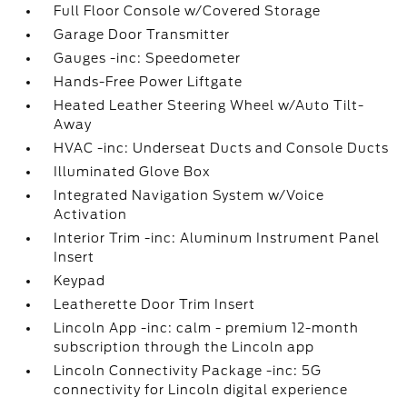
Full Floor Console w/Covered Storage
Garage Door Transmitter
Gauges -inc: Speedometer
Hands-Free Power Liftgate
Heated Leather Steering Wheel w/Auto Tilt-
Away
HVAC -inc: Underseat Ducts and Console Ducts
Illuminated Glove Box
Integrated Navigation System w/Voice
Activation
Interior Trim -inc: Aluminum Instrument Panel
Insert
Keypad
Leatherette Door Trim Insert
Lincoln App -inc: calm - premium 12-month
subscription through the Lincoln app
Lincoln Connectivity Package -inc: 5G
connectivity for Lincoln digital experience