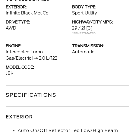
EXTERIOR:
BODY TYPE:
Infinite Black Met Cc
Sport Utility
DRIVE TYPE:
HIGHWAY/CITY MPG:
AWD
29 / 21
[3]
*EPA ESTIMATED
ENGINE:
TRANSMISSION:
Intercooled Turbo
Automatic
Gas/Electric I-4 2.0 L/122
MODEL CODE:
J8K
SPECIFICATIONS
EXTERIOR
Auto On/Off Reflector Led Low/High Beam