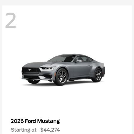
2
Mustang
2026 Ford
Starting at
$44,274