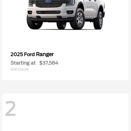
Ranger
2025 Ford
Starting at
$37,584
Disclosure
2