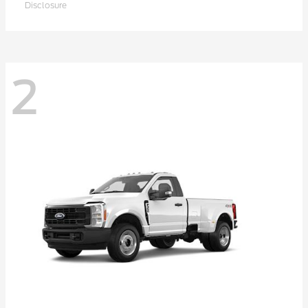
Disclosure
2