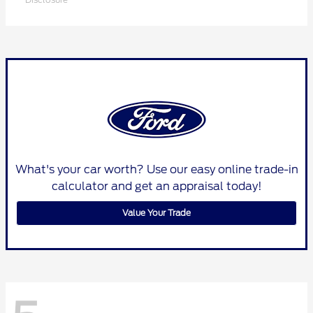
What's your car worth? Use our easy online trade-in
calculator and get an appraisal today!
Value Your Trade