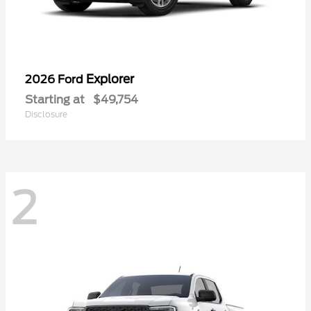
Explorer
2026 Ford
Starting at
$49,754
Disclosure
2