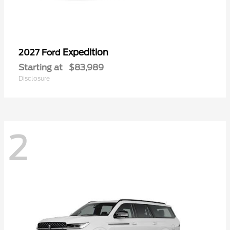
Expedition
2027 Ford
Starting at
$83,989
Disclosure
2