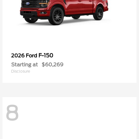
F-150
2026 Ford
Starting at
$60,269
Disclosure
8