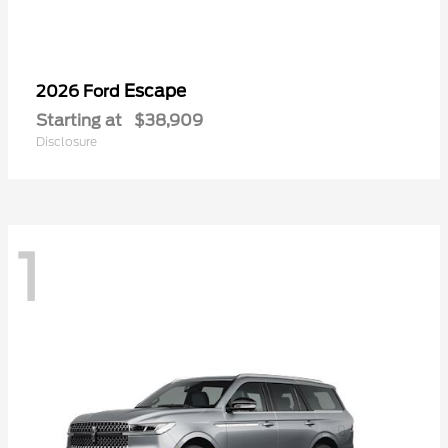
Escape
2026 Ford
Starting at
$38,909
Disclosure
1