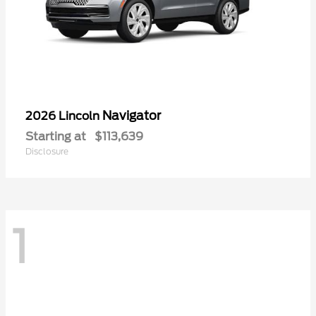
Navigator
2026 Lincoln
Starting at
$113,639
Disclosure
1