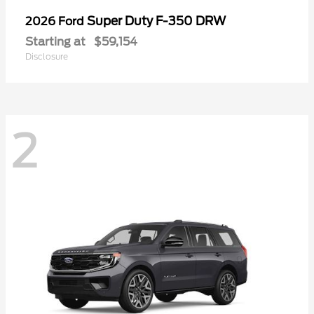
Super Duty F-350 DRW
2026 Ford
Starting at
$59,154
Disclosure
2