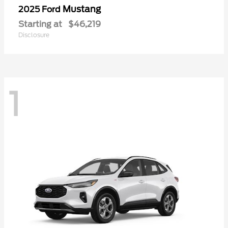
Mustang
2025 Ford
Starting at
$46,219
Disclosure
1