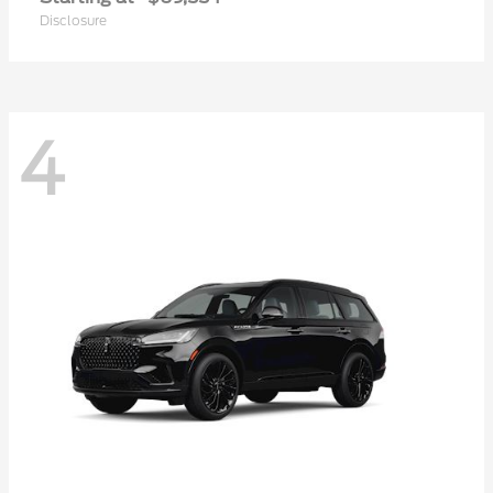
Disclosure
4