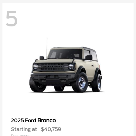
5
Bronco
2025 Ford
Starting at
$40,759
Disclosure