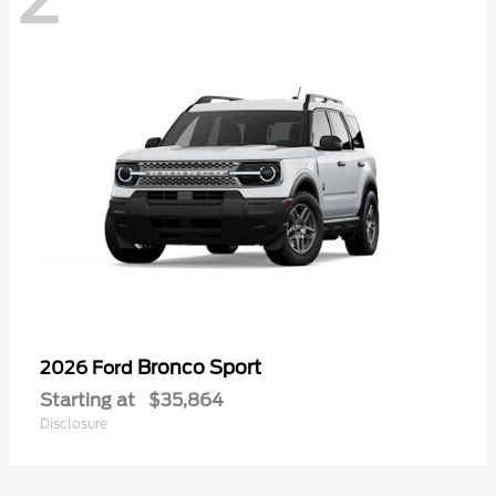
Bronco Sport
2026 Ford
Starting at
$35,864
Disclosure