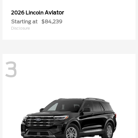
Aviator
2026 Lincoln
Starting at
$84,239
Disclosure
3