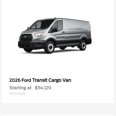
Transit Cargo Van
2026 Ford
Starting at
$54,129
Disclosure