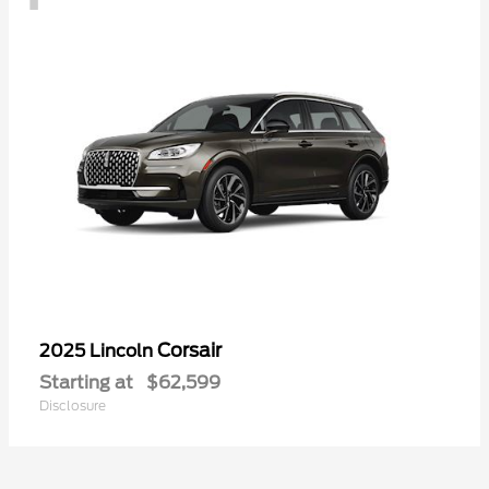
Corsair
2025 Lincoln
Starting at
$62,599
Disclosure