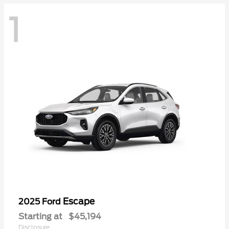
1
Escape
2025 Ford
Starting at
$45,194
Disclosure