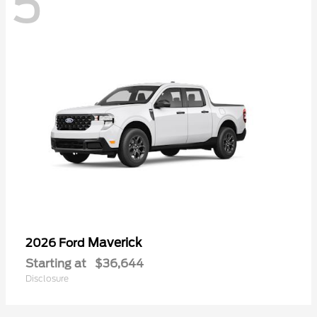
5
Maverick
2026 Ford
Starting at
$36,644
Disclosure