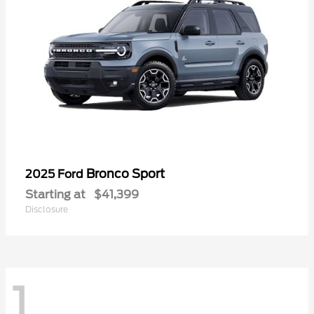
Bronco Sport
2025 Ford
Starting at
$41,399
Disclosure
1