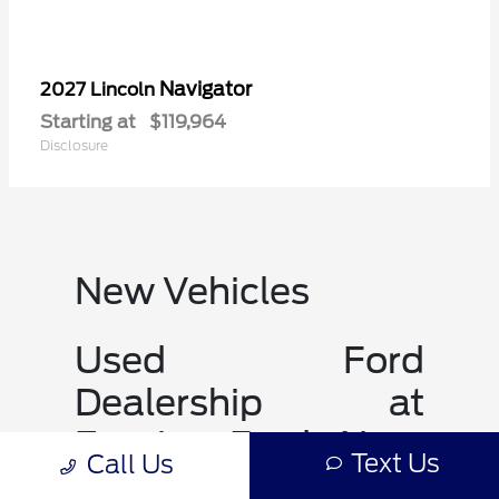
Navigator
2027 Lincoln
Starting at
$119,964
Disclosure
New Vehicles
Used Ford
Dealership at
Empire Ford Near
Text Us
Call Us
JOHNSON CITY TN