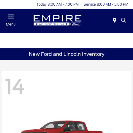
Today 8:00 AM - 7:00 PM
Service 8:00 AM - 5:00 PM
Menu
New Ford and Lincoln Inventory
14