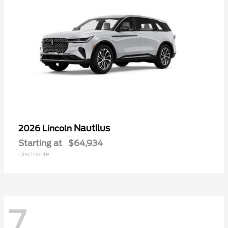
Nautilus
2026 Lincoln
Starting at
$64,934
Disclosure
7