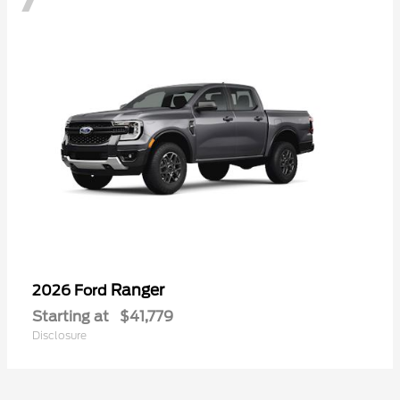
Ranger
2026 Ford
Starting at
$41,779
Disclosure