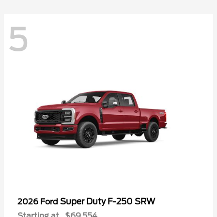
5
Super Duty F-250 SRW
2026 Ford
Starting at
$69,554