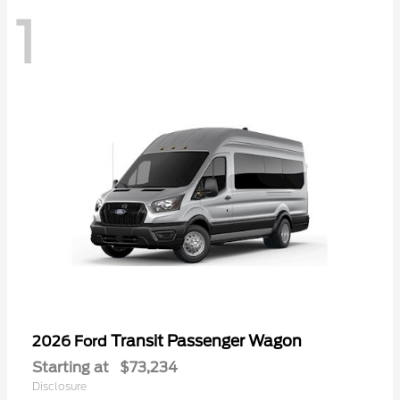
1
Transit Passenger Wagon
2026 Ford
Starting at
$73,234
Disclosure