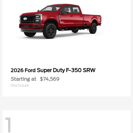
Super Duty F-350 SRW
2026 Ford
Starting at
$74,569
Disclosure
1