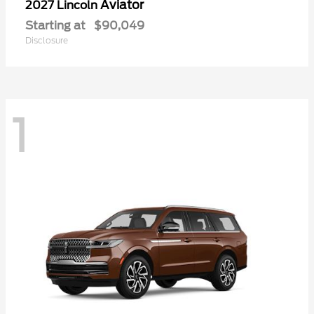
Aviator
2027 Lincoln
Starting at
$90,049
Disclosure
1