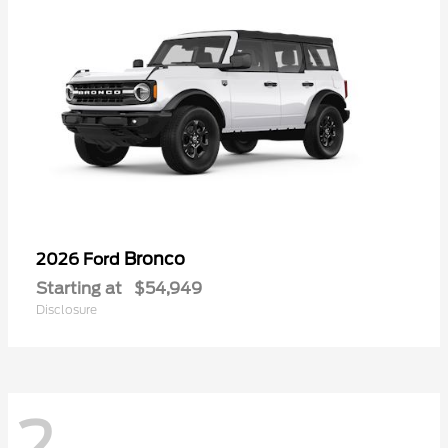
Bronco
2026 Ford
Starting at
$54,949
Disclosure
2