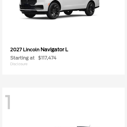
Navigator L
2027 Lincoln
Starting at
$117,474
Disclosure
1