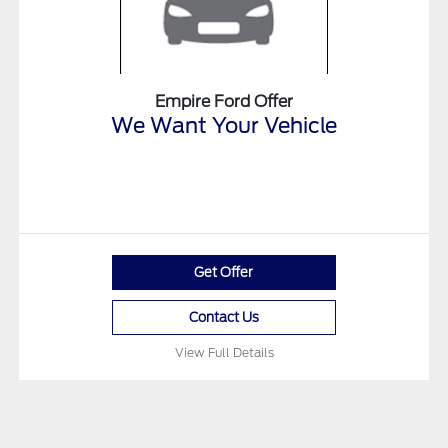
Empire Ford Offer
We Want Your Vehicle
Get Offer
Contact Us
View Full Details