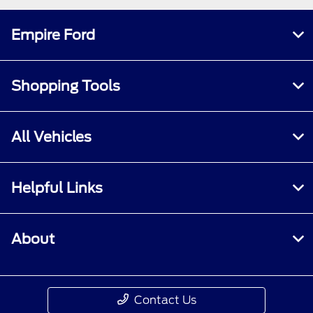
Empire Ford
Shopping Tools
All Vehicles
Helpful Links
About
Contact Us