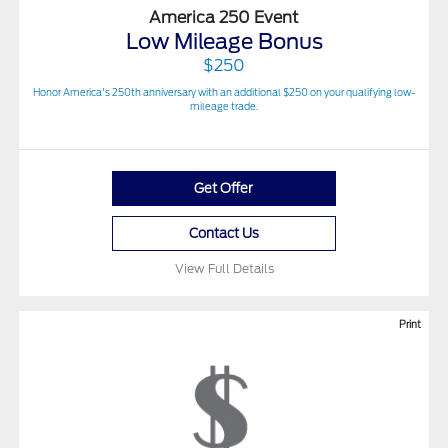
America 250 Event
Low Mileage Bonus
$250
Honor America's 250th anniversary with an additional $250 on your qualifying low-
mileage trade.
Get Offer
Contact Us
View Full Details
Print