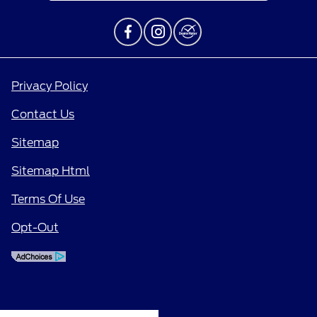
Privacy Policy
Contact Us
Sitemap
Sitemap Html
Terms Of Use
Opt-Out