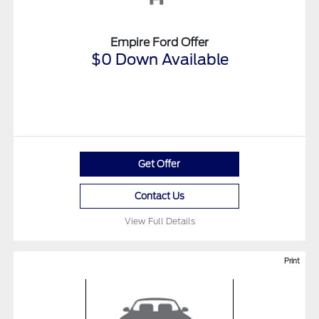
Empire Ford Offer
$0 Down Available
Get Offer
Contact Us
View Full Details
Print