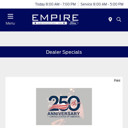
Today 8:00 AM - 7:00 PM
Service 8:00 AM - 5:00 PM
Menu
Dealer Specials
Print