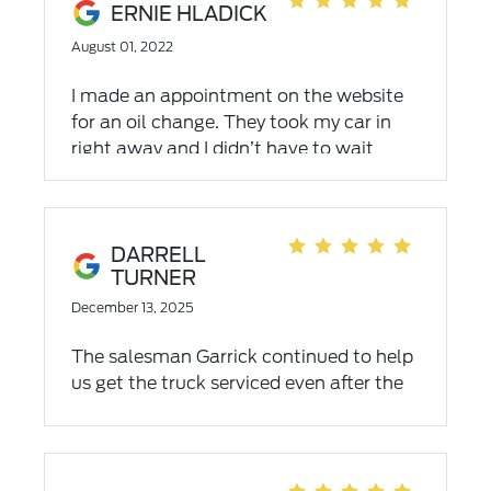
ERNIE HLADICK
August 01, 2022
I made an appointment on the website
for an oil change. They took my car in
right away and I didn’t have to wait
long. The waiting room was
comfortable. I would recommend the
service department.
DARRELL
TURNER
December 13, 2025
The salesman Garrick continued to help
us get the truck serviced even after the
sale. Good man