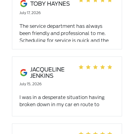
TOBY HAYNES
July 17, 2026
The service department has always
been friendly and professional to me.
Scheduling for service is quick and the
appointment time is prompt. When they
are finished they explain what was done
with a through explanation. I would
highly recommend them.
JACQUELINE
JENKINS
July 15, 2026
I was in a desperate situation having
broken down in my car en route to
Asheville with an hour and a half to go
and mountainous terrain. I needed a
new car on July 3rd, yes, a holiday
weekend two hours before they close, I