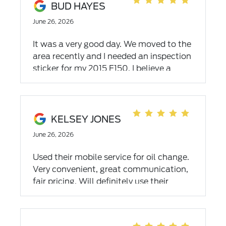
BUD HAYES
June 26, 2026
It was a very good day. We moved to the
area recently and I needed an inspection
sticker for my 2015 F150. I believe a
dealer is the best place to have my truck
serviced and took it to one in
Christiansburg Virginia for the last 10
years. After reading many reviews of the
KELSEY JONES
dealers in the area I chose Empire Ford
June 26, 2026
service. My truck has over 177,000 miles
so it was a bit of a surprise when all it
Used their mobile service for oil change.
needed was the sticker. Like I said, it was
Very convenient, great communication,
a very good day. And I found a new
fair pricing. Will definitely use their
home for ford service.
services again in the future