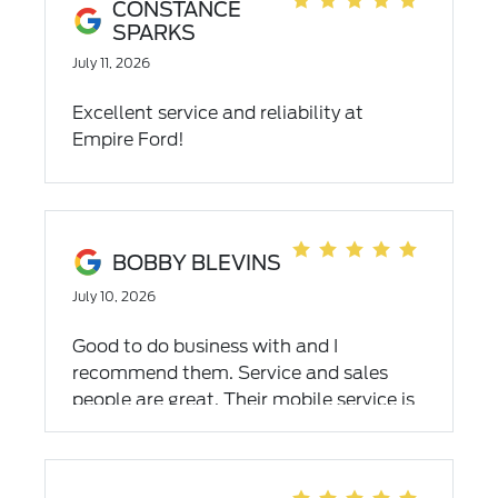
great car buying experience.
CONSTANCE
SPARKS
July 11, 2026
Excellent service and reliability at
Empire Ford!
BOBBY BLEVINS
July 10, 2026
Good to do business with and I
recommend them. Service and sales
people are great. Their mobile service is
top notch and affordable.