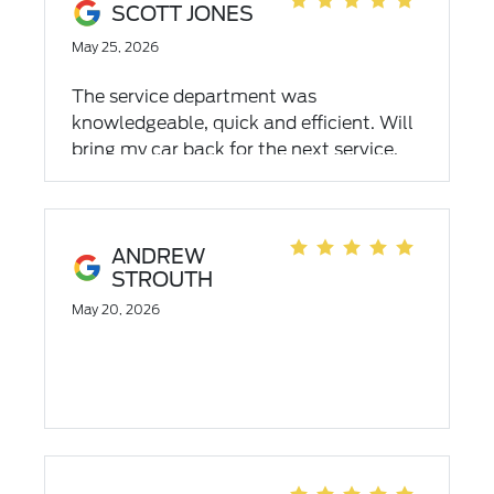
SCOTT JONES
May 25, 2026
The service department was
knowledgeable, quick and efficient. Will
bring my car back for the next service.
ANDREW
STROUTH
May 20, 2026