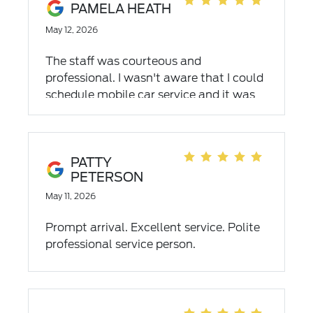
back in a certain time.) They even tried
PAMELA HEATH
to find a tire they could sell me from the
May 12, 2026
lot, no luck. They were kind enough to
mount my spare so I could make it back
The staff was courteous and
home. After all work was completed,
professional. I wasn't aware that I could
they didn't charge me for mounting my
schedule mobile car service and it was
spare tire. They will never understand
so convenient. I didn't have to leave
what that meant to me, they didn't have
work. I would highly recommend Empire
to but they chose kindness over profit.
Ford's mobile service.
Wonderful experience!!
PATTY
PETERSON
May 11, 2026
Prompt arrival. Excellent service. Polite
professional service person.