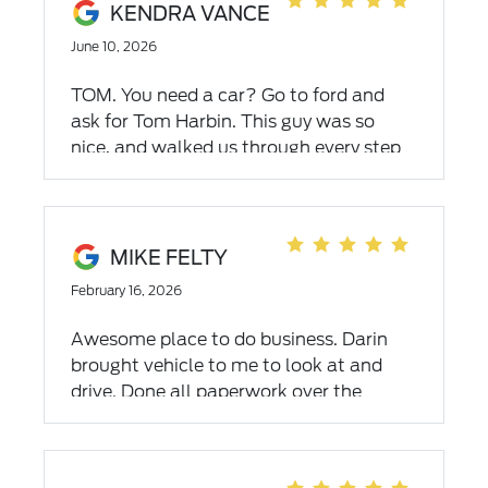
KENDRA VANCE
June 10, 2026
TOM. You need a car? Go to ford and
ask for Tom Harbin. This guy was so
nice, and walked us through every step
of the process. He helped us from the
moment we got there till the moment
we drove off in our new car! Also want
to say thank you to Brandon Hale the
MIKE FELTY
manager of the used car lot also helped
February 16, 2026
so much with the process! Thanks so
much for all ford has done we have now
Awesome place to do business. Darin
purchased our secound vehicle from
brought vehicle to me to look at and
Ford empire abingdon.
drive. Done all paperwork over the
phone & VIA Email. Easiest car purchase
ever made This was the 2nd in less than
5 mo