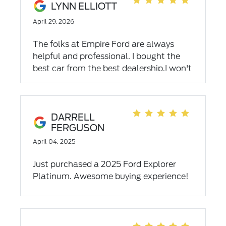
LYNN ELLIOTT
April 29, 2026
The folks at Empire Ford are always
helpful and professional. I bought the
best car from the best dealership.I won't
go anywhere else.
DARRELL
FERGUSON
April 04, 2025
Just purchased a 2025 Ford Explorer
Platinum. Awesome buying experience!
Becky Collins was amazing to work
with...answered all of our questions, no
pressure and a pleasure to deal with.
Highly recommend Empire for your new