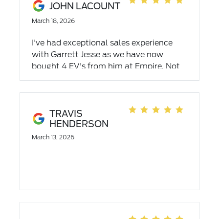
JOHN LACOUNT
March 18, 2026
I've had exceptional sales experience
with Garrett Jesse as we have now
bought 4 EV's from him at Empire. Not
only is the sales experience great but
Garrett has helped schedule service and
even when he doesn't the service team
has been outstanding as has been the
TRAVIS
HENDERSON
work.
March 13, 2026