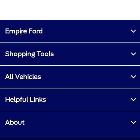
Empire Ford
Shopping Tools
All Vehicles
Helpful Links
About