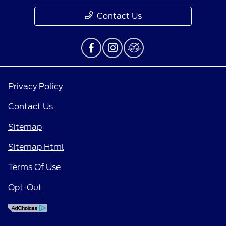
Contact Us
Privacy Policy
Contact Us
Sitemap
Sitemap Html
Terms Of Use
Opt-Out