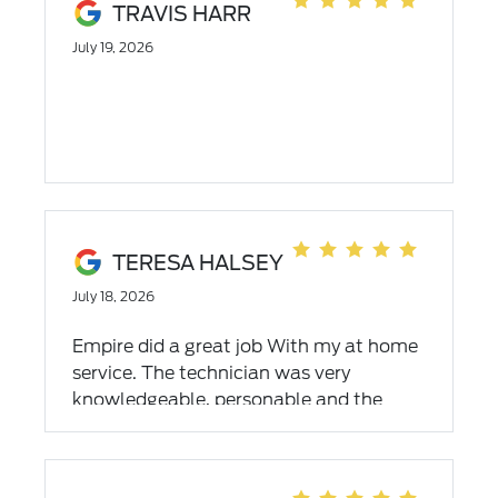
TRAVIS HARR
July 19, 2026
TERESA HALSEY
July 18, 2026
Empire did a great job With my at home
service. The technician was very
knowledgeable, personable and the
problem was fixed. Overall I had a great
experience.