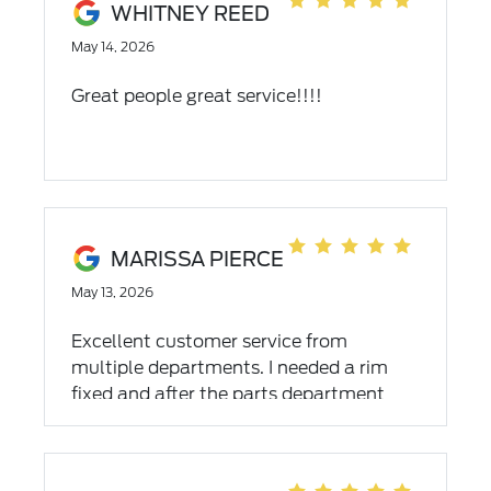
WHITNEY REED
May 14, 2026
Great people great service!!!!
MARISSA PIERCE
May 13, 2026
Excellent customer service from
multiple departments. I needed a rim
fixed and after the parts department
searching for what I needed they were
unable to get a rim for my vehicle in
time (I reside in NC and needed to be