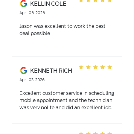
KELLIN COLE
April 06, 2026
Jason was excellent to work the best
deal possible
KENNETH RICH
April 03, 2026
Excellent customer service in scheduling
mobile appointment and the technician
was very polite and did an excellent job.
I recommend the mobile service. 5 Stars