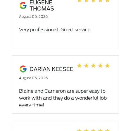
EUGENE
THOMAS
August 05, 2026
Very professional. Great service.
DARIAN KEESEE
August 05, 2026
Blaine and Cameron are super easy to
work with and they do a wonderful job
every time!