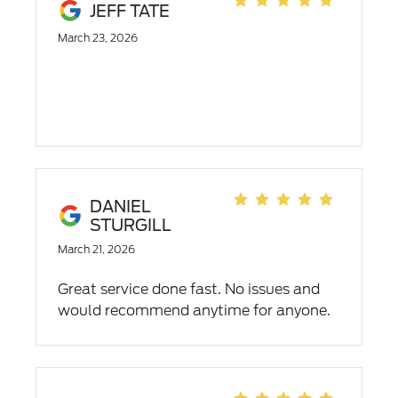
JEFF TATE
March 23, 2026
DANIEL
STURGILL
March 21, 2026
Great service done fast. No issues and
would recommend anytime for anyone.