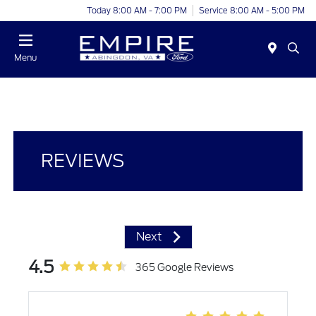
Today 8:00 AM - 7:00 PM
Service 8:00 AM - 5:00 PM
Menu
REVIEWS
Next
4.5
365 Google Reviews