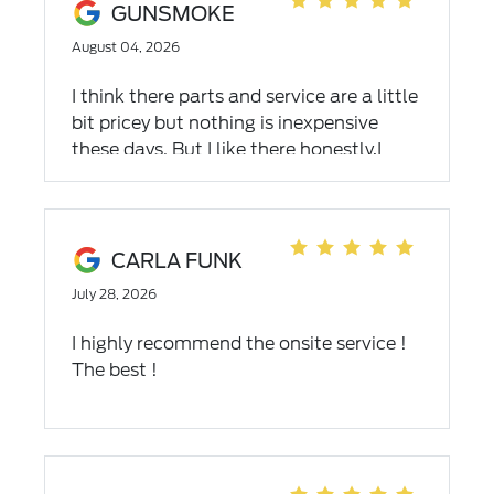
GUNSMOKE
August 04, 2026
I think there parts and service are a little
bit pricey but nothing is inexpensive
these days. But I like there honestly,I
believe them to be honest people and
friendly service and there people are
wonderful. I drive out of my way to get
my car serviced and repaired there when
CARLA FUNK
I have other dealers near me. I want
July 28, 2026
mention the name of the Ford
dealership in Bristol Tennessee that I will
I highly recommend the onsite service !
never go back to.
The best !