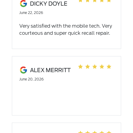
DICKY DOYLE
June 22, 2026
Very satisfied with the mobile tech. Very
courteous and super quick recall repair.
ALEX MERRITT
June 20, 2026