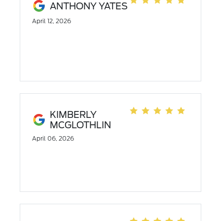
ANTHONY YATES
April 12, 2026
KIMBERLY
MCGLOTHLIN
April 06, 2026