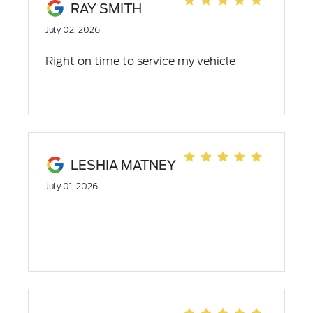
RAY SMITH
July 02, 2026
Right on time to service my vehicle
LESHIA MATNEY
July 01, 2026