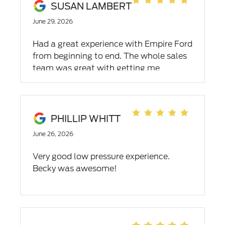
SUSAN LAMBERT
June 29, 2026
Had a great experience with Empire Ford
from beginning to end. The whole sales
team was great with getting me
everything I needed and wanted
PHILLIP WHITT
June 26, 2026
Very good low pressure experience.
Becky was awesome!