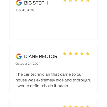
BIG STEPH
July 28, 2026
DIANE RECTOR
October 24, 2024
The car technician that came to our
house was extremely nice and thorough.
I would definitely do it again.