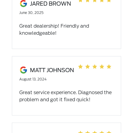
JARED BROWN
or pre owned vehicle.
June 30, 2025
Great dealership! Friendly and
knowledgeable!
MATT JOHNSON
August 13, 2024
Great service experience. Diagnosed the
problem and got it fixed quick!