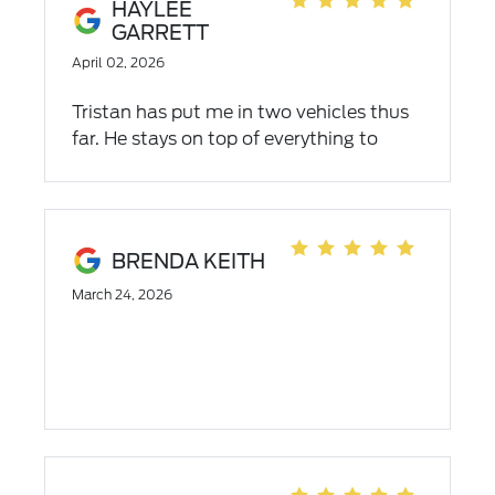
HAYLEE
GARRETT
April 02, 2026
Tristan has put me in two vehicles thus
far. He stays on top of everything to
ensure the sale goes as smoothly as
possible. Very good at his job, I will
definitely recommend empire ford and
Tristan to anyone!!!
BRENDA KEITH
March 24, 2026