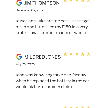
JIM THOMPSON
December 04, 2019
Jessee and Luke are the best. Jessee got
me in and Luke fixed my F150 in a very
professional, prompt manner. I would
highly recommend them.
MILDRED JONES
May 26, 2026
John was knowledgeable and friendly
when he replaced the battery in my car. I
would highly recommend him.