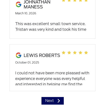
JOHNATHAN
MANESS
March 10, 2026
This was excellent small town service.
Tristan was very kind and took his time
letting us look at all makes and models
so we could make a great decision on
the the Navigator L
LEWIS ROBERTS
October 01, 2025
I could not have been more pleased with
experience everyone was every helpful
and interested in helping me find the
truck I looking for and seeing that I was
able to get it at the price I wanted pay
Next