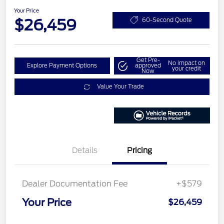
Your Price
$26,459
60-Second Quote
Get Pre-
No impact on
Explore Payment Options
approved
your credit
Now
Value Your Trade
Details
Pricing
Dealer Documentation Fee
+$579
Your Price
$26,459