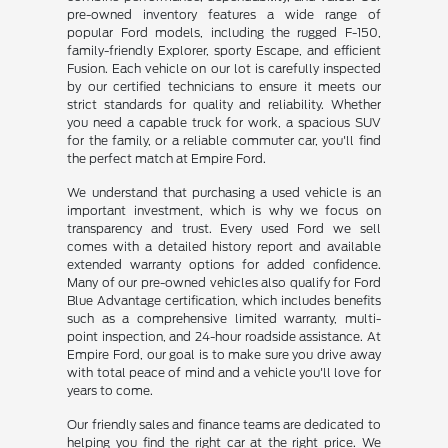
pre-owned inventory features a wide range of
popular Ford models, including the rugged F-150,
family-friendly Explorer, sporty Escape, and efficient
Fusion. Each vehicle on our lot is carefully inspected
by our certified technicians to ensure it meets our
strict standards for quality and reliability. Whether
you need a capable truck for work, a spacious SUV
for the family, or a reliable commuter car, you'll find
the perfect match at Empire Ford.
We understand that purchasing a used vehicle is an
important investment, which is why we focus on
transparency and trust. Every used Ford we sell
comes with a detailed history report and available
extended warranty options for added confidence.
Many of our pre-owned vehicles also qualify for Ford
Blue Advantage certification, which includes benefits
such as a comprehensive limited warranty, multi-
point inspection, and 24-hour roadside assistance. At
Empire Ford, our goal is to make sure you drive away
with total peace of mind and a vehicle you'll love for
years to come.
Our friendly sales and finance teams are dedicated to
helping you find the right car at the right price. We