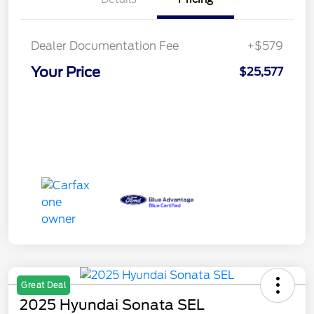
Dealer Documentation Fee
+$579
Your Price
$25,577
Great Deal
2025 Hyundai Sonata SEL