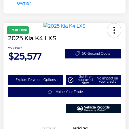
Great Deal
2025 Kia K4 LXS
Your Price
$25,577
60-Second Quote
Get Pre-
No impact on
Explore Payment Options
approved
your credit
Now
Value Your Trade
Details
Pricing