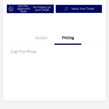
Get Pre-
No impact on
approved
Value Your Trade
your credit
Now
Details
Pricing
Call For Price