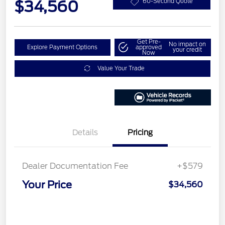
$34,560
60-Second Quote
Get Pre-
No impact on
Explore Payment Options
approved
your credit
Now
Value Your Trade
Details
Pricing
Dealer Documentation Fee
+$579
Your Price
$34,560