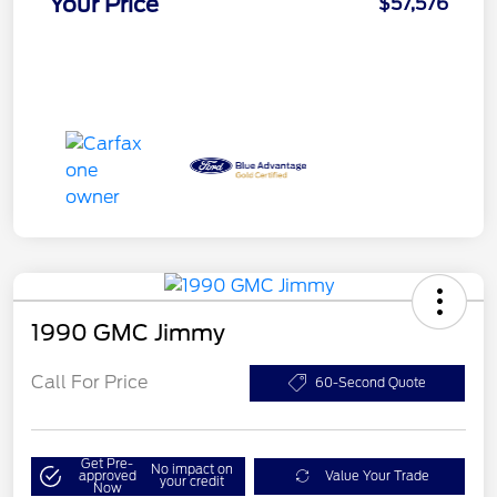
Your Price
$57,576
1990 GMC Jimmy
Call For Price
60-Second Quote
Get Pre-
No impact on
approved
Value Your Trade
your credit
Now