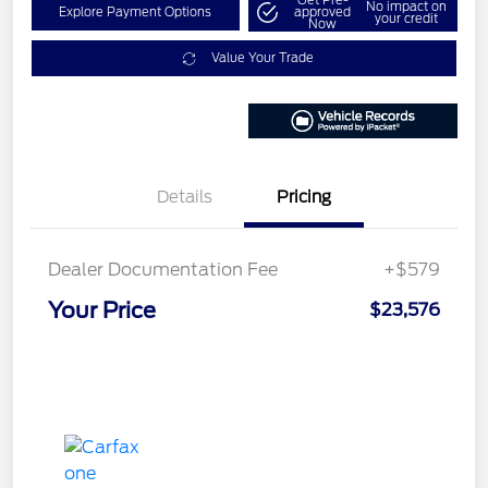
Get Pre-
No impact on
Explore Payment Options
approved
your credit
Now
Value Your Trade
Details
Pricing
Dealer Documentation Fee
+$579
Your Price
$23,576