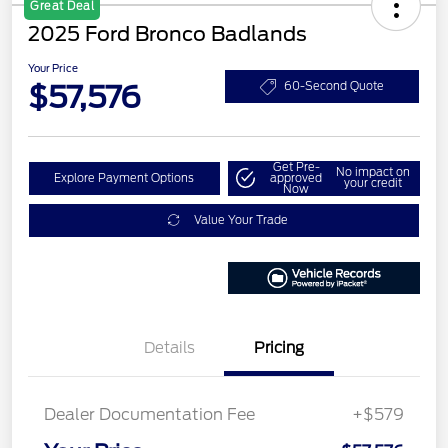
Great Deal
2025 Ford Bronco Badlands
Your Price
$57,576
60-Second Quote
Get Pre-
No impact on
Explore Payment Options
approved
your credit
Now
Value Your Trade
Details
Pricing
Dealer Documentation Fee
+$579