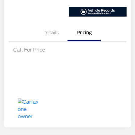
Details
Pricing
Call For Price