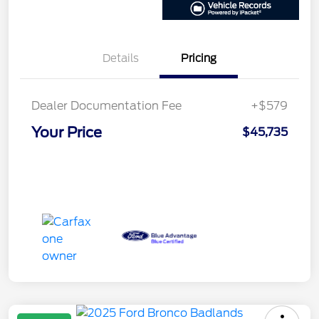
Details
Pricing
Dealer Documentation Fee
+$579
Your Price
$45,735