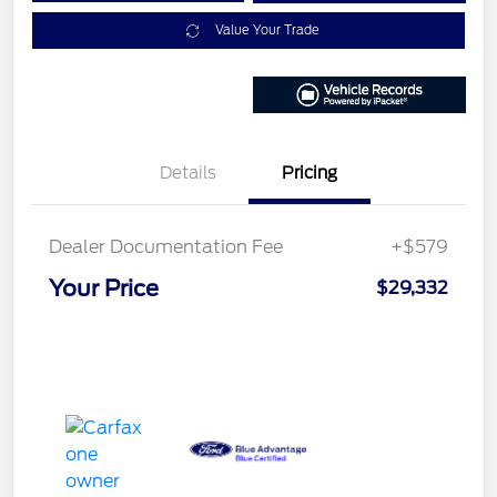
Value Your Trade
Details
Pricing
Dealer Documentation Fee
+$579
Your Price
$29,332