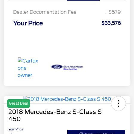
Dealer Documentation Fee
+$579
Your Price
$33,576
Great Deal
2018 Mercedes-Benz S-Class S
450
Your Price