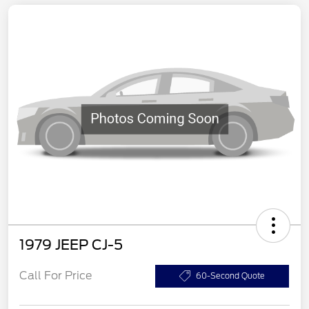
1979 JEEP CJ-5
Call For Price
60-Second Quote