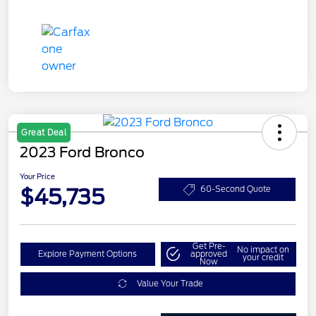
Great Deal
2023 Ford Bronco
Your Price
$45,735
60-Second Quote
Get Pre-
No impact on
Explore Payment Options
approved
your credit
Now
Value Your Trade