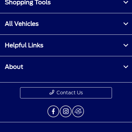
Shopping Tools
All Vehicles
Helpful Links
About
Contact Us