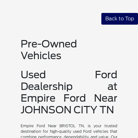
Back to Top
Pre-Owned
Vehicles
Used Ford
Dealership at
Empire Ford Near
JOHNSON CITY TN
Empire Ford Near BRISTOL TN, is your trusted
destination for high-quality used Ford vehicles that
combine performance, dependability, and value. Our