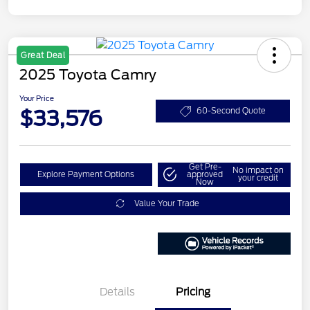
Great Deal
2025 Toyota Camry
Your Price
$33,576
60-Second Quote
Get Pre-
No impact on
Explore Payment Options
approved
your credit
Now
Value Your Trade
Details
Pricing