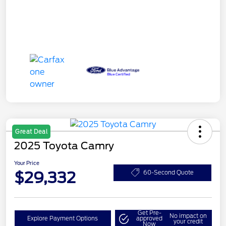
Great Deal
2025 Toyota Camry
Your Price
$29,332
60-Second Quote
Get Pre-
No impact on
Explore Payment Options
approved
your credit
Now