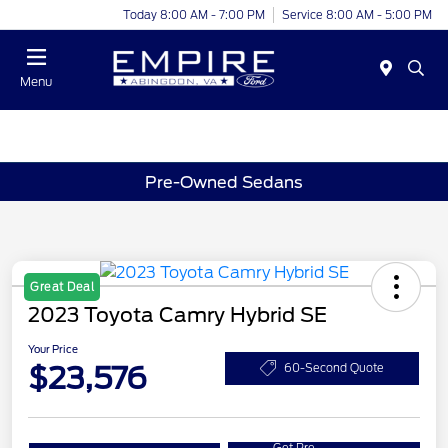
Today 8:00 AM - 7:00 PM
Service 8:00 AM - 5:00 PM
Menu
Pre-Owned Sedans
Great Deal
2023 Toyota Camry Hybrid SE
Your Price
$23,576
60-Second Quote