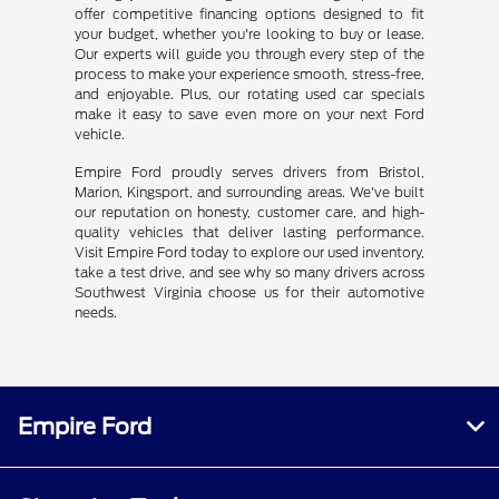
offer competitive financing options designed to fit
your budget, whether you're looking to buy or lease.
Our experts will guide you through every step of the
process to make your experience smooth, stress-free,
and enjoyable. Plus, our rotating used car specials
make it easy to save even more on your next Ford
vehicle.
Empire Ford proudly serves drivers from Bristol,
Marion, Kingsport, and surrounding areas. We've built
our reputation on honesty, customer care, and high-
quality vehicles that deliver lasting performance.
Visit Empire Ford today to explore our used inventory,
take a test drive, and see why so many drivers across
Southwest Virginia choose us for their automotive
needs.
Empire Ford