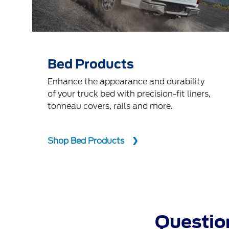
Bed Products
Enhance the appearance and durability
of your truck bed with precision-fit liners,
tonneau covers, rails and more.
Shop Bed Products
Question