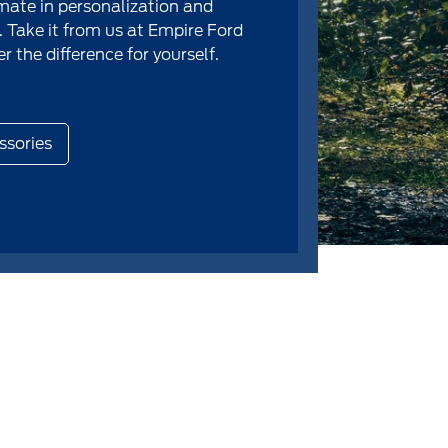
imate in personalization and
 Take it from us at Empire Ford
r the difference for yourself.
ssories