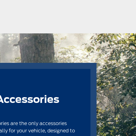
Accessories
ries are the only accessories
ally for your vehicle, designed to