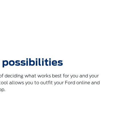
 possibilities
f deciding what works best for you and your
tool allows you to outfit your Ford online and
op.