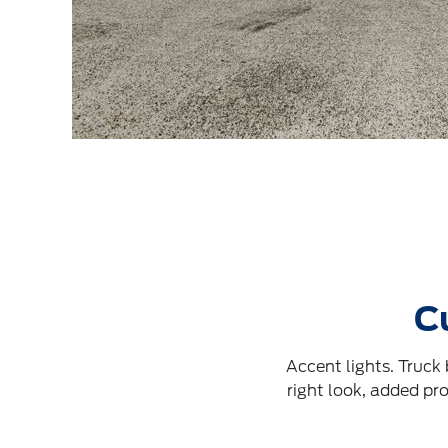
C
Accent lights. Truck
right look, added pr