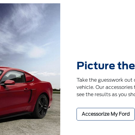
Picture the
Take the guesswork out o
vehicle. Our accessories 
see the results as you sh
Accessorize My Ford