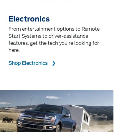
Electronics
From entertainment options to Remote
Start Systems to driver-assistance
features, get the tech you’re looking for
here.
Shop Electronics