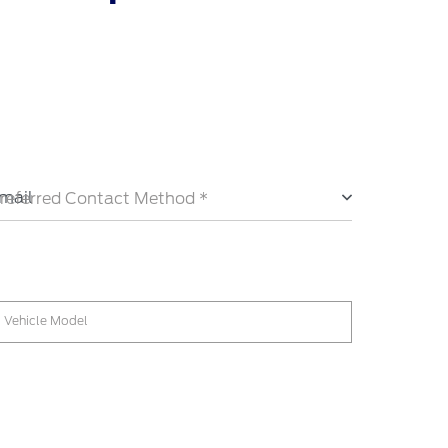
mail
referred Contact Method *
Vehicle Model