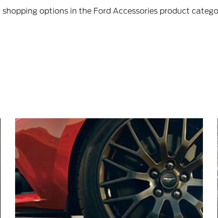
r shopping options in the Ford Accessories product catego