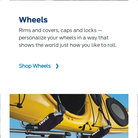
Wheels
Rims and covers, caps and locks —
personalize your wheels in a way that
shows the world just how you like to roll.
Shop Wheels