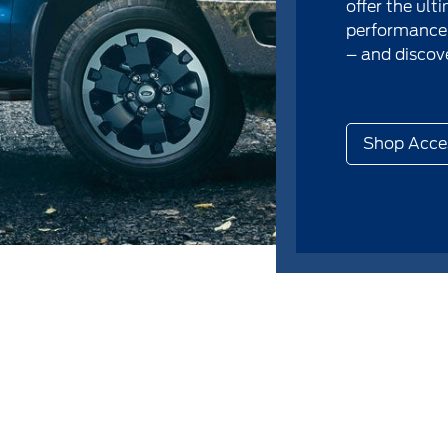
offer the ult
performance.
– and discove
Shop Acce