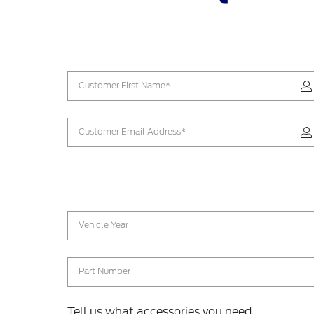
Customer First Name*
Customer Email Address*
Vehicle Year
Part Number
Tell us what accessories you need