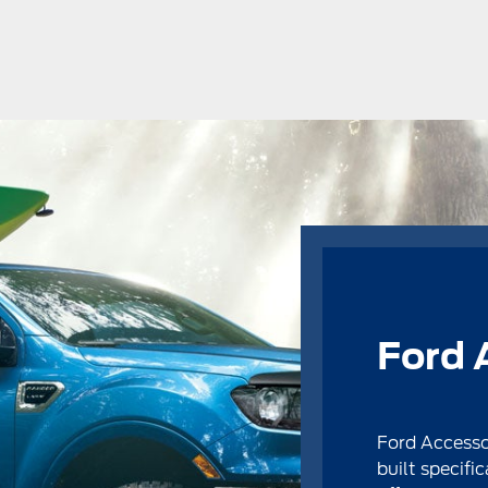
Ford 
Ford Accesso
built specific