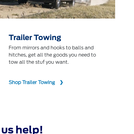
Trailer Towing
From mirrors and hooks to balls and
hitches, get all the goods you need to
tow all the stuf you want.
Shop Trailer Towing
 us help!