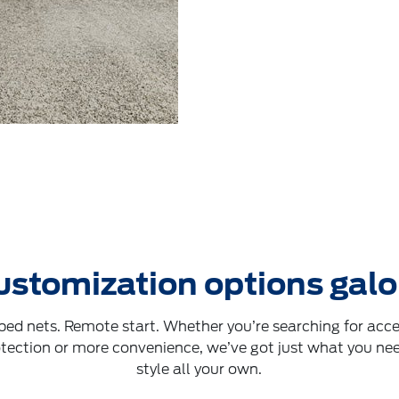
ustomization options galo
 bed nets. Remote start. Whether you’re searching for acces
otection or more convenience, we’ve got just what you nee
style all your own.