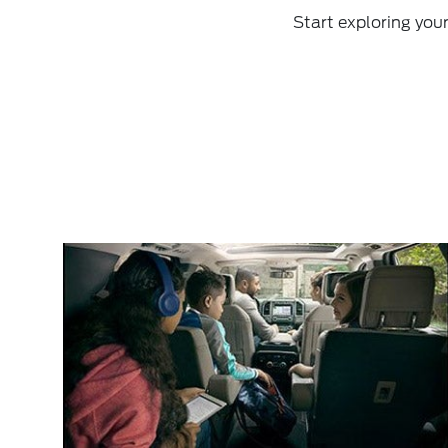
Start exploring you