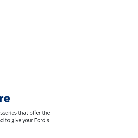
re
sories that offer the
d to give your Ford a