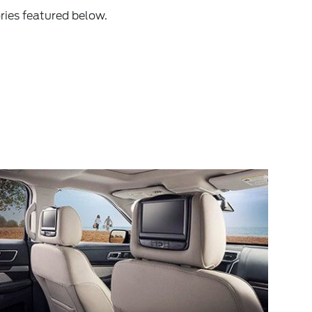
ries featured below.