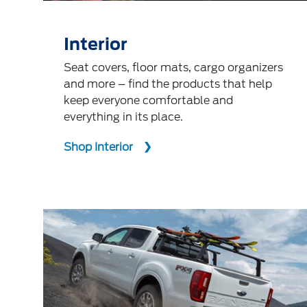
Interior
Seat covers, floor mats, cargo organizers
and more – find the products that help
keep everyone comfortable and
everything in its place.
Shop Interior