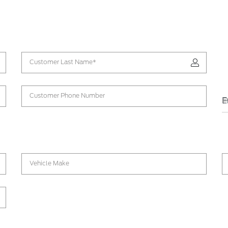
Customer Last Name*
Customer Phone Number
E
P
Vehicle Make