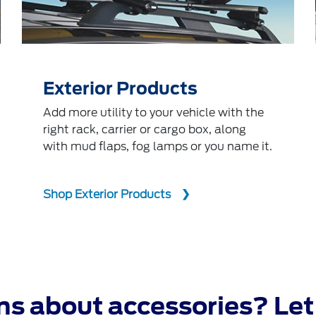
Exterior Products
Add more utility to your vehicle with the
right rack, carrier or cargo box, along
with mud flaps, fog lamps or you name it.
Shop Exterior Products
s about accessories? Let