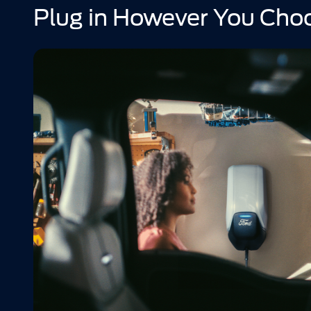
Plug in However You Cho