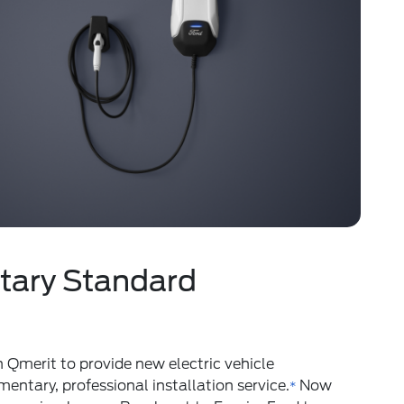
ary Standard
 Qmerit to provide new electric vehicle
ntary, professional installation service.
Now
*