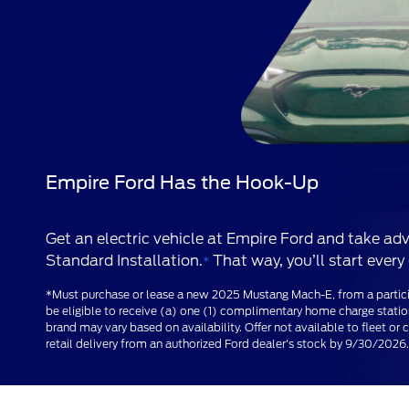
Empire Ford Has the Hook-Up
Get an electric vehicle at Empire Ford and take 
Standard Installation.
That way, you’ll start every 
*
*Must purchase or lease a new 2025 Mustang Mach-E, from a partic
be eligible to receive (a) one (1) complimentary home charge stati
brand may vary based on availability. Offer not available to fleet 
retail delivery from an authorized Ford dealer's stock by 9/30/2026. 