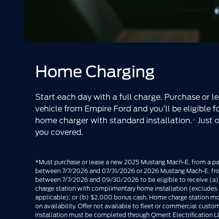
Home Charging
Start each day with a full charge. Purchase or le
vehicle from Empire Ford and you’ll be eligible 
home charger with standard installation.
Just 
*
you covered.
*Must purchase or lease a new 2025 Mustang Mach-E, from a par
between 7/7/2026 and 07/31/2026 or 2026 Mustang Mach-E, from
between 7/7/2026 and 09/30/2026 to be eligible to receive (a
charge station with complimentary home installation (excludes p
applicable); or (b) $2,000 bonus cash. Home charge station m
on availability. Offer not available to fleet or commercial cus
installation must be completed through Qmerit Electrification LL