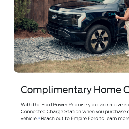
Complimentary Home C
With the
Ford Power Promise
you can receive a
Connected Charge Station when you purchase or 
vehicle.
Reach out to Empire Ford to learn more
*