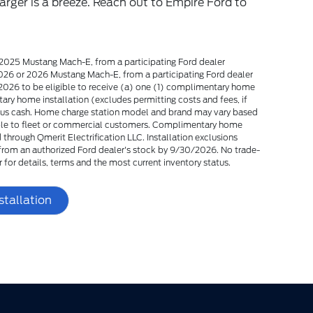
arger is a breeze. Reach out to Empire Ford to
2025 Mustang Mach-E, from a participating Ford dealer
26 or 2026 Mustang Mach-E, from a participating Ford dealer
26 to be eligible to receive (a) one (1) complimentary home
ry home installation (excludes permitting costs and fees, if
nus cash. Home charge station model and brand may vary based
ilable to fleet or commercial customers. Complimentary home
through Qmerit Electrification LLC. Installation exclusions
y from an authorized Ford dealer's stock by 9/30/2026. No trade-
r for details, terms and the most current inventory status.
stallation