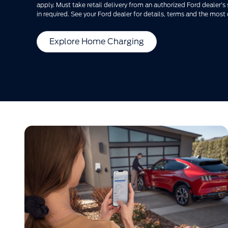
apply. Must take retail delivery from an authorized Ford dealer'
in required. See your Ford dealer for details, terms and the most 
Explore Home Charging