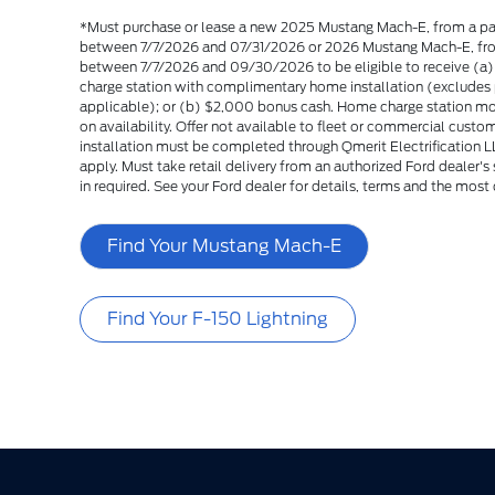
*Must purchase or lease a new 2025 Mustang Mach-E, from a par
between 7/7/2026 and 07/31/2026 or 2026 Mustang Mach-E, from
between 7/7/2026 and 09/30/2026 to be eligible to receive (a
charge station with complimentary home installation (excludes p
applicable); or (b) $2,000 bonus cash. Home charge station m
on availability. Offer not available to fleet or commercial cus
installation must be completed through Qmerit Electrification LL
apply. Must take retail delivery from an authorized Ford dealer'
in required. See your Ford dealer for details, terms and the most 
Find Your Mustang Mach-E
Find Your F-150 Lightning