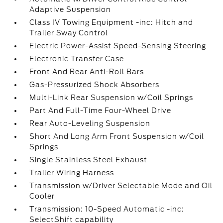
Adaptive Suspension
Class IV Towing Equipment -inc: Hitch and
Trailer Sway Control
Electric Power-Assist Speed-Sensing Steering
Electronic Transfer Case
Front And Rear Anti-Roll Bars
Gas-Pressurized Shock Absorbers
Multi-Link Rear Suspension w/Coil Springs
Part And Full-Time Four-Wheel Drive
Rear Auto-Leveling Suspension
Short And Long Arm Front Suspension w/Coil
Springs
Single Stainless Steel Exhaust
Trailer Wiring Harness
Transmission w/Driver Selectable Mode and Oil
Cooler
Transmission: 10-Speed Automatic -inc:
SelectShift capability