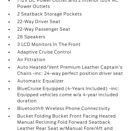
1 12V DC Power Outlet and 2 Interior 120V AC
Power Outlets
2 Seatback Storage Pockets
22-Way Driver Seat
22-Way Passenger Seat
28 Speakers
3 LCD Monitors In The Front
Adaptive Cruise Control
Air Filtration
Auto Heated/Vent Premium Leather Captain's
Chairs -inc: 24-way perfect position driver seat
Automatic Equalizer
BlueCruise Equipped (4-Years Included) -inc:
Equipped vehicles come w/a 4-year included
duration
Bluetooth® Wireless Phone Connectivity
Bucket Folding Bucket Front Facing Heated
Manual Reclining Fold Forward Seatback
Leather Rear Seat w/Manual Fore/Aft and