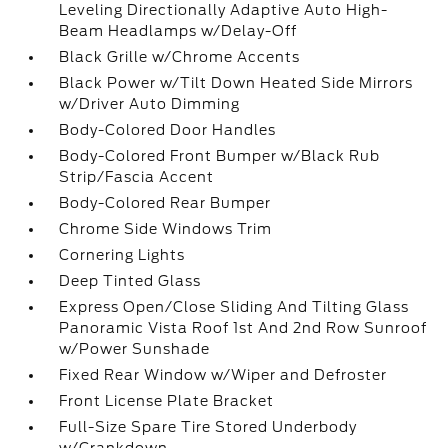
Leveling Directionally Adaptive Auto High-
Beam Headlamps w/Delay-Off
Black Grille w/Chrome Accents
Black Power w/Tilt Down Heated Side Mirrors
w/Driver Auto Dimming
Body-Colored Door Handles
Body-Colored Front Bumper w/Black Rub
Strip/Fascia Accent
Body-Colored Rear Bumper
Chrome Side Windows Trim
Cornering Lights
Deep Tinted Glass
Express Open/Close Sliding And Tilting Glass
Panoramic Vista Roof 1st And 2nd Row Sunroof
w/Power Sunshade
Fixed Rear Window w/Wiper and Defroster
Front License Plate Bracket
Full-Size Spare Tire Stored Underbody
w/Crankdown