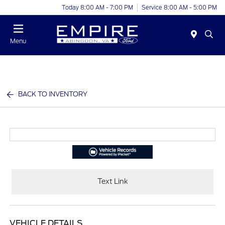
Today 8:00 AM - 7:00 PM
Service 8:00 AM - 5:00 PM
Menu
BACK TO INVENTORY
Text Link
VEHICLE DETAILS