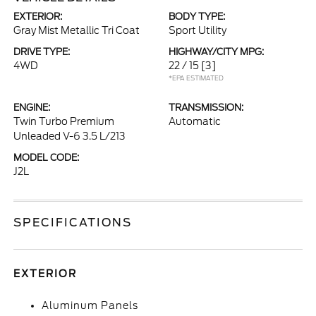
EXTERIOR:
BODY TYPE:
Gray Mist Metallic Tri Coat
Sport Utility
DRIVE TYPE:
HIGHWAY/CITY MPG:
4WD
22 / 15
[3]
*EPA ESTIMATED
ENGINE:
TRANSMISSION:
Twin Turbo Premium
Automatic
Unleaded V-6 3.5 L/213
MODEL CODE:
J2L
SPECIFICATIONS
EXTERIOR
Aluminum Panels