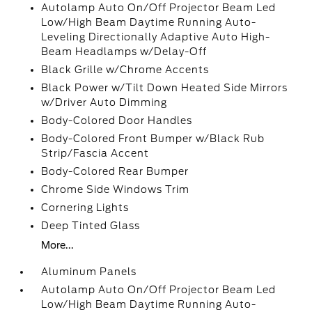
Autolamp Auto On/Off Projector Beam Led
Low/High Beam Daytime Running Auto-
Leveling Directionally Adaptive Auto High-
Beam Headlamps w/Delay-Off
Black Grille w/Chrome Accents
Black Power w/Tilt Down Heated Side Mirrors
w/Driver Auto Dimming
Body-Colored Door Handles
Body-Colored Front Bumper w/Black Rub
Strip/Fascia Accent
Body-Colored Rear Bumper
Chrome Side Windows Trim
Cornering Lights
Deep Tinted Glass
More...
Aluminum Panels
Autolamp Auto On/Off Projector Beam Led
Low/High Beam Daytime Running Auto-