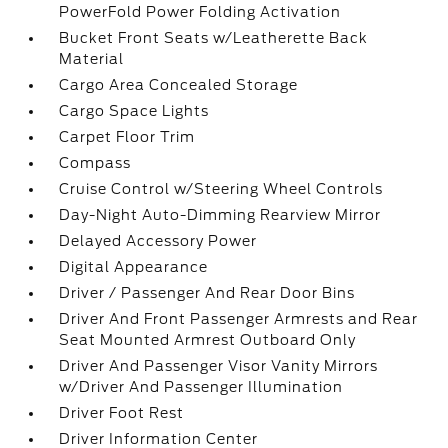
PowerFold Power Folding Activation
Bucket Front Seats w/Leatherette Back
Material
Cargo Area Concealed Storage
Cargo Space Lights
Carpet Floor Trim
Compass
Cruise Control w/Steering Wheel Controls
Day-Night Auto-Dimming Rearview Mirror
Delayed Accessory Power
Digital Appearance
Driver / Passenger And Rear Door Bins
Driver And Front Passenger Armrests and Rear
Seat Mounted Armrest Outboard Only
Driver And Passenger Visor Vanity Mirrors
w/Driver And Passenger Illumination
Driver Foot Rest
Driver Information Center