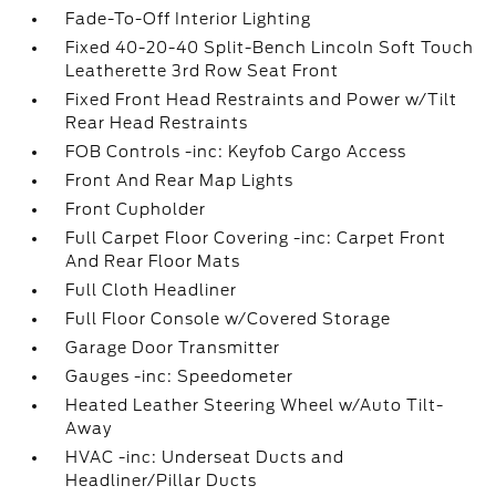
Fade-To-Off Interior Lighting
Fixed 40-20-40 Split-Bench Lincoln Soft Touch
Leatherette 3rd Row Seat Front
Fixed Front Head Restraints and Power w/Tilt
Rear Head Restraints
FOB Controls -inc: Keyfob Cargo Access
Front And Rear Map Lights
Front Cupholder
Full Carpet Floor Covering -inc: Carpet Front
And Rear Floor Mats
Full Cloth Headliner
Full Floor Console w/Covered Storage
Garage Door Transmitter
Gauges -inc: Speedometer
Heated Leather Steering Wheel w/Auto Tilt-
Away
HVAC -inc: Underseat Ducts and
Headliner/Pillar Ducts