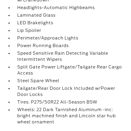
Headlights-Automatic Highbeams
Laminated Glass
LED Brakelights
Lip Spoiler
Perimeter/Approach Lights
Power Running Boards
Speed Sensitive Rain Detecting Variable
Intermittent Wipers
Split Gate Power Liftgate/Tailgate Rear Cargo
Access
Steel Spare Wheel
Tailgate/Rear Door Lock Included w/Power
Door Locks
Tires: P275/50R22 All-Season BSW
Wheels: 22 Dark Tarnished Aluminum -inc:
bright machined finish and Lincoln star hub
wheel ornament