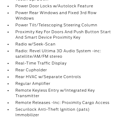
Power Door Locks w/Autolock Feature
Power Rear Windows and Fixed 3rd Row
Windows
Power Tilt/Telescoping Steering Column
Proximity Key For Doors And Push Button Start
And Smart Device Proximity Key
Radio w/Seek-Scan
Radio: Revel Ultima 3D Audio System -inc:
satellite/AM/FM stereo
Real-Time Traffic Display
Rear Cupholder
Rear HVAC w/Separate Controls
Regular Amplifier
Remote Keyless Entry w/Integrated Key
Transmitter
Remote Releases -Inc: Proximity Cargo Access
Securilock Anti-Theft Ignition (pats)
Immobilizer