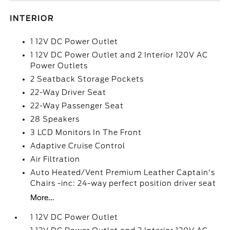
INTERIOR
1 12V DC Power Outlet
1 12V DC Power Outlet and 2 Interior 120V AC
Power Outlets
2 Seatback Storage Pockets
22-Way Driver Seat
22-Way Passenger Seat
28 Speakers
3 LCD Monitors In The Front
Adaptive Cruise Control
Air Filtration
Auto Heated/Vent Premium Leather Captain's
Chairs -inc: 24-way perfect position driver seat
More...
1 12V DC Power Outlet