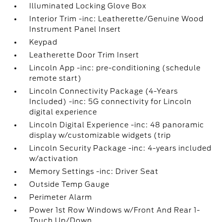
Illuminated Locking Glove Box
Interior Trim -inc: Leatherette/Genuine Wood
Instrument Panel Insert
Keypad
Leatherette Door Trim Insert
Lincoln App -inc: pre-conditioning (schedule
remote start)
Lincoln Connectivity Package (4-Years
Included) -inc: 5G connectivity for Lincoln
digital experience
Lincoln Digital Experience -inc: 48 panoramic
display w/customizable widgets (trip
Lincoln Security Package -inc: 4-years included
w/activation
Memory Settings -inc: Driver Seat
Outside Temp Gauge
Perimeter Alarm
Power 1st Row Windows w/Front And Rear 1-
Touch Up/Down