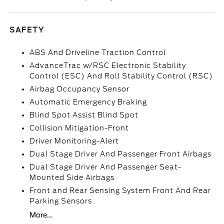
SAFETY
ABS And Driveline Traction Control
AdvanceTrac w/RSC Electronic Stability
Control (ESC) And Roll Stability Control (RSC)
Airbag Occupancy Sensor
Automatic Emergency Braking
Blind Spot Assist Blind Spot
Collision Mitigation-Front
Driver Monitoring-Alert
Dual Stage Driver And Passenger Front Airbags
Dual Stage Driver And Passenger Seat-
Mounted Side Airbags
Front and Rear Sensing System Front And Rear
Parking Sensors
More...