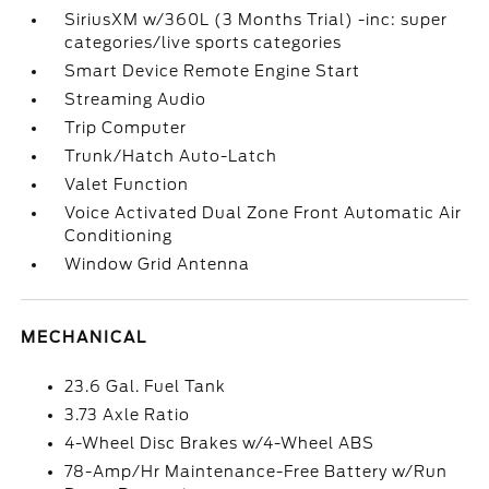
SiriusXM w/360L (3 Months Trial) -inc: super
categories/live sports categories
Smart Device Remote Engine Start
Streaming Audio
Trip Computer
Trunk/Hatch Auto-Latch
Valet Function
Voice Activated Dual Zone Front Automatic Air
Conditioning
Window Grid Antenna
MECHANICAL
23.6 Gal. Fuel Tank
3.73 Axle Ratio
4-Wheel Disc Brakes w/4-Wheel ABS
78-Amp/Hr Maintenance-Free Battery w/Run