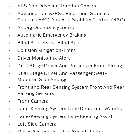
ABS And Driveline Traction Control
AdvanceTrac w/RSC Electronic Stability
Control (ESC) And Roll Stability Control (RSC)
Airbag Occupancy Sensor
Automatic Emergency Braking
Blind Spot Assist Blind Spot
Collision Mitigation-Front
Driver Monitoring-Alert
Dual Stage Driver And Passenger Front Airbags
Dual Stage Driver And Passenger Seat-
Mounted Side Airbags
Front and Rear Sensing System Front And Rear
Parking Sensors
Front Camera
Lane-Keeping System Lane Departure Warning
Lane-Keeping System Lane Keeping Assist
Left Side Camera
Mykey System -inc: Top Speed Limiter