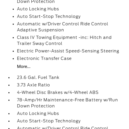
Down Protection
Auto Locking Hubs
Auto Start-Stop Technology
Automatic w/Driver Control Ride Control
Adaptive Suspension
Class IV Towing Equipment -inc: Hitch and
Trailer Sway Control
Electric Power-Assist Speed-Sensing Steering
Electronic Transfer Case
More...
23.6 Gal. Fuel Tank
3.73 Axle Ratio
4-Wheel Disc Brakes w/4-Wheel ABS
78-Amp/Hr Maintenance-Free Battery w/Run
Down Protection
Auto Locking Hubs
Auto Start-Stop Technology
Automatic w/Driver Control Ride Control