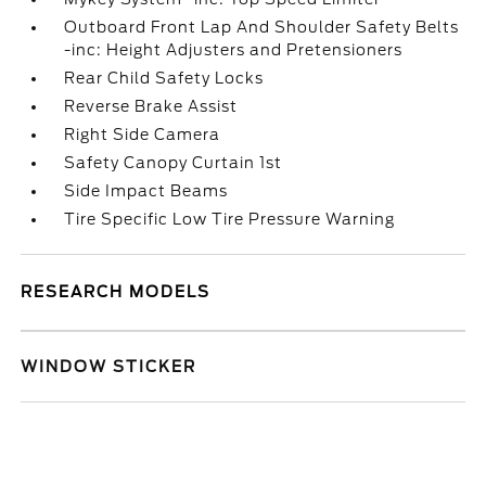
Outboard Front Lap And Shoulder Safety Belts
-inc: Height Adjusters and Pretensioners
Rear Child Safety Locks
Reverse Brake Assist
Right Side Camera
Safety Canopy Curtain 1st
Side Impact Beams
Tire Specific Low Tire Pressure Warning
RESEARCH MODELS
WINDOW STICKER