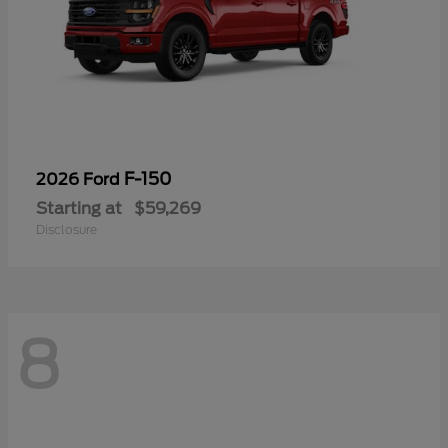
F-150
2026 Ford
Starting at
$59,269
Disclosure
8