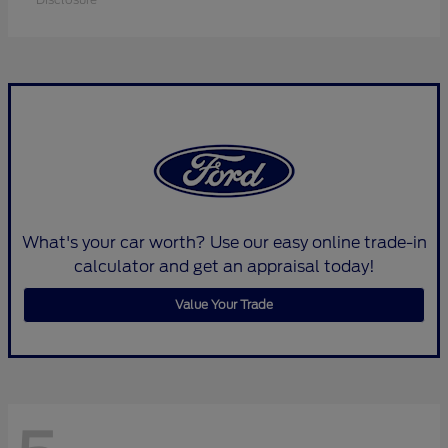
What's your car worth? Use our easy online trade-in
calculator and get an appraisal today!
Value Your Trade