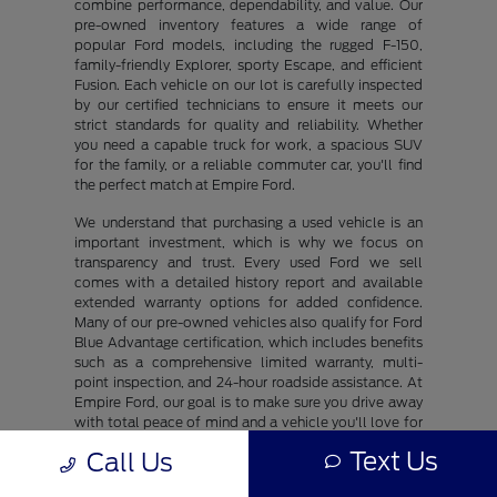
combine performance, dependability, and value. Our
pre-owned inventory features a wide range of
popular Ford models, including the rugged F-150,
family-friendly Explorer, sporty Escape, and efficient
Fusion. Each vehicle on our lot is carefully inspected
by our certified technicians to ensure it meets our
strict standards for quality and reliability. Whether
you need a capable truck for work, a spacious SUV
for the family, or a reliable commuter car, you'll find
the perfect match at Empire Ford.
We understand that purchasing a used vehicle is an
important investment, which is why we focus on
transparency and trust. Every used Ford we sell
comes with a detailed history report and available
extended warranty options for added confidence.
Many of our pre-owned vehicles also qualify for Ford
Blue Advantage certification, which includes benefits
such as a comprehensive limited warranty, multi-
point inspection, and 24-hour roadside assistance. At
Empire Ford, our goal is to make sure you drive away
with total peace of mind and a vehicle you'll love for
years to come.
Text Us
Call Us
Our friendly sales and finance teams are dedicated to