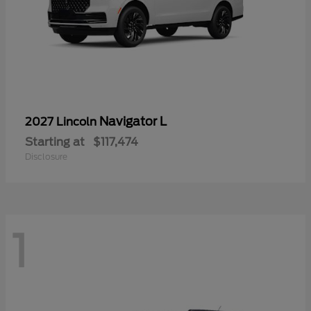
Navigator L
2027 Lincoln
Starting at
$117,474
Disclosure
1