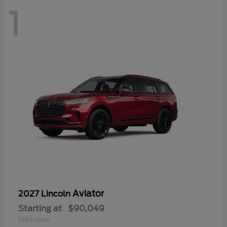
1
Aviator
2027 Lincoln
Starting at
$90,049
Disclosure