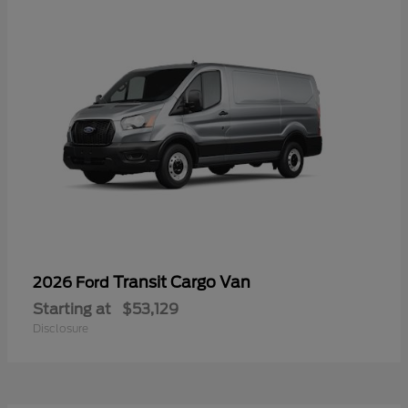
Transit Cargo Van
2026 Ford
Starting at
$53,129
Disclosure