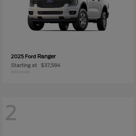
Ranger
2025 Ford
Starting at
$37,584
Disclosure
2