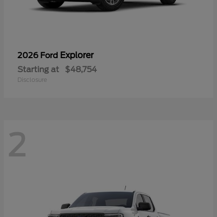
Explorer
2026 Ford
Starting at
$48,754
Disclosure
2