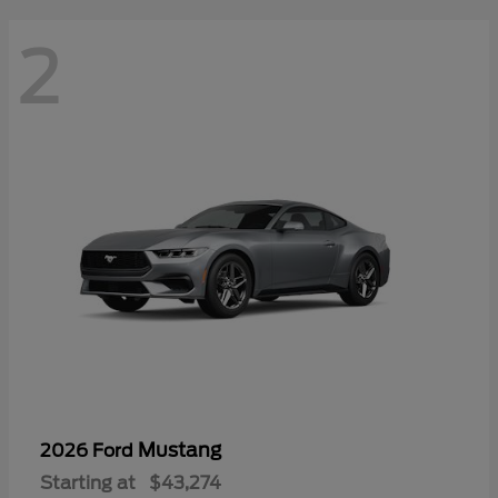
2
Mustang
2026 Ford
Starting at
$43,274