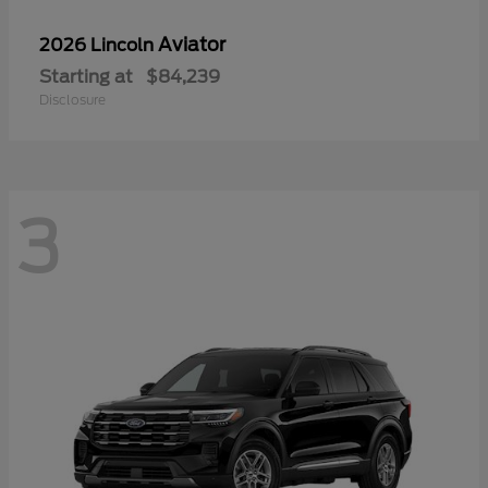
Aviator
2026 Lincoln
Starting at
$84,239
Disclosure
3