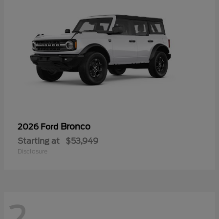
Bronco
2026 Ford
Starting at
$53,949
Disclosure
2