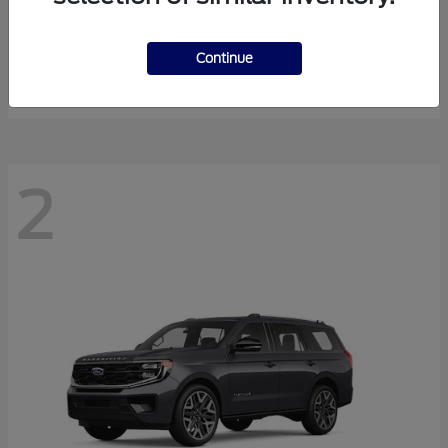
Super Duty F-350 DRW
2026 Ford
Starting at
$58,154
Continue
Disclosure
2