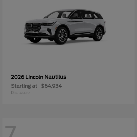
Nautilus
2026 Lincoln
Starting at
$64,934
Disclosure
7