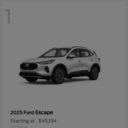
1
Escape
2025 Ford
Starting at
$45,194
Disclosure