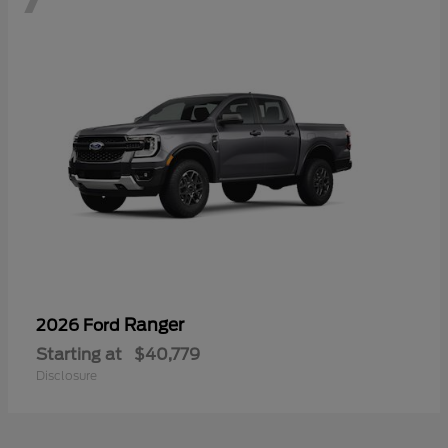
Ranger
2026 Ford
Starting at
$40,779
Disclosure