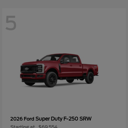
5
Super Duty F-250 SRW
2026 Ford
Starting at
$69,554