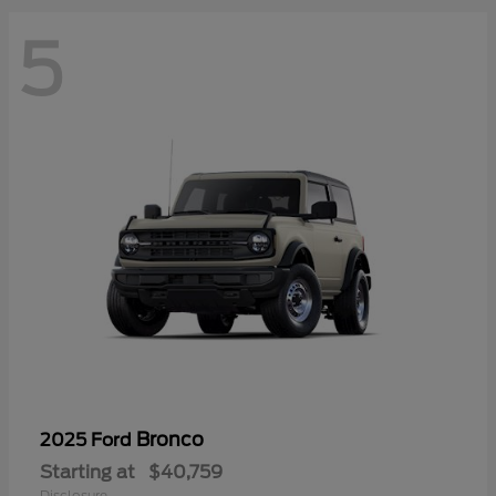
5
Bronco
2025 Ford
Starting at
$40,759
Disclosure