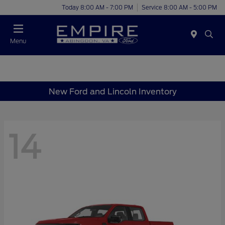
Today 8:00 AM - 7:00 PM
Service 8:00 AM - 5:00 PM
Menu
New Ford and Lincoln Inventory
14