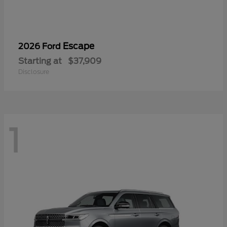
Escape
2026 Ford
Starting at
$37,909
Disclosure
1