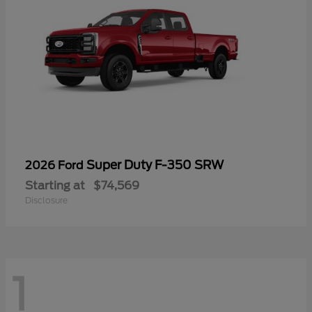
Super Duty F-350 SRW
2026 Ford
Starting at
$74,569
Disclosure
1