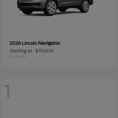
Navigator
2026 Lincoln
Starting at
$113,639
Disclosure
1