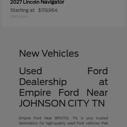
Navigator
2027 Lincoln
Starting at
$119,964
Disclosure
New Vehicles
Used Ford
Dealership at
Empire Ford Near
JOHNSON CITY TN
Empire Ford Near BRISTOL TN, is your trusted
destination for high-quality used Ford vehicles that