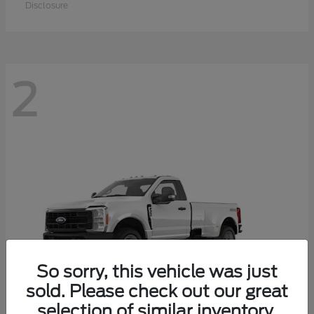
Disclosure
2
So sorry, this vehicle was just
sold. Please check out our great
selection of similar inventory.