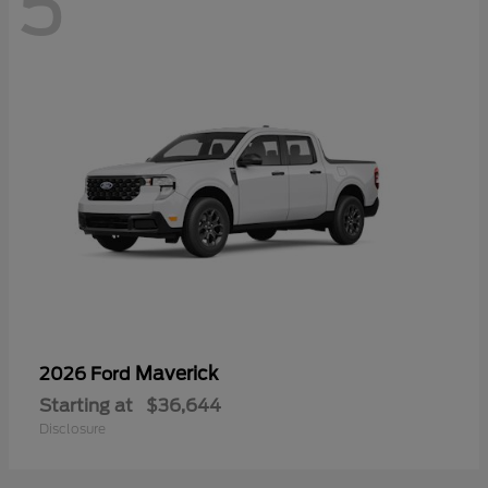
5
Maverick
2026 Ford
Starting at
$36,644
Disclosure