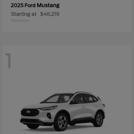
Mustang
2025 Ford
Starting at
$46,219
Disclosure
1