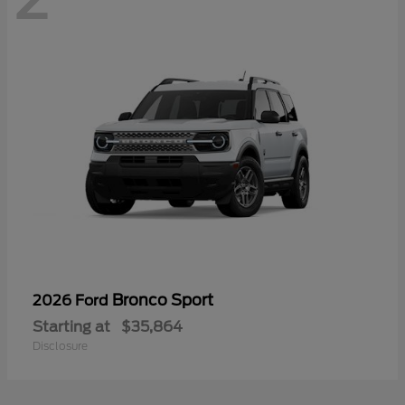
Bronco Sport
2026 Ford
Starting at
$35,864
Disclosure