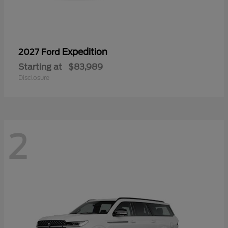
Expedition
2027 Ford
Starting at
$83,989
Disclosure
2