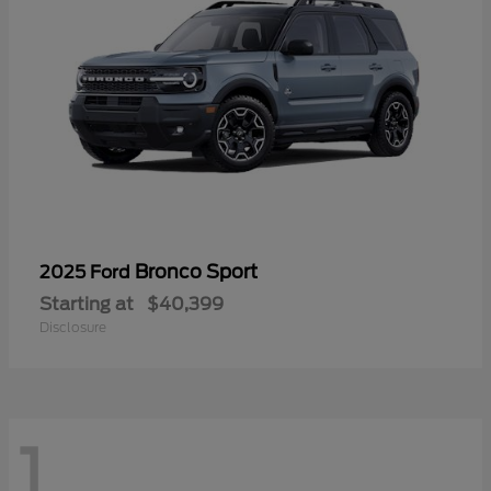
Bronco Sport
2025 Ford
Starting at
$40,399
Disclosure
1