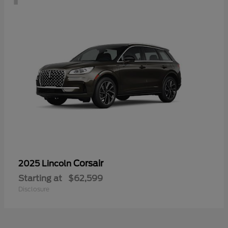
Corsair
2025 Lincoln
Starting at
$62,599
Disclosure