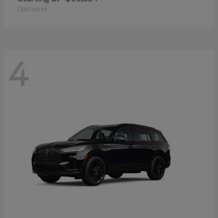
Disclosure
4