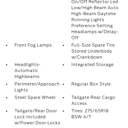
On/Off Reflector Led
Low/High Beam Auto
High-Beam Daytime
Running Lights
Preference Setting
Headlamps w/Delay-
Off
Front Fog Lamps
Full-Size Spare Tire
Stored Underbody
w/Crankdown
Headlights-
Integrated Storage
Automatic
Highbeams
Perimeter/Approach
Regular Box Style
Lights
Steel Spare Wheel
Tailgate Rear Cargo
Access
Tailgate/Rear Door
Tires: 275/65R18
Lock Included
BSW A/T
w/Power Door Locks