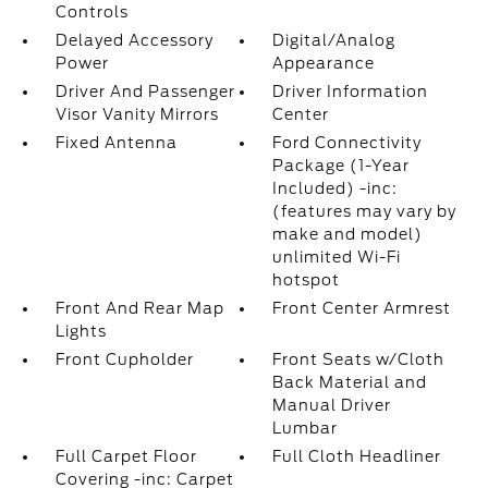
Controls
Delayed Accessory
Digital/Analog
Power
Appearance
Driver And Passenger
Driver Information
Visor Vanity Mirrors
Center
Fixed Antenna
Ford Connectivity
Package (1-Year
Included) -inc:
(features may vary by
make and model)
unlimited Wi-Fi
hotspot
Front And Rear Map
Front Center Armrest
Lights
Front Cupholder
Front Seats w/Cloth
Back Material and
Manual Driver
Lumbar
Full Carpet Floor
Full Cloth Headliner
Covering -inc: Carpet