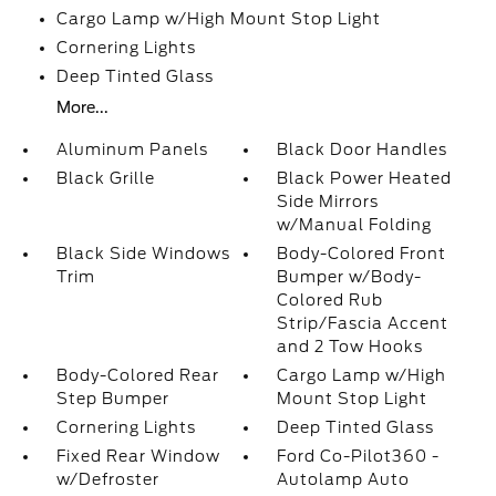
Cargo Lamp w/High Mount Stop Light
Cornering Lights
Deep Tinted Glass
More...
Aluminum Panels
Black Door Handles
Black Grille
Black Power Heated
Side Mirrors
w/Manual Folding
Black Side Windows
Body-Colored Front
Trim
Bumper w/Body-
Colored Rub
Strip/Fascia Accent
and 2 Tow Hooks
Body-Colored Rear
Cargo Lamp w/High
Step Bumper
Mount Stop Light
Cornering Lights
Deep Tinted Glass
Fixed Rear Window
Ford Co-Pilot360 -
w/Defroster
Autolamp Auto