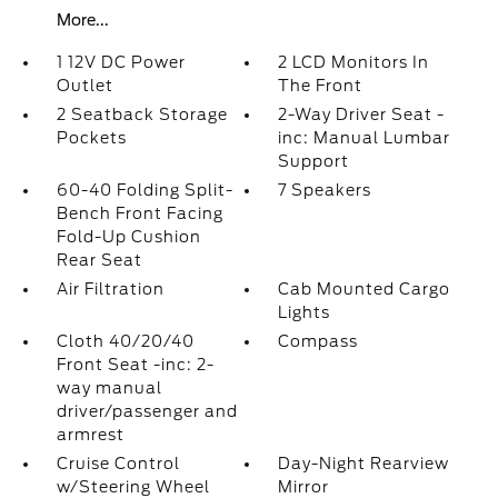
More...
1 12V DC Power
2 LCD Monitors In
Outlet
The Front
2 Seatback Storage
2-Way Driver Seat -
Pockets
inc: Manual Lumbar
Support
60-40 Folding Split-
7 Speakers
Bench Front Facing
Fold-Up Cushion
Rear Seat
Air Filtration
Cab Mounted Cargo
Lights
Cloth 40/20/40
Compass
Front Seat -inc: 2-
way manual
driver/passenger and
armrest
Cruise Control
Day-Night Rearview
w/Steering Wheel
Mirror