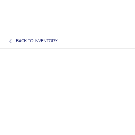
BACK TO INVENTORY