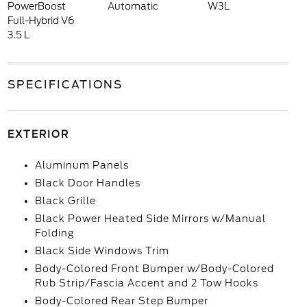
PowerBoost
Automatic
W3L
Full-Hybrid V6
3.5 L
SPECIFICATIONS
EXTERIOR
Aluminum Panels
Black Door Handles
Black Grille
Black Power Heated Side Mirrors w/Manual
Folding
Black Side Windows Trim
Body-Colored Front Bumper w/Body-Colored
Rub Strip/Fascia Accent and 2 Tow Hooks
Body-Colored Rear Step Bumper