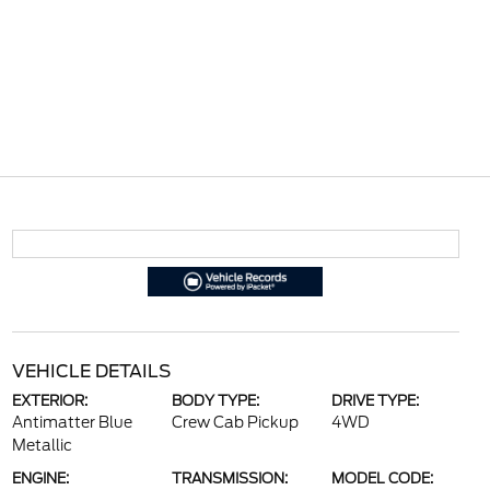
VEHICLE DETAILS
EXTERIOR:
BODY TYPE:
DRIVE TYPE:
Antimatter Blue
Crew Cab Pickup
4WD
Metallic
ENGINE:
TRANSMISSION:
MODEL CODE: