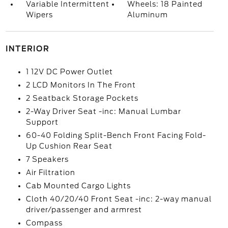
Variable Intermittent
Wheels: 18 Painted
Wipers
Aluminum
INTERIOR
1 12V DC Power Outlet
2 LCD Monitors In The Front
2 Seatback Storage Pockets
2-Way Driver Seat -inc: Manual Lumbar
Support
60-40 Folding Split-Bench Front Facing Fold-
Up Cushion Rear Seat
7 Speakers
Air Filtration
Cab Mounted Cargo Lights
Cloth 40/20/40 Front Seat -inc: 2-way manual
driver/passenger and armrest
Compass