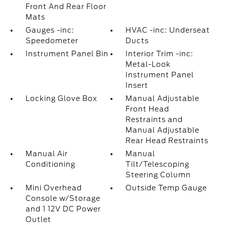
Front And Rear Floor
Mats
Gauges -inc:
HVAC -inc: Underseat
Speedometer
Ducts
Instrument Panel Bin
Interior Trim -inc:
Metal-Look
Instrument Panel
Insert
Locking Glove Box
Manual Adjustable
Front Head
Restraints and
Manual Adjustable
Rear Head Restraints
Manual Air
Manual
Conditioning
Tilt/Telescoping
Steering Column
Mini Overhead
Outside Temp Gauge
Console w/Storage
and 1 12V DC Power
Outlet