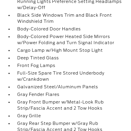
Running Lights Preference Setting Headlamps
w/Delay-Off
Black Side Windows Trim and Black Front
Windshield Trim
Body-Colored Door Handles
Body-Colored Power Heated Side Mirrors
w/Power Folding and Turn Signal Indicator
Cargo Lamp w/High Mount Stop Light
Deep Tinted Glass
Front Fog Lamps
Full-Size Spare Tire Stored Underbody
w/Crankdown
Galvanized Steel/Aluminum Panels
Gray Fender Flares
Gray Front Bumper w/Metal-Look Rub
Strip/Fascia Accent and 2 Tow Hooks
Gray Grille
Gray Rear Step Bumper w/Gray Rub
Strip/Fascia Accent and 2 Tow Hooks