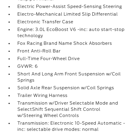
Electric Power-Assist Speed-Sensing Steering
Electro-Mechanical Limited Slip Differential
Electronic Transfer Case
Engine: 3.0L EcoBoost V6 -inc: auto start-stop
technology
Fox Racing Brand Name Shock Absorbers
Front Anti-Roll Bar
Full-Time Four-Wheel Drive
GVWR: 6
Short And Long Arm Front Suspension w/Coil
Springs
Solid Axle Rear Suspension w/Coil Springs
Trailer Wiring Harness
Transmission w/Driver Selectable Mode and
SelectShift Sequential Shift Control
w/Steering Wheel Controls
Transmission: Electronic 10-Speed Automatic -
inc: selectable drive modes: normal