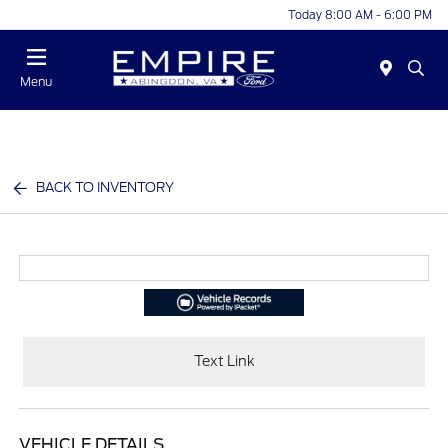
Today 8:00 AM - 6:00 PM
Menu
BACK TO INVENTORY
Text Link
VEHICLE DETAILS