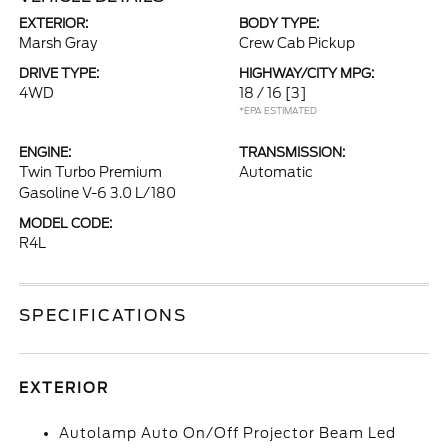
EXTERIOR:
BODY TYPE:
Marsh Gray
Crew Cab Pickup
DRIVE TYPE:
HIGHWAY/CITY MPG:
4WD
18 / 16
[3]
*EPA ESTIMATED
ENGINE:
TRANSMISSION:
Twin Turbo Premium
Automatic
Gasoline V-6 3.0 L/180
MODEL CODE:
R4L
SPECIFICATIONS
EXTERIOR
Autolamp Auto On/Off Projector Beam Led