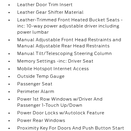
Leather Door Trim Insert
Leather Gear Shifter Material
Leather-Trimmed Front Heated Bucket Seats -
inc: 10-way power adjustable driver including
power lumbar
Manual Adjustable Front Head Restraints and
Manual Adjustable Rear Head Restraints
Manual Tilt/Telescoping Steering Column
Memory Settings -inc: Driver Seat
Mobile Hotspot Internet Access
Outside Temp Gauge
Passenger Seat
Perimeter Alarm
Power 1st Row Windows w/Driver And
Passenger 1-Touch Up/Down
Power Door Locks w/Autolock Feature
Power Rear Windows
Proximity Key For Doors And Push Button Start