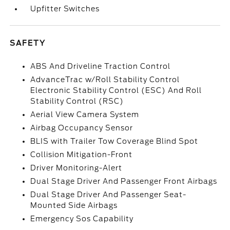
Upfitter Switches
SAFETY
ABS And Driveline Traction Control
AdvanceTrac w/Roll Stability Control
Electronic Stability Control (ESC) And Roll
Stability Control (RSC)
Aerial View Camera System
Airbag Occupancy Sensor
BLIS with Trailer Tow Coverage Blind Spot
Collision Mitigation-Front
Driver Monitoring-Alert
Dual Stage Driver And Passenger Front Airbags
Dual Stage Driver And Passenger Seat-
Mounted Side Airbags
Emergency Sos Capability