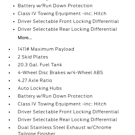
Battery w/Run Down Protection
Class IV Towing Equipment -inc: Hitch
Driver Selectable Front Locking Differential
Driver Selectable Rear Locking Differential
More...
1411# Maximum Payload
2 Skid Plates
20.3 Gal. Fuel Tank
4-Wheel Disc Brakes w/4-Wheel ABS
4.27 Axle Ratio
Auto Locking Hubs
Battery w/Run Down Protection
Class IV Towing Equipment -inc: Hitch
Driver Selectable Front Locking Differential
Driver Selectable Rear Locking Differential
Dual Stainless Steel Exhaust w/Chrome
Tailpipe Finisher