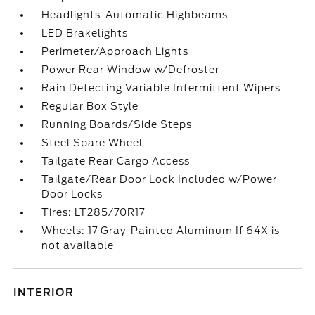
Headlights-Automatic Highbeams
LED Brakelights
Perimeter/Approach Lights
Power Rear Window w/Defroster
Rain Detecting Variable Intermittent Wipers
Regular Box Style
Running Boards/Side Steps
Steel Spare Wheel
Tailgate Rear Cargo Access
Tailgate/Rear Door Lock Included w/Power
Door Locks
Tires: LT285/70R17
Wheels: 17 Gray-Painted Aluminum If 64X is
not available
INTERIOR