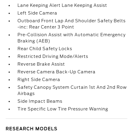
Lane Keeping Alert Lane Keeping Assist
Left Side Camera
Outboard Front Lap And Shoulder Safety Belts
-inc: Rear Center 3 Point
Pre-Collision Assist with Automatic Emergency
Braking (AEB)
Rear Child Safety Locks
Restricted Driving Mode/Alerts
Reverse Brake Assist
Reverse Camera Back-Up Camera
Right Side Camera
Safety Canopy System Curtain 1st And 2nd Row
Airbags
Side Impact Beams
Tire Specific Low Tire Pressure Warning
RESEARCH MODELS