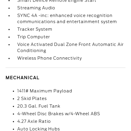
Smart Device Remote Engine Start
Streaming Audio
SYNC 4A -inc: enhanced voice recognition
communications and entertainment system
Tracker System
Trip Computer
Voice Activated Dual Zone Front Automatic Air
Conditioning
Wireless Phone Connectivity
MECHANICAL
1411# Maximum Payload
2 Skid Plates
20.3 Gal. Fuel Tank
4-Wheel Disc Brakes w/4-Wheel ABS
4.27 Axle Ratio
Auto Locking Hubs