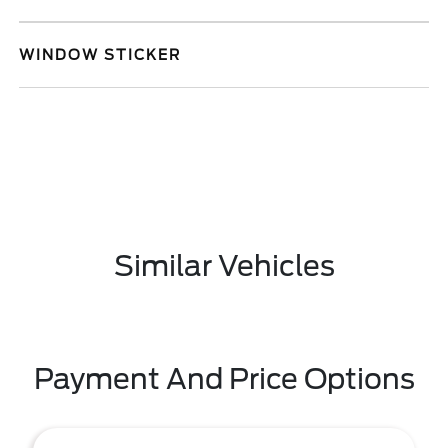
WINDOW STICKER
Similar Vehicles
Payment And Price Options