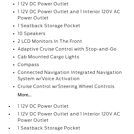
1 12V DC Power Outlet
1 12V DC Power Outlet and 1 Interior 120V AC
Power Outlet
1 Seatback Storage Pocket
10 Speakers
2 LCD Monitors In The Front
Adaptive Cruise Control with Stop-and-Go
Cab Mounted Cargo Lights
Compass
Connected Navigation Integrated Navigation
System w/Voice Activation
Cruise Control w/Steering Wheel Controls
More...
1 12V DC Power Outlet
1 12V DC Power Outlet and 1 Interior 120V AC
Power Outlet
1 Seatback Storage Pocket