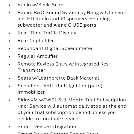
Radio w/Seek-Scan
Radio: B&O Sound System by Bang & Olufsen -
inc: HD Radio and 10 speakers including
subwoofer and A and C USB ports
Real-Time Traffic Display
Rear Cupholder
Redundant Digital Speedometer
Regular Amplifier
Remote Keyless Entry w/Integrated Key
Transmitter
Seats w/Leatherette Back Material
Securilock Anti-Theft Ignition (pats)
Immobilizer
SiriusXM w/360L & 3-Month Trial Subscription
-inc: Service will automatically stop at the end
of your trial subscription period unless you
decide to continue service
Smart Device Integration