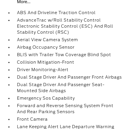
More...
ABS And Driveline Traction Control
AdvanceTrac w/Roll Stability Control
Electronic Stability Control (ESC) And Roll
Stability Control (RSC)
Aerial View Camera System
Airbag Occupancy Sensor
BLIS with Trailer Tow Coverage Blind Spot
Collision Mitigation-Front
Driver Monitoring-Alert
Dual Stage Driver And Passenger Front Airbags
Dual Stage Driver And Passenger Seat-
Mounted Side Airbags
Emergency Sos Capability
Forward and Reverse Sensing System Front
And Rear Parking Sensors
Front Camera
Lane Keeping Alert Lane Departure Warning