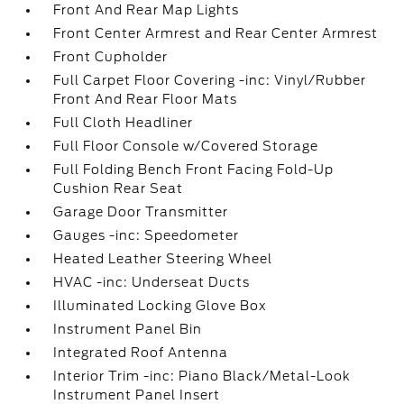
Front And Rear Map Lights
Front Center Armrest and Rear Center Armrest
Front Cupholder
Full Carpet Floor Covering -inc: Vinyl/Rubber
Front And Rear Floor Mats
Full Cloth Headliner
Full Floor Console w/Covered Storage
Full Folding Bench Front Facing Fold-Up
Cushion Rear Seat
Garage Door Transmitter
Gauges -inc: Speedometer
Heated Leather Steering Wheel
HVAC -inc: Underseat Ducts
Illuminated Locking Glove Box
Instrument Panel Bin
Integrated Roof Antenna
Interior Trim -inc: Piano Black/Metal-Look
Instrument Panel Insert