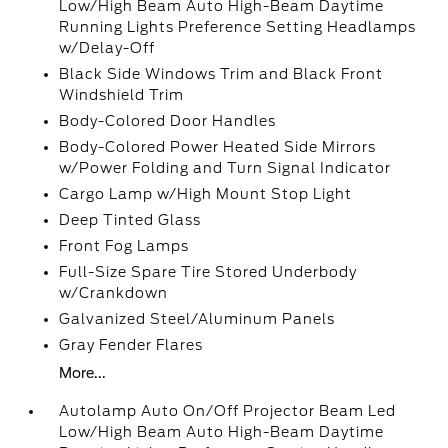
Low/High Beam Auto High-Beam Daytime
Running Lights Preference Setting Headlamps
w/Delay-Off
Black Side Windows Trim and Black Front
Windshield Trim
Body-Colored Door Handles
Body-Colored Power Heated Side Mirrors
w/Power Folding and Turn Signal Indicator
Cargo Lamp w/High Mount Stop Light
Deep Tinted Glass
Front Fog Lamps
Full-Size Spare Tire Stored Underbody
w/Crankdown
Galvanized Steel/Aluminum Panels
Gray Fender Flares
More...
Autolamp Auto On/Off Projector Beam Led
Low/High Beam Auto High-Beam Daytime