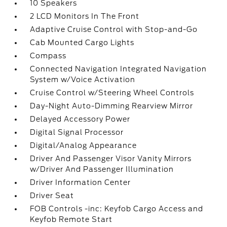
10 Speakers
2 LCD Monitors In The Front
Adaptive Cruise Control with Stop-and-Go
Cab Mounted Cargo Lights
Compass
Connected Navigation Integrated Navigation
System w/Voice Activation
Cruise Control w/Steering Wheel Controls
Day-Night Auto-Dimming Rearview Mirror
Delayed Accessory Power
Digital Signal Processor
Digital/Analog Appearance
Driver And Passenger Visor Vanity Mirrors
w/Driver And Passenger Illumination
Driver Information Center
Driver Seat
FOB Controls -inc: Keyfob Cargo Access and
Keyfob Remote Start