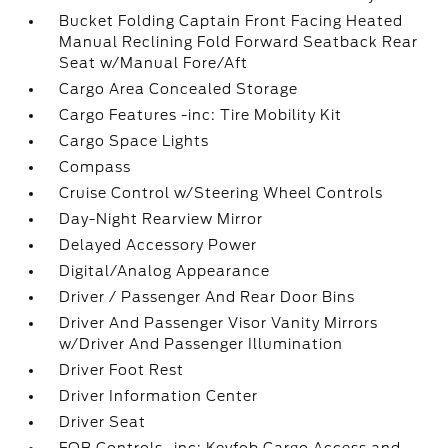
Bucket Folding Captain Front Facing Heated
Manual Reclining Fold Forward Seatback Rear
Seat w/Manual Fore/Aft
Cargo Area Concealed Storage
Cargo Features -inc: Tire Mobility Kit
Cargo Space Lights
Compass
Cruise Control w/Steering Wheel Controls
Day-Night Rearview Mirror
Delayed Accessory Power
Digital/Analog Appearance
Driver / Passenger And Rear Door Bins
Driver And Passenger Visor Vanity Mirrors
w/Driver And Passenger Illumination
Driver Foot Rest
Driver Information Center
Driver Seat
FOB Controls -inc: Keyfob Cargo Access and