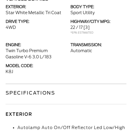
EXTERIOR:
BODY TYPE:
Star White Metallic Tri Coat
Sport Utility
DRIVE TYPE:
HIGHWAY/CITY MPG:
4WD
22 / 17
[3]
*EPA ESTIMATED
ENGINE:
TRANSMISSION:
Twin Turbo Premium
Automatic
Gasoline V-6 3.0 L/183
MODEL CODE:
K8J
SPECIFICATIONS
EXTERIOR
Autolamp Auto On/Off Reflector Led Low/High