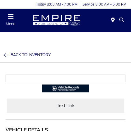
Today 8:00 AM - 7:00 PM
Service 8:00 AM - 5:00 PM
Menu
BACK TO INVENTORY
Text Link
VEHICLE DETAILS