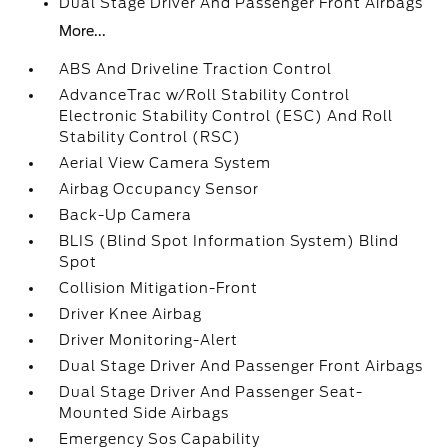
Dual Stage Driver And Passenger Front Airbags
More...
ABS And Driveline Traction Control
AdvanceTrac w/Roll Stability Control
Electronic Stability Control (ESC) And Roll
Stability Control (RSC)
Aerial View Camera System
Airbag Occupancy Sensor
Back-Up Camera
BLIS (Blind Spot Information System) Blind
Spot
Collision Mitigation-Front
Driver Knee Airbag
Driver Monitoring-Alert
Dual Stage Driver And Passenger Front Airbags
Dual Stage Driver And Passenger Seat-
Mounted Side Airbags
Emergency Sos Capability