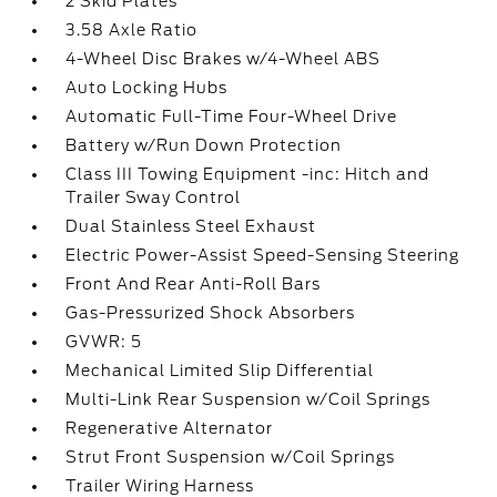
2 Skid Plates
3.58 Axle Ratio
4-Wheel Disc Brakes w/4-Wheel ABS
Auto Locking Hubs
Automatic Full-Time Four-Wheel Drive
Battery w/Run Down Protection
Class III Towing Equipment -inc: Hitch and
Trailer Sway Control
Dual Stainless Steel Exhaust
Electric Power-Assist Speed-Sensing Steering
Front And Rear Anti-Roll Bars
Gas-Pressurized Shock Absorbers
GVWR: 5
Mechanical Limited Slip Differential
Multi-Link Rear Suspension w/Coil Springs
Regenerative Alternator
Strut Front Suspension w/Coil Springs
Trailer Wiring Harness