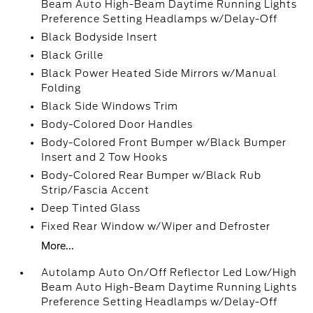
Beam Auto High-Beam Daytime Running Lights
Preference Setting Headlamps w/Delay-Off
Black Bodyside Insert
Black Grille
Black Power Heated Side Mirrors w/Manual
Folding
Black Side Windows Trim
Body-Colored Door Handles
Body-Colored Front Bumper w/Black Bumper
Insert and 2 Tow Hooks
Body-Colored Rear Bumper w/Black Rub
Strip/Fascia Accent
Deep Tinted Glass
Fixed Rear Window w/Wiper and Defroster
More...
Autolamp Auto On/Off Reflector Led Low/High
Beam Auto High-Beam Daytime Running Lights
Preference Setting Headlamps w/Delay-Off