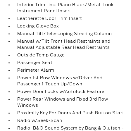
Interior Trim -inc: Piano Black/Metal-Look
Instrument Panel Insert
Leatherette Door Trim Insert
Locking Glove Box
Manual Tilt/Telescoping Steering Column
Manual w/Tilt Front Head Restraints and
Manual Adjustable Rear Head Restraints
Outside Temp Gauge
Passenger Seat
Perimeter Alarm
Power 1st Row Windows w/Driver And
Passenger 1-Touch Up/Down
Power Door Locks w/Autolock Feature
Power Rear Windows and Fixed 3rd Row
Windows
Proximity Key For Doors And Push Button Start
Radio w/Seek-Scan
Radio: B&O Sound System by Bang & Olufsen -