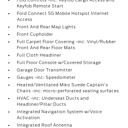
Keyfob Remote Start
Ford Connect 5G Mobile Hotspot Internet
Access
Front And Rear Map Lights
Front Cupholder
Full Carpet Floor Covering -inc: Vinyl/Rubber
Front And Rear Floor Mats
Full Cloth Headliner
Full Floor Console w/Covered Storage
Garage Door Transmitter
Gauges -inc: Speedometer
Heated/Ventilated Miko Suede Captain's
Chairs -inc: micro-perforated seating surfaces
HVAC -inc: Underseat Ducts and
Headliner/Pillar Ducts
Integrated Navigation System w/Voice
Activation
Integrated Roof Antenna