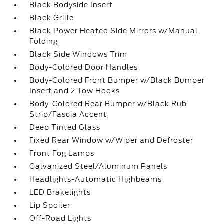
Black Bodyside Insert
Black Grille
Black Power Heated Side Mirrors w/Manual
Folding
Black Side Windows Trim
Body-Colored Door Handles
Body-Colored Front Bumper w/Black Bumper
Insert and 2 Tow Hooks
Body-Colored Rear Bumper w/Black Rub
Strip/Fascia Accent
Deep Tinted Glass
Fixed Rear Window w/Wiper and Defroster
Front Fog Lamps
Galvanized Steel/Aluminum Panels
Headlights-Automatic Highbeams
LED Brakelights
Lip Spoiler
Off-Road Lights