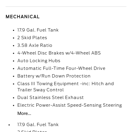
MECHANICAL
17.9 Gal. Fuel Tank
2 Skid Plates
3.58 Axle Ratio
4-Wheel Disc Brakes w/4-Wheel ABS
Auto Locking Hubs
Automatic Full-Time Four-Wheel Drive
Battery w/Run Down Protection
Class III Towing Equipment -inc: Hitch and
Trailer Sway Control
Dual Stainless Steel Exhaust
Electric Power-Assist Speed-Sensing Steering
More...
17.9 Gal. Fuel Tank