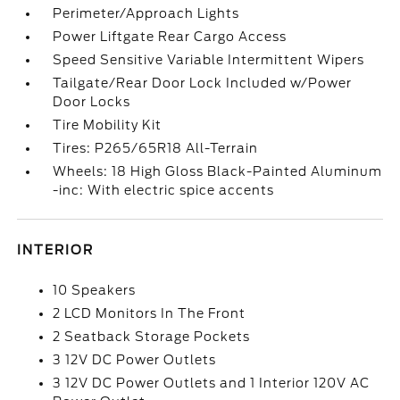
Perimeter/Approach Lights
Power Liftgate Rear Cargo Access
Speed Sensitive Variable Intermittent Wipers
Tailgate/Rear Door Lock Included w/Power
Door Locks
Tire Mobility Kit
Tires: P265/65R18 All-Terrain
Wheels: 18 High Gloss Black-Painted Aluminum
-inc: With electric spice accents
INTERIOR
10 Speakers
2 LCD Monitors In The Front
2 Seatback Storage Pockets
3 12V DC Power Outlets
3 12V DC Power Outlets and 1 Interior 120V AC