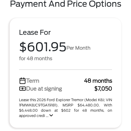
Payment And Price Options
Lease For
$601.95
Per Month
for 48 months
Term
48 months
Due at signing
$7,050
Lease this 2026 Ford Explorer Tremor (Model K8J; VIN
1FMWK8JC9TGA19181). MSRP $64,480.00. With
$6,448.00 down at $602 for 48 months, on
approved credi ...