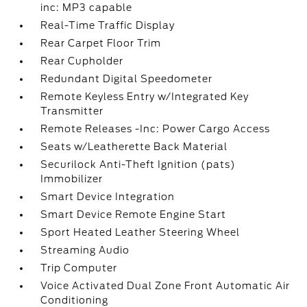
inc: MP3 capable
Real-Time Traffic Display
Rear Carpet Floor Trim
Rear Cupholder
Redundant Digital Speedometer
Remote Keyless Entry w/Integrated Key
Transmitter
Remote Releases -Inc: Power Cargo Access
Seats w/Leatherette Back Material
Securilock Anti-Theft Ignition (pats)
Immobilizer
Smart Device Integration
Smart Device Remote Engine Start
Sport Heated Leather Steering Wheel
Streaming Audio
Trip Computer
Voice Activated Dual Zone Front Automatic Air
Conditioning