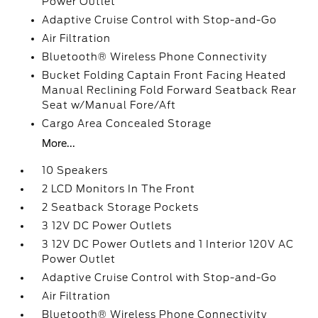
Power Outlet
Adaptive Cruise Control with Stop-and-Go
Air Filtration
Bluetooth® Wireless Phone Connectivity
Bucket Folding Captain Front Facing Heated
Manual Reclining Fold Forward Seatback Rear
Seat w/Manual Fore/Aft
Cargo Area Concealed Storage
More...
10 Speakers
2 LCD Monitors In The Front
2 Seatback Storage Pockets
3 12V DC Power Outlets
3 12V DC Power Outlets and 1 Interior 120V AC
Power Outlet
Adaptive Cruise Control with Stop-and-Go
Air Filtration
Bluetooth® Wireless Phone Connectivity