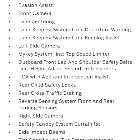
Evasion Assist
Front Camera
Lane Centering
Lane-Keeping System Lane Departure Warning
Lane-Keeping System Lane Keeping Assist
Left Side Camera
Mykey System -inc: Top Speed Limiter
Outboard Front Lap And Shoulder Safety Belts
-inc: Height Adjusters and Pretensioners
PCA with AEB and Intersection Assist
Rear Child Safety Locks
Rear Cross-Traffic Braking
Reverse Sensing System Front And Rear
Parking Sensors
Right Side Camera
Safety Canopy System Curtain 1st
Side Impact Beams