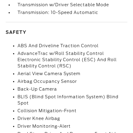
Transmission w/Driver Selectable Mode
Transmission: 10-Speed Automatic
SAFETY
ABS And Driveline Traction Control
AdvanceTrac w/Roll Stability Control
Electronic Stability Control (ESC) And Roll
Stability Control (RSC)
Aerial View Camera System
Airbag Occupancy Sensor
Back-Up Camera
BLIS (Blind Spot Information System) Blind
Spot
Collision Mitigation-Front
Driver Knee Airbag
Driver Monitoring-Alert