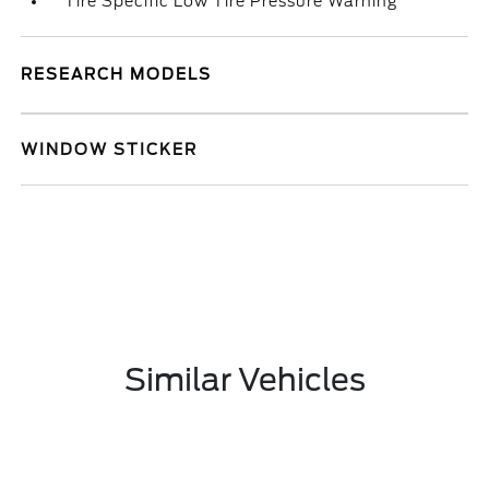
Tire Specific Low Tire Pressure Warning
RESEARCH MODELS
WINDOW STICKER
Similar Vehicles