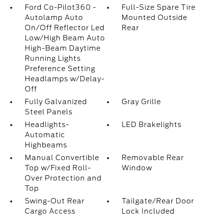
Ford Co-Pilot360 -
Full-Size Spare Tire
Autolamp Auto
Mounted Outside
On/Off Reflector Led
Rear
Low/High Beam Auto
High-Beam Daytime
Running Lights
Preference Setting
Headlamps w/Delay-
Off
Fully Galvanized
Gray Grille
Steel Panels
Headlights-
LED Brakelights
Automatic
Highbeams
Manual Convertible
Removable Rear
Top w/Fixed Roll-
Window
Over Protection and
Top
Swing-Out Rear
Tailgate/Rear Door
Cargo Access
Lock Included