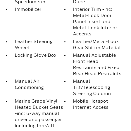
Speedometer
Ducts
Immobilizer
Interior Trim -inc:
Metal-Look Door
Panel Insert and
Metal-Look Interior
Accents
Leather Steering
Leather/Metal-Look
Wheel
Gear Shifter Material
Locking Glove Box
Manual Adjustable
Front Head
Restraints and Fixed
Rear Head Restraints
Manual Air
Manual
Conditioning
Tilt/Telescoping
Steering Column
Marine Grade Vinyl
Mobile Hotspot
Heated Bucket Seats
Internet Access
-inc: 6-way manual
driver and passenger
including fore/aft