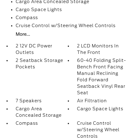
Cargo Area Concealed Storage
Cargo Space Lights
Compass
Cruise Control w/Steering Wheel Controls
More...
2 12V DC Power
2 LCD Monitors In
Outlets
The Front
2 Seatback Storage
60-40 Folding Split-
Pockets
Bench Front Facing
Manual Reclining
Fold Forward
Seatback Vinyl Rear
Seat
7 Speakers
Air Filtration
Cargo Area
Cargo Space Lights
Concealed Storage
Compass
Cruise Control
w/Steering Wheel
Controls