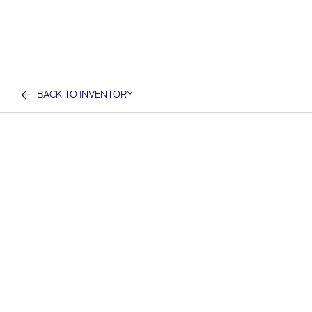
BACK TO INVENTORY