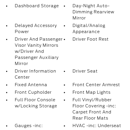
Dashboard Storage
Day-Night Auto-
Dimming Rearview
Mirror
Delayed Accessory
Digital/Analog
Power
Appearance
Driver And Passenger
Driver Foot Rest
Visor Vanity Mirrors
w/Driver And
Passenger Auxiliary
Mirror
Driver Information
Driver Seat
Center
Fixed Antenna
Front Center Armrest
Front Cupholder
Front Map Lights
Full Floor Console
Full Vinyl/Rubber
w/Locking Storage
Floor Covering -inc:
Carpet Front And
Rear Floor Mats
Gauges -inc:
HVAC -inc: Underseat