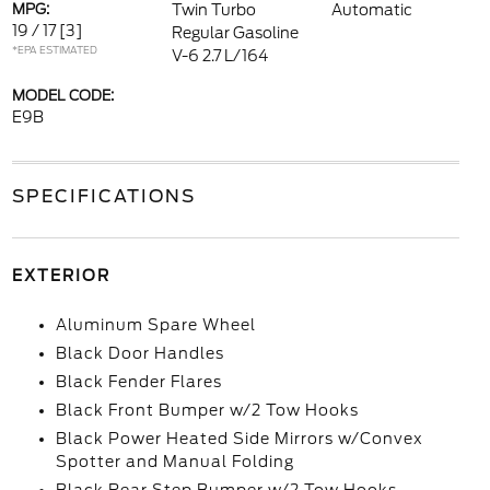
MPG:
Twin Turbo
Automatic
19 / 17
[3]
Regular Gasoline
*EPA ESTIMATED
V-6 2.7 L/164
MODEL CODE:
E9B
SPECIFICATIONS
EXTERIOR
Aluminum Spare Wheel
Black Door Handles
Black Fender Flares
Black Front Bumper w/2 Tow Hooks
Black Power Heated Side Mirrors w/Convex
Spotter and Manual Folding
Black Rear Step Bumper w/2 Tow Hooks