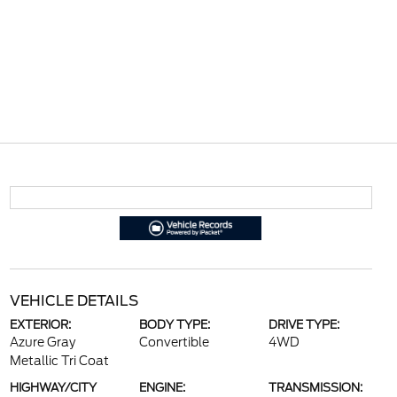
VEHICLE DETAILS
EXTERIOR:
BODY TYPE:
DRIVE TYPE:
Azure Gray
Convertible
4WD
Metallic Tri Coat
HIGHWAY/CITY
ENGINE:
TRANSMISSION: