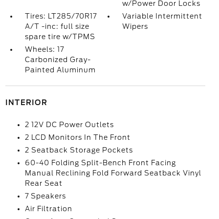
w/Power Door Locks
Tires: LT285/70R17
Variable Intermittent
A/T -inc: full size
Wipers
spare tire w/TPMS
Wheels: 17
Carbonized Gray-
Painted Aluminum
INTERIOR
2 12V DC Power Outlets
2 LCD Monitors In The Front
2 Seatback Storage Pockets
60-40 Folding Split-Bench Front Facing
Manual Reclining Fold Forward Seatback Vinyl
Rear Seat
7 Speakers
Air Filtration