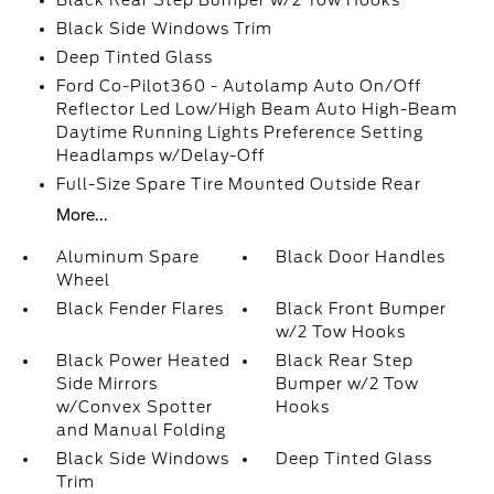
Black Side Windows Trim
Deep Tinted Glass
Ford Co-Pilot360 - Autolamp Auto On/Off
Reflector Led Low/High Beam Auto High-Beam
Daytime Running Lights Preference Setting
Headlamps w/Delay-Off
Full-Size Spare Tire Mounted Outside Rear
More...
Aluminum Spare
Black Door Handles
Wheel
Black Fender Flares
Black Front Bumper
w/2 Tow Hooks
Black Power Heated
Black Rear Step
Side Mirrors
Bumper w/2 Tow
w/Convex Spotter
Hooks
and Manual Folding
Black Side Windows
Deep Tinted Glass
Trim