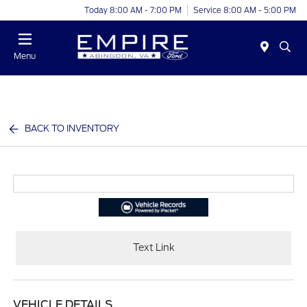
Today 8:00 AM - 7:00 PM
Service 8:00 AM - 5:00 PM
Menu
BACK TO INVENTORY
Text Link
VEHICLE DETAILS