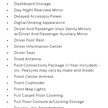
Dashboard Storage
Day-Night Rearview Mirror
Delayed Accessory Power
Digital/Analog Appearance
Driver And Passenger Visor Vanity Mirrors
w/Driver And Passenger Auxiliary Mirror
Driver Foot Rest
Driver Information Center
Driver Seat
Fixed Antenna
Ford Connectivity Package (1-Year Included) -
inc: Features may vary by make and model
Front Center Armrest
Front Cupholder
Front Map Lights
Full Carpet Floor Covering
Full Floor Console w/Locking Storage
Gauges -inc: Speedometer