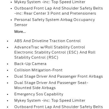
Mykey System -inc: Top Speed Limiter
Outboard Front Lap And Shoulder Safety Belts
-inc: Rear Center 3 Point and Pretensioners
Personal Safety System Airbag Occupancy
Sensor
More...
ABS And Driveline Traction Control
AdvanceTrac w/Roll Stability Control
Electronic Stability Control (ESC) And Roll
Stability Control (RSC)
Back-Up Camera
Collision Mitigation-Front
Dual Stage Driver And Passenger Front Airbags
Dual Stage Driver And Passenger Seat-
Mounted Side Airbags
Emergency Sos Capability
Mykey System -inc: Top Speed Limiter
Outboard Front Lap And Shoulder Safety Belts