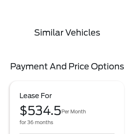
Similar Vehicles
Payment And Price Options
Lease For
$534.5
Per Month
for 36 months