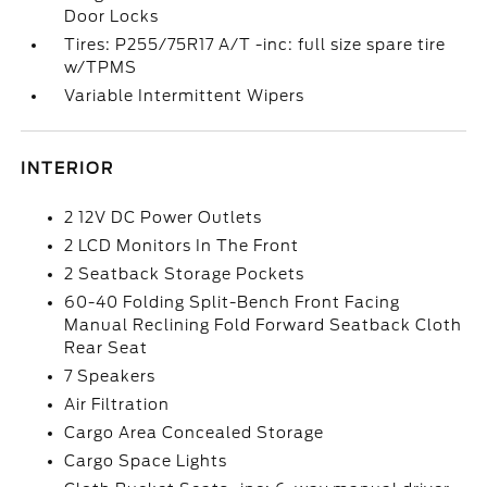
Door Locks
Tires: P255/75R17 A/T -inc: full size spare tire
w/TPMS
Variable Intermittent Wipers
INTERIOR
2 12V DC Power Outlets
2 LCD Monitors In The Front
2 Seatback Storage Pockets
60-40 Folding Split-Bench Front Facing
Manual Reclining Fold Forward Seatback Cloth
Rear Seat
7 Speakers
Air Filtration
Cargo Area Concealed Storage
Cargo Space Lights