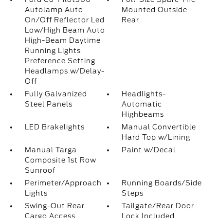
Autolamp Auto
Mounted Outside
On/Off Reflector Led
Rear
Low/High Beam Auto
High-Beam Daytime
Running Lights
Preference Setting
Headlamps w/Delay-
Off
Fully Galvanized
Headlights-
Steel Panels
Automatic
Highbeams
LED Brakelights
Manual Convertible
Hard Top w/Lining
Manual Targa
Paint w/Decal
Composite 1st Row
Sunroof
Perimeter/Approach
Running Boards/Side
Lights
Steps
Swing-Out Rear
Tailgate/Rear Door
Cargo Access
Lock Included