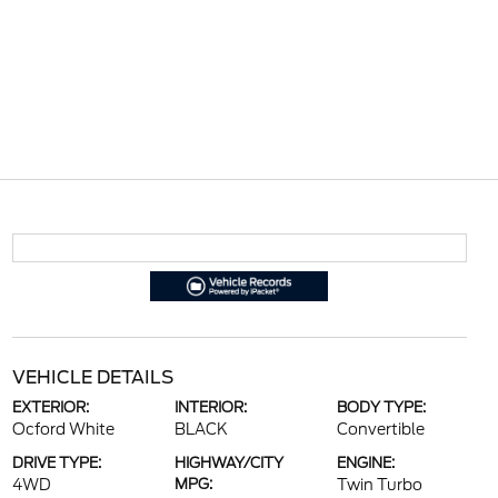
VEHICLE DETAILS
EXTERIOR:
INTERIOR:
BODY TYPE:
Ocford White
BLACK
Convertible
DRIVE TYPE:
HIGHWAY/CITY
ENGINE:
4WD
MPG:
Twin Turbo