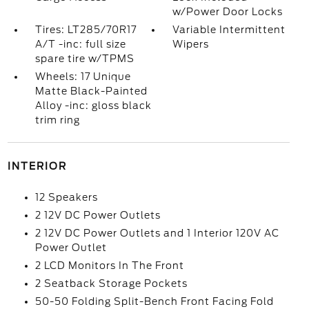
w/Power Door Locks
Tires: LT285/70R17
Variable Intermittent
A/T -inc: full size
Wipers
spare tire w/TPMS
Wheels: 17 Unique
Matte Black-Painted
Alloy -inc: gloss black
trim ring
INTERIOR
12 Speakers
2 12V DC Power Outlets
2 12V DC Power Outlets and 1 Interior 120V AC
Power Outlet
2 LCD Monitors In The Front
2 Seatback Storage Pockets
50-50 Folding Split-Bench Front Facing Fold