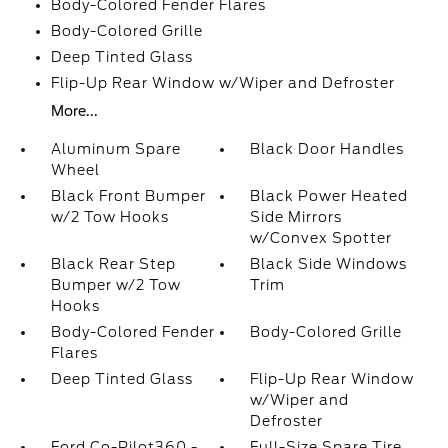
Body-Colored Fender Flares
Body-Colored Grille
Deep Tinted Glass
Flip-Up Rear Window w/Wiper and Defroster
More...
Aluminum Spare
Black Door Handles
Wheel
Black Front Bumper
Black Power Heated
w/2 Tow Hooks
Side Mirrors
w/Convex Spotter
Black Rear Step
Black Side Windows
Bumper w/2 Tow
Trim
Hooks
Body-Colored Fender
Body-Colored Grille
Flares
Deep Tinted Glass
Flip-Up Rear Window
w/Wiper and
Defroster
Ford Co-Pilot360 -
Full-Size Spare Tire