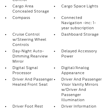
Cargo Area
Cargo Space Lights
Concealed Storage
Compass
Connected
Navigation -inc: 1-
year subscription
Cruise Control
Dashboard Storage
w/Steering Wheel
Controls
Day-Night Auto-
Delayed Accessory
Dimming Rearview
Power
Mirror
Digital Signal
Digital/Analog
Processor
Appearance
Driver And Passenger
Driver And Passenger
Heated Front Seat
Visor Vanity Mirrors
w/Driver And
Passenger
Illumination
Driver Foot Rest
Driver Information