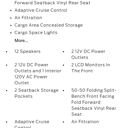
Forward Seatback Vinyl Rear Seat
Adaptive Cruise Control
Air Filtration
Cargo Area Concealed Storage
Cargo Space Lights
More...
12 Speakers
2 12V DC Power
Outlets
2 12V DC Power
2 LCD Monitors In
Outlets and 1 Interior
The Front
120V AC Power
Outlet
2 Seatback Storage
50-50 Folding Split-
Pockets
Bench Front Facing
Fold Forward
Seatback Vinyl Rear
Seat
Adaptive Cruise
Air Filtration
Control