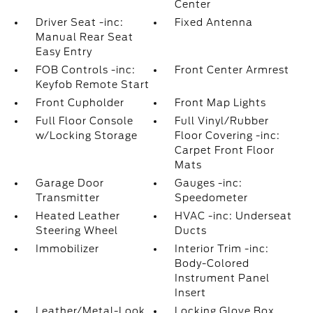
Center
Driver Seat -inc:
Fixed Antenna
Manual Rear Seat
Easy Entry
FOB Controls -inc:
Front Center Armrest
Keyfob Remote Start
Front Cupholder
Front Map Lights
Full Floor Console
Full Vinyl/Rubber
w/Locking Storage
Floor Covering -inc:
Carpet Front Floor
Mats
Garage Door
Gauges -inc:
Transmitter
Speedometer
Heated Leather
HVAC -inc: Underseat
Steering Wheel
Ducts
Immobilizer
Interior Trim -inc:
Body-Colored
Instrument Panel
Insert
Leather/Metal-Look
Locking Glove Box