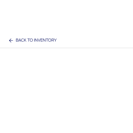
BACK TO INVENTORY