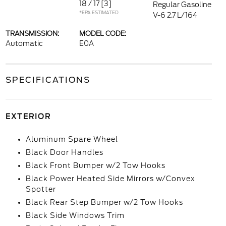
18 / 17
[3]
Regular Gasoline
*EPA ESTIMATED
V-6 2.7 L/164
TRANSMISSION:
MODEL CODE:
Automatic
E0A
SPECIFICATIONS
EXTERIOR
Aluminum Spare Wheel
Black Door Handles
Black Front Bumper w/2 Tow Hooks
Black Power Heated Side Mirrors w/Convex
Spotter
Black Rear Step Bumper w/2 Tow Hooks
Black Side Windows Trim