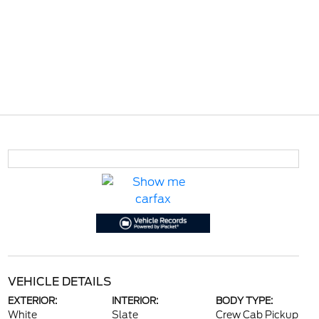
VEHICLE DETAILS
EXTERIOR:
INTERIOR:
BODY TYPE:
White
Slate
Crew Cab Pickup