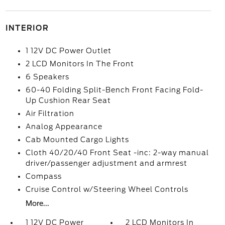
INTERIOR
1 12V DC Power Outlet
2 LCD Monitors In The Front
6 Speakers
60-40 Folding Split-Bench Front Facing Fold-
Up Cushion Rear Seat
Air Filtration
Analog Appearance
Cab Mounted Cargo Lights
Cloth 40/20/40 Front Seat -inc: 2-way manual
driver/passenger adjustment and armrest
Compass
Cruise Control w/Steering Wheel Controls
More...
1 12V DC Power
2 LCD Monitors In