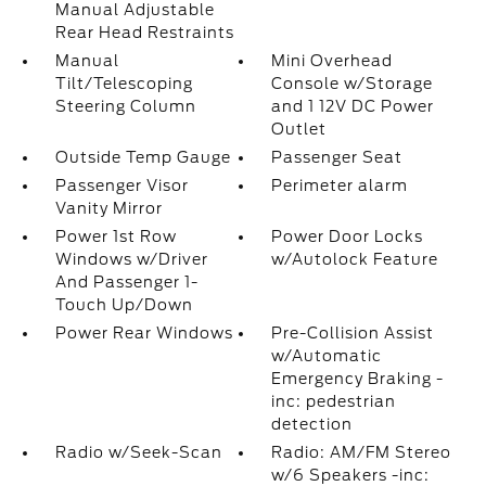
Manual Adjustable
Rear Head Restraints
Manual
Mini Overhead
Tilt/Telescoping
Console w/Storage
Steering Column
and 1 12V DC Power
Outlet
Outside Temp Gauge
Passenger Seat
Passenger Visor
Perimeter alarm
Vanity Mirror
Power 1st Row
Power Door Locks
Windows w/Driver
w/Autolock Feature
And Passenger 1-
Touch Up/Down
Power Rear Windows
Pre-Collision Assist
w/Automatic
Emergency Braking -
inc: pedestrian
detection
Radio w/Seek-Scan
Radio: AM/FM Stereo
w/6 Speakers -inc: