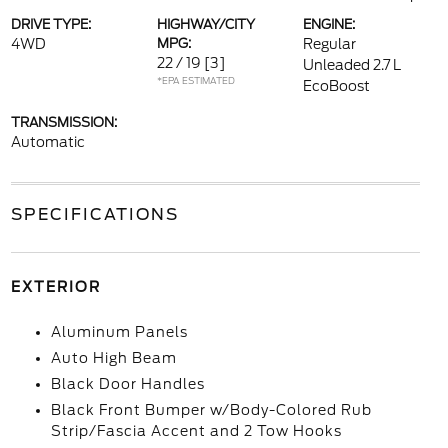
DRIVE TYPE:
HIGHWAY/CITY
ENGINE:
4WD
MPG:
Regular
22 / 19
[3]
Unleaded 2.7 L
*EPA ESTIMATED
EcoBoost
TRANSMISSION:
Automatic
SPECIFICATIONS
EXTERIOR
Aluminum Panels
Auto High Beam
Black Door Handles
Black Front Bumper w/Body-Colored Rub
Strip/Fascia Accent and 2 Tow Hooks