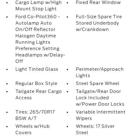
Cargo Lamp w/High
Fixed Rear Window
Mount Stop Light
Ford Co-Pilot360 -
Full-Size Spare Tire
Autolamp Auto
Stored Underbody
On/Off Reflector
w/Crankdown
Halogen Daytime
Running Lights
Preference Setting
Headlamps w/Delay-
Off
Light Tinted Glass
Perimeter/Approach
Lights
Regular Box Style
Steel Spare Wheel
Tailgate Rear Cargo
Tailgate/Rear Door
Access
Lock Included
w/Power Door Locks
Tires: 265/70R17
Variable Intermittent
BSW A/T
Wipers
Wheels w/Hub
Wheels: 17 Silver
Covers
Steel