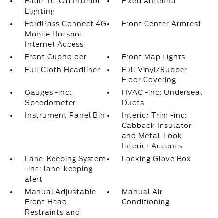
Fade-To-Off Interior
Fixed Antenna
Lighting
FordPass Connect 4G
Front Center Armrest
Mobile Hotspot
Internet Access
Front Cupholder
Front Map Lights
Full Cloth Headliner
Full Vinyl/Rubber
Floor Covering
Gauges -inc:
HVAC -inc: Underseat
Speedometer
Ducts
Instrument Panel Bin
Interior Trim -inc:
Cabback Insulator
and Metal-Look
Interior Accents
Lane-Keeping System
Locking Glove Box
-inc: lane-keeping
alert
Manual Adjustable
Manual Air
Front Head
Conditioning
Restraints and