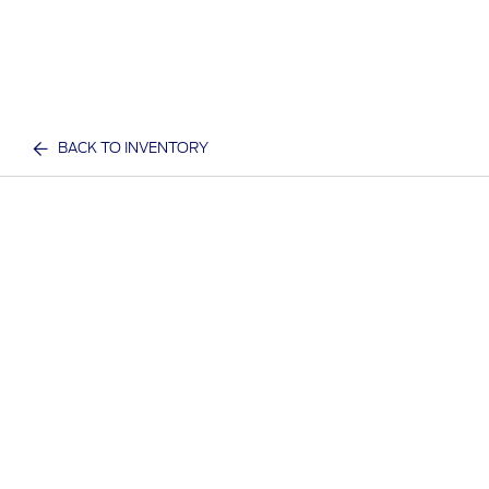
BACK TO INVENTORY