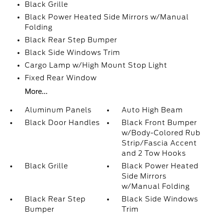
Black Grille
Black Power Heated Side Mirrors w/Manual
Folding
Black Rear Step Bumper
Black Side Windows Trim
Cargo Lamp w/High Mount Stop Light
Fixed Rear Window
More...
Aluminum Panels
Auto High Beam
Black Door Handles
Black Front Bumper
w/Body-Colored Rub
Strip/Fascia Accent
and 2 Tow Hooks
Black Grille
Black Power Heated
Side Mirrors
w/Manual Folding
Black Rear Step
Black Side Windows
Bumper
Trim