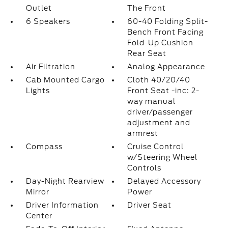
Outlet
The Front
6 Speakers
60-40 Folding Split-
Bench Front Facing
Fold-Up Cushion
Rear Seat
Air Filtration
Analog Appearance
Cab Mounted Cargo
Cloth 40/20/40
Lights
Front Seat -inc: 2-
way manual
driver/passenger
adjustment and
armrest
Compass
Cruise Control
w/Steering Wheel
Controls
Day-Night Rearview
Delayed Accessory
Mirror
Power
Driver Information
Driver Seat
Center