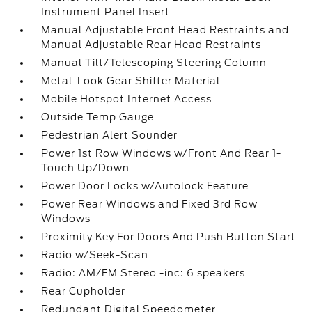
Instrument Panel Insert
Manual Adjustable Front Head Restraints and
Manual Adjustable Rear Head Restraints
Manual Tilt/Telescoping Steering Column
Metal-Look Gear Shifter Material
Mobile Hotspot Internet Access
Outside Temp Gauge
Pedestrian Alert Sounder
Power 1st Row Windows w/Front And Rear 1-
Touch Up/Down
Power Door Locks w/Autolock Feature
Power Rear Windows and Fixed 3rd Row
Windows
Proximity Key For Doors And Push Button Start
Radio w/Seek-Scan
Radio: AM/FM Stereo -inc: 6 speakers
Rear Cupholder
Redundant Digital Speedometer