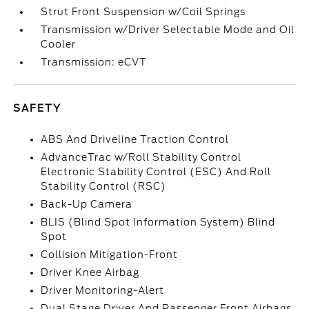
Strut Front Suspension w/Coil Springs
Transmission w/Driver Selectable Mode and Oil
Cooler
Transmission: eCVT
SAFETY
ABS And Driveline Traction Control
AdvanceTrac w/Roll Stability Control
Electronic Stability Control (ESC) And Roll
Stability Control (RSC)
Back-Up Camera
BLIS (Blind Spot Information System) Blind
Spot
Collision Mitigation-Front
Driver Knee Airbag
Driver Monitoring-Alert
Dual Stage Driver And Passenger Front Airbags