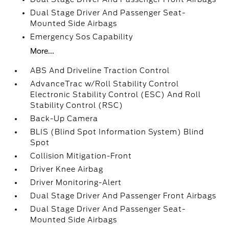
Dual Stage Driver And Passenger Seat-
Mounted Side Airbags
Emergency Sos Capability
More...
ABS And Driveline Traction Control
AdvanceTrac w/Roll Stability Control
Electronic Stability Control (ESC) And Roll
Stability Control (RSC)
Back-Up Camera
BLIS (Blind Spot Information System) Blind
Spot
Collision Mitigation-Front
Driver Knee Airbag
Driver Monitoring-Alert
Dual Stage Driver And Passenger Front Airbags
Dual Stage Driver And Passenger Seat-
Mounted Side Airbags