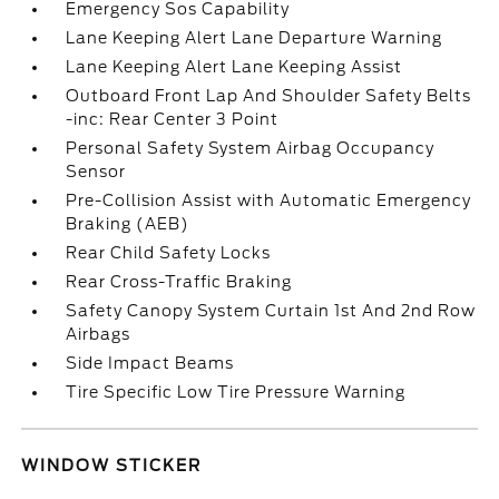
Emergency Sos Capability
Lane Keeping Alert Lane Departure Warning
Lane Keeping Alert Lane Keeping Assist
Outboard Front Lap And Shoulder Safety Belts
-inc: Rear Center 3 Point
Personal Safety System Airbag Occupancy
Sensor
Pre-Collision Assist with Automatic Emergency
Braking (AEB)
Rear Child Safety Locks
Rear Cross-Traffic Braking
Safety Canopy System Curtain 1st And 2nd Row
Airbags
Side Impact Beams
Tire Specific Low Tire Pressure Warning
WINDOW STICKER