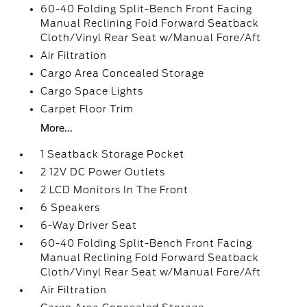
60-40 Folding Split-Bench Front Facing
Manual Reclining Fold Forward Seatback
Cloth/Vinyl Rear Seat w/Manual Fore/Aft
Air Filtration
Cargo Area Concealed Storage
Cargo Space Lights
Carpet Floor Trim
More...
1 Seatback Storage Pocket
2 12V DC Power Outlets
2 LCD Monitors In The Front
6 Speakers
6-Way Driver Seat
60-40 Folding Split-Bench Front Facing
Manual Reclining Fold Forward Seatback
Cloth/Vinyl Rear Seat w/Manual Fore/Aft
Air Filtration