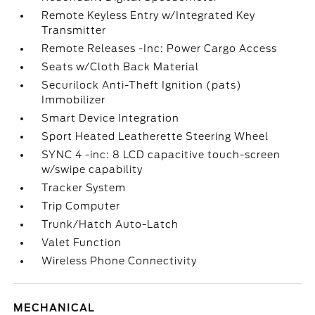
Remote Keyless Entry w/Integrated Key
Transmitter
Remote Releases -Inc: Power Cargo Access
Seats w/Cloth Back Material
Securilock Anti-Theft Ignition (pats)
Immobilizer
Smart Device Integration
Sport Heated Leatherette Steering Wheel
SYNC 4 -inc: 8 LCD capacitive touch-screen
w/swipe capability
Tracker System
Trip Computer
Trunk/Hatch Auto-Latch
Valet Function
Wireless Phone Connectivity
MECHANICAL