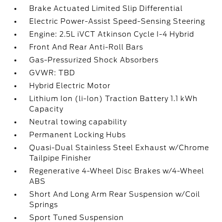
Brake Actuated Limited Slip Differential
Electric Power-Assist Speed-Sensing Steering
Engine: 2.5L iVCT Atkinson Cycle I-4 Hybrid
Front And Rear Anti-Roll Bars
Gas-Pressurized Shock Absorbers
GVWR: TBD
Hybrid Electric Motor
Lithium Ion (li-Ion) Traction Battery 1.1 kWh
Capacity
Neutral towing capability
Permanent Locking Hubs
Quasi-Dual Stainless Steel Exhaust w/Chrome
Tailpipe Finisher
Regenerative 4-Wheel Disc Brakes w/4-Wheel
ABS
Short And Long Arm Rear Suspension w/Coil
Springs
Sport Tuned Suspension