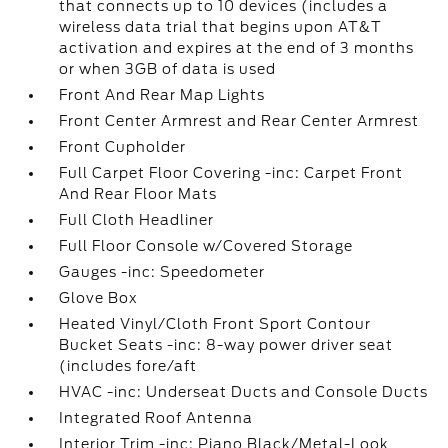
that connects up to 10 devices (includes a
wireless data trial that begins upon AT&T
activation and expires at the end of 3 months
or when 3GB of data is used
Front And Rear Map Lights
Front Center Armrest and Rear Center Armrest
Front Cupholder
Full Carpet Floor Covering -inc: Carpet Front
And Rear Floor Mats
Full Cloth Headliner
Full Floor Console w/Covered Storage
Gauges -inc: Speedometer
Glove Box
Heated Vinyl/Cloth Front Sport Contour
Bucket Seats -inc: 8-way power driver seat
(includes fore/aft
HVAC -inc: Underseat Ducts and Console Ducts
Integrated Roof Antenna
Interior Trim -inc: Piano Black/Metal-Look