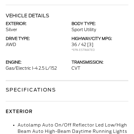
VEHICLE DETAILS
EXTERIOR:
BODY TYPE:
Silver
Sport Utility
DRIVE TYPE:
HIGHWAY/CITY MPG:
AWD
36 / 42
[3]
*EPA ESTIMATED
ENGINE:
TRANSMISSION:
Gas/Electric I-4 2.5 L/152
CVT
SPECIFICATIONS
EXTERIOR
Autolamp Auto On/Off Reflector Led Low/High
Beam Auto High-Beam Daytime Running Lights