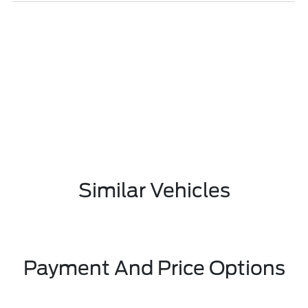
Similar Vehicles
Payment And Price Options