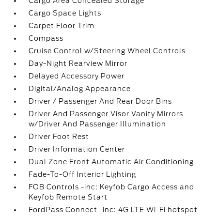
Cargo Area Concealed Storage
Cargo Space Lights
Carpet Floor Trim
Compass
Cruise Control w/Steering Wheel Controls
Day-Night Rearview Mirror
Delayed Accessory Power
Digital/Analog Appearance
Driver / Passenger And Rear Door Bins
Driver And Passenger Visor Vanity Mirrors
w/Driver And Passenger Illumination
Driver Foot Rest
Driver Information Center
Dual Zone Front Automatic Air Conditioning
Fade-To-Off Interior Lighting
FOB Controls -inc: Keyfob Cargo Access and
Keyfob Remote Start
FordPass Connect -inc: 4G LTE Wi-Fi hotspot