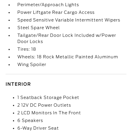
Perimeter/Approach Lights
Power Liftgate Rear Cargo Access
Speed Sensitive Variable Intermittent Wipers
Steel Spare Wheel
Tailgate/Rear Door Lock Included w/Power
Door Locks
Tires: 18
Wheels: 18 Rock Metallic Painted Aluminum
Wing Spoiler
INTERIOR
1 Seatback Storage Pocket
2 12V DC Power Outlets
2 LCD Monitors In The Front
6 Speakers
6-Way Driver Seat