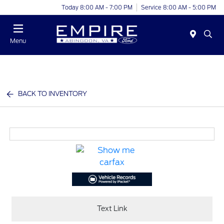
Today 8:00 AM - 7:00 PM
Service 8:00 AM - 5:00 PM
Menu
BACK TO INVENTORY
Text Link