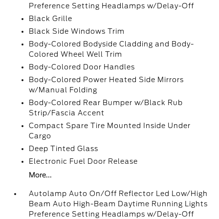
Preference Setting Headlamps w/Delay-Off
Black Grille
Black Side Windows Trim
Body-Colored Bodyside Cladding and Body-
Colored Wheel Well Trim
Body-Colored Door Handles
Body-Colored Power Heated Side Mirrors
w/Manual Folding
Body-Colored Rear Bumper w/Black Rub
Strip/Fascia Accent
Compact Spare Tire Mounted Inside Under
Cargo
Deep Tinted Glass
Electronic Fuel Door Release
More...
Autolamp Auto On/Off Reflector Led Low/High
Beam Auto High-Beam Daytime Running Lights
Preference Setting Headlamps w/Delay-Off