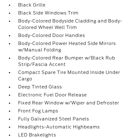
Black Grille
Black Side Windows Trim
Body-Colored Bodyside Cladding and Body-
Colored Wheel Well Trim
Body-Colored Door Handles
Body-Colored Power Heated Side Mirrors
w/Manual Folding
Body-Colored Rear Bumper w/Black Rub
Strip/Fascia Accent
Compact Spare Tire Mounted Inside Under
Cargo
Deep Tinted Glass
Electronic Fuel Door Release
Fixed Rear Window w/Wiper and Defroster
Front Fog Lamps
Fully Galvanized Steel Panels
Headlights-Automatic Highbeams
LED Brakelights