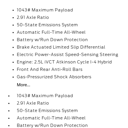
1043# Maximum Payload
2.91 Axle Ratio
50-State Emissions System
Automatic Full-Time All-Wheel
Battery w/Run Down Protection
Brake Actuated Limited Slip Differential
Electric Power-Assist Speed-Sensing Steering
Engine: 2.5L iVCT Atkinson Cycle I-4 Hybrid
Front And Rear Anti-Roll Bars
Gas-Pressurized Shock Absorbers
More...
1043# Maximum Payload
2.91 Axle Ratio
50-State Emissions System
Automatic Full-Time All-Wheel
Battery w/Run Down Protection