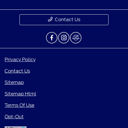
Contact Us
Privacy Policy
Contact Us
Sitemap
Sitemap Html
Terms Of Use
Opt-Out