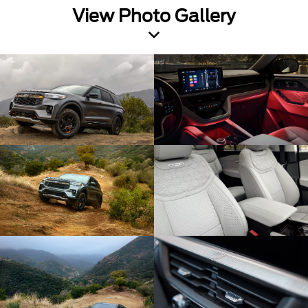
View Photo Gallery