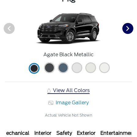
Agate Black Metallic
View All Colors
Image Gallery
Actual Vehicle Not Shown
Mechanical
Interior
Safety
Exterior
Entertainment