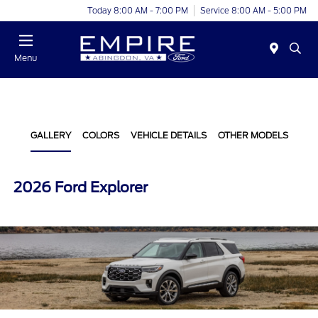
Today 8:00 AM - 7:00 PM
Service 8:00 AM - 5:00 PM
Menu
GALLERY
COLORS
VEHICLE DETAILS
OTHER MODELS
2026 Ford Explorer