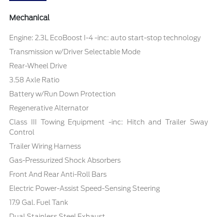
Mechanical
Engine: 2.3L EcoBoost I-4 -inc: auto start-stop technology
Transmission w/Driver Selectable Mode
Rear-Wheel Drive
3.58 Axle Ratio
Battery w/Run Down Protection
Regenerative Alternator
Class III Towing Equipment -inc: Hitch and Trailer Sway
Control
Trailer Wiring Harness
Gas-Pressurized Shock Absorbers
Front And Rear Anti-Roll Bars
Electric Power-Assist Speed-Sensing Steering
17.9 Gal. Fuel Tank
Dual Stainless Steel Exhaust