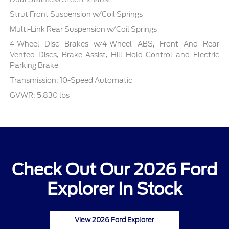
Strut Front Suspension w/Coil Springs
Multi-Link Rear Suspension w/Coil Springs
4-Wheel Disc Brakes w/4-Wheel ABS, Front And Rear
Vented Discs, Brake Assist, Hill Hold Control and Electric
Parking Brake
Transmission: 10-Speed Automatic
GVWR: 5,830 lbs
Check Out Our 2026 Ford
Explorer In Stock
View 2026 Ford Explorer