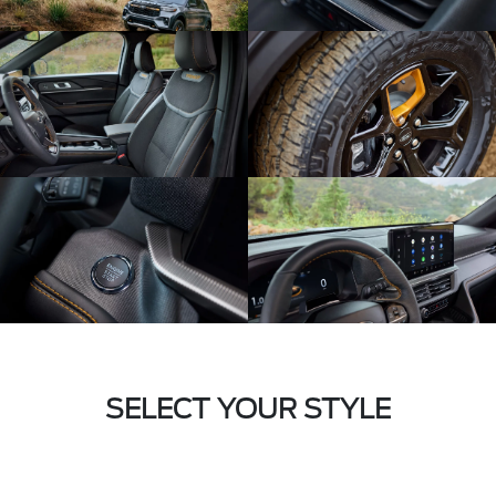
SELECT YOUR STYLE