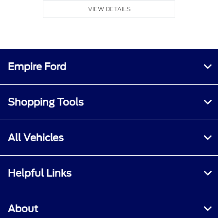
VIEW DETAILS
Empire Ford
Shopping Tools
All Vehicles
Helpful Links
About