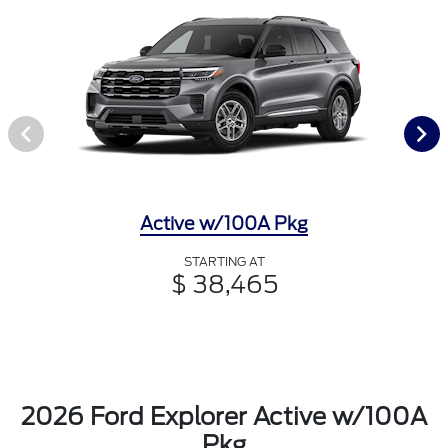
Active w/100A Pkg
STARTING AT
$ 38,465
2026 Ford Explorer Active w/100A
Pkg