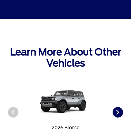
Learn More About Other
Vehicles
2026 Bronco