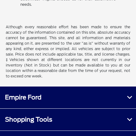
needs.
Although every reasonable effort has been made to ensure the
accuracy of the information contained on this site, absolute accuracy
cannot be guaranteed. This site, and all information and materials
appearing on it, are presented to the user "as is" without warranty of
any kind, either express or implied. All vehicles are subject to prior
sale. Price does not include applicable tax, title, and license charges.
‡Vehicles shown at different locations are not currently in our
inventory (Not in Stock) but can be made available to you at our
location within a reasonable date from the time of your request, not
to exceed one week.
Empire Ford
Shopping Tools