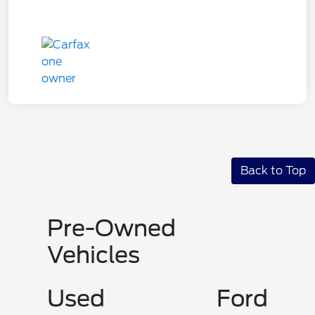
Back to Top
Pre-Owned
Vehicles
Used Ford