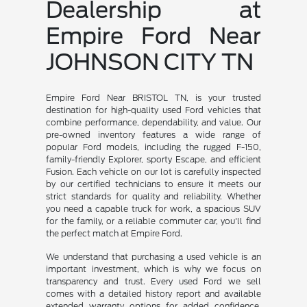
Dealership at
Empire Ford Near
JOHNSON CITY TN
Empire Ford Near BRISTOL TN, is your trusted
destination for high-quality used Ford vehicles that
combine performance, dependability, and value. Our
pre-owned inventory features a wide range of
popular Ford models, including the rugged F-150,
family-friendly Explorer, sporty Escape, and efficient
Fusion. Each vehicle on our lot is carefully inspected
by our certified technicians to ensure it meets our
strict standards for quality and reliability. Whether
you need a capable truck for work, a spacious SUV
for the family, or a reliable commuter car, you'll find
the perfect match at Empire Ford.
We understand that purchasing a used vehicle is an
important investment, which is why we focus on
transparency and trust. Every used Ford we sell
comes with a detailed history report and available
extended warranty options for added confidence.