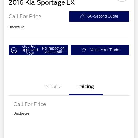
2016 Kia Sportage LX
Call For Price
60-Second Quote
Disclosure
Get Pre-
No impact on
approved
Value Your Trade
your credit
Now
Details
Pricing
Call For Price
Disclosure