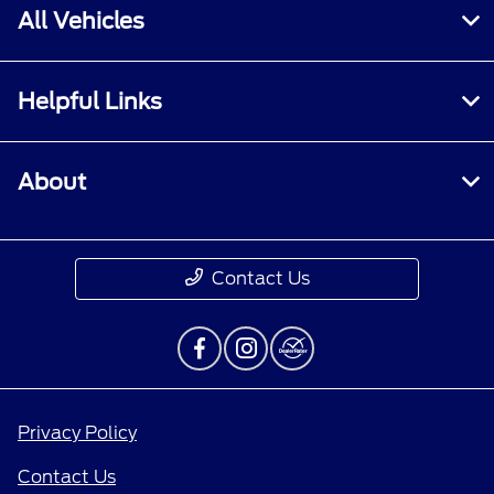
All Vehicles
Helpful Links
About
Contact Us
Privacy Policy
Contact Us