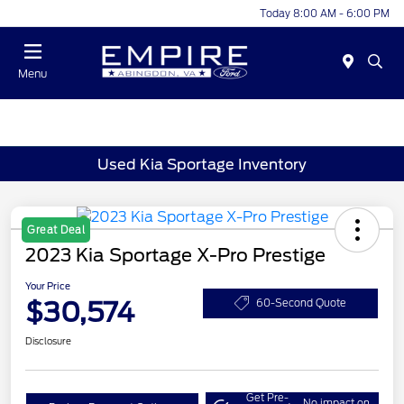
Today 8:00 AM - 6:00 PM
Menu
Used Kia Sportage Inventory
Great Deal
2023 Kia Sportage X-Pro Prestige
Your Price
$30,574
60-Second Quote
Disclosure
Get Pre-
No impact on