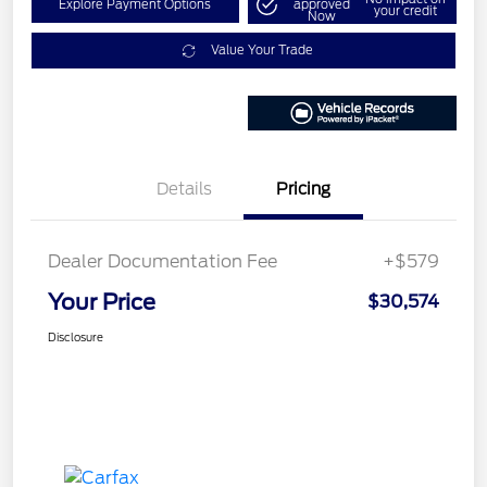
Explore Payment Options
approved
your credit
Now
Value Your Trade
Details
Pricing
Dealer Documentation Fee
+$579
Your Price
$30,574
Disclosure