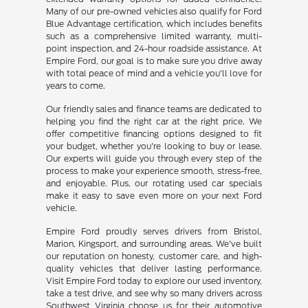
Many of our pre-owned vehicles also qualify for Ford
Blue Advantage certification, which includes benefits
such as a comprehensive limited warranty, multi-
point inspection, and 24-hour roadside assistance. At
Empire Ford, our goal is to make sure you drive away
with total peace of mind and a vehicle you'll love for
years to come.
Our friendly sales and finance teams are dedicated to
helping you find the right car at the right price. We
offer competitive financing options designed to fit
your budget, whether you're looking to buy or lease.
Our experts will guide you through every step of the
process to make your experience smooth, stress-free,
and enjoyable. Plus, our rotating used car specials
make it easy to save even more on your next Ford
vehicle.
Empire Ford proudly serves drivers from Bristol,
Marion, Kingsport, and surrounding areas. We've built
our reputation on honesty, customer care, and high-
quality vehicles that deliver lasting performance.
Visit Empire Ford today to explore our used inventory,
take a test drive, and see why so many drivers across
Southwest Virginia choose us for their automotive