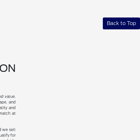
Back to Top
SON
nd value.
cape, and
ality and
 match at
d we sell
alify for