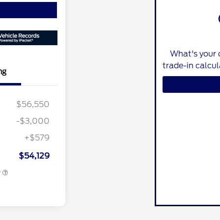
What's your 
trade-in calcu
ng
nus Cash
$2,000
$56,550
ber of
$1,000
e Cash
-$3,000
r Recognition
$500
ard
+$579
ition
$500
ard
$54,129
r