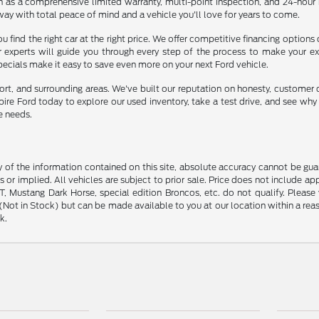
ch as a comprehensive limited warranty, multi-point inspection, and 24-hour
way with total peace of mind and a vehicle you'll love for years to come.
u find the right car at the right price. We offer competitive financing options
ur experts will guide you through every step of the process to make your e
specials make it easy to save even more on your next Ford vehicle.
ort, and surrounding areas. We've built our reputation on honesty, customer 
mpire Ford today to explore our used inventory, take a test drive, and see wh
e needs.
f the information contained on this site, absolute accuracy cannot be guara
s or implied. All vehicles are subject to prior sale. Price does not include ap
 Mustang Dark Horse, special edition Broncos, etc. do not qualify. Please ve
y (Not in Stock) but can be made available to you at our location within a r
k.