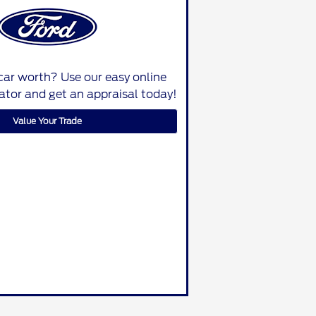
car worth? Use our easy online
lator and get an appraisal today!
Value Your Trade