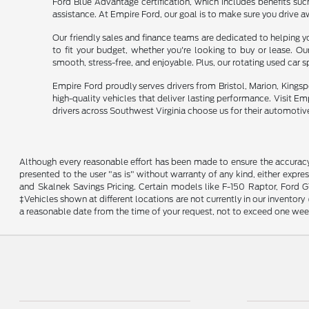
Ford Blue Advantage certification, which includes benefits su
assistance. At Empire Ford, our goal is to make sure you drive a
Our friendly sales and finance teams are dedicated to helping yo
to fit your budget, whether you're looking to buy or lease. O
smooth, stress-free, and enjoyable. Plus, our rotating used car 
Empire Ford proudly serves drivers from Bristol, Marion, Kingsp
high-quality vehicles that deliver lasting performance. Visit E
drivers across Southwest Virginia choose us for their automotiv
Although every reasonable effort has been made to ensure the accuracy o
presented to the user "as is" without warranty of any kind, either expres
and Skalnek Savings Pricing. Certain models like F-150 Raptor, Ford GT,
‡Vehicles shown at different locations are not currently in our inventor
a reasonable date from the time of your request, not to exceed one wee