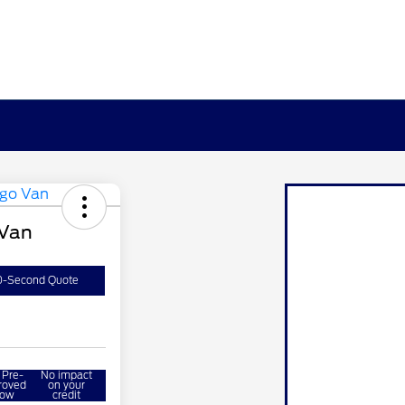
 Van
0-Second Quote
 Pre-
No impact
roved
on your
ow
credit