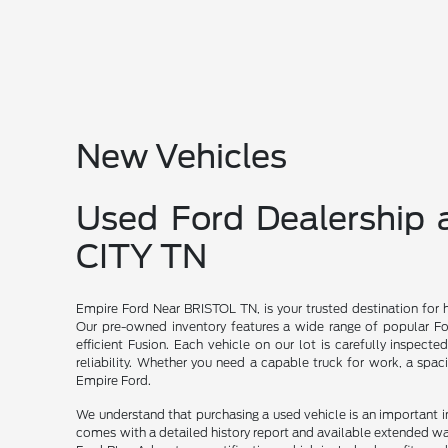
New Vehicles
Used Ford Dealership
CITY TN
Empire Ford Near BRISTOL TN, is your trusted destination for 
Our pre-owned inventory features a wide range of popular For
efficient Fusion. Each vehicle on our lot is carefully inspecte
reliability. Whether you need a capable truck for work, a spac
Empire Ford.
We understand that purchasing a used vehicle is an important 
comes with a detailed history report and available extended wa