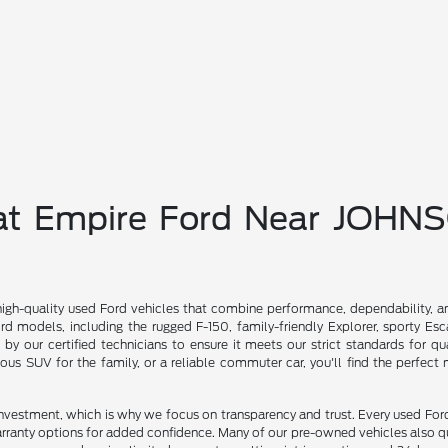
 at Empire Ford Near JOHN
high-quality used Ford vehicles that combine performance, dependability, a
d models, including the rugged F-150, family-friendly Explorer, sporty Es
d by our certified technicians to ensure it meets our strict standards for qu
ious SUV for the family, or a reliable commuter car, you'll find the perfect
investment, which is why we focus on transparency and trust. Every used For
rranty options for added confidence. Many of our pre-owned vehicles also qu