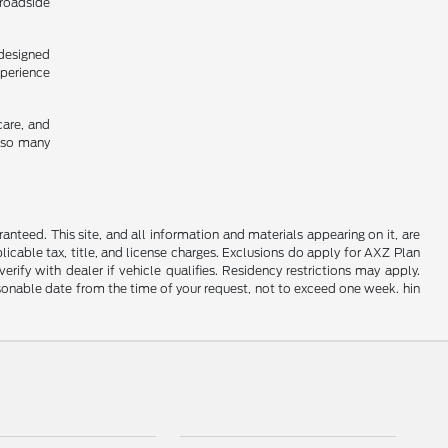
 roadside
 designed
xperience
care, and
y so many
nteed. This site, and all information and materials appearing on it, are
plicable tax, title, and license charges. Exclusions do apply for AXZ Plan
rify with dealer if vehicle qualifies. Residency restrictions may apply.
easonable date from the time of your request, not to exceed one week. hin