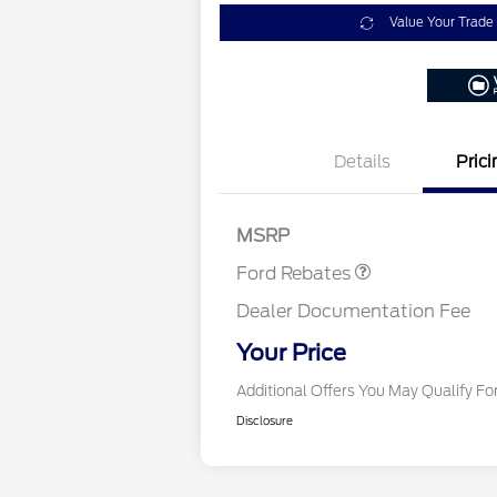
Value Your Trade
Details
Prici
Retail Customer Cash
$3,000
Retail Conquest Bo
MSRP
2026 Hispanic Cham
Commerce Exclusiv
Ford Rebates
Reward
2026 First Responde
Exclusive Cash Rew
Dealer Documentation Fee
2026 Military Recogn
Exclusive Cash Rew
Your Price
Additional Offers You May Qualify Fo
Disclosure