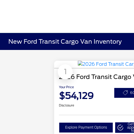
New Ford Transit Cargo Van Inventory
1
2026 Ford Transit Cargo
Your Price
$54,129
6
Disclosure
Get
Explore Payment Options
app
N