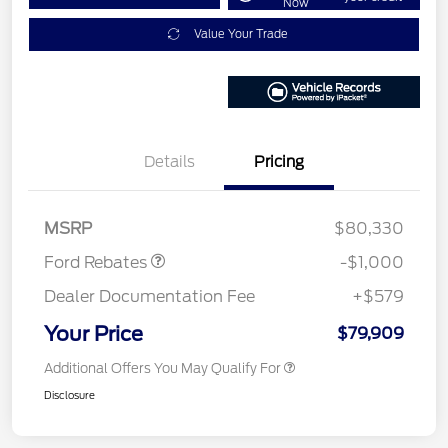
Now
Value Your Trade
Details
Pricing
Retail Customer Cash
$1,000
MSRP
$80,330
Ford Rebates
-$1,000
Dealer Documentation Fee
+$579
Your Price
$79,909
Additional Offers You May Qualify For
Disclosure