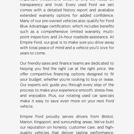
transparency and trust. Every used Ford we sell
comes with a detailed history report and available
extended warranty options for added confidence.
Many of our pre-owned vehicles also qualify for Ford
Blue Advantage certification, which includes benefits
such as a comprehensive limited warranty, multi-
point inspection, and 24-hour roadside assistance. At
Empire Ford, our goal is to make sure you drive away
with total peace of mind and a vehicle you'll love for
years to come.
Our friendly sales and finance teams are dedicated to
helping you find the right car at the right price. We
offer competitive financing options designed to fit
your budget, whether you're looking to buy or lease.
Our experts will guide you through every step of the
process to make your experience smooth, stress-free,
and enjoyable. Plus, our rotating used car specials
make it easy to save even more on your next Ford
vehicle.
Empire Ford proudly serves drivers from Bristol,
Marion, Kingsport, and surrounding areas. We've built
our reputation on honesty, customer care, and high-
quality vehicles that deliver lasting performance.