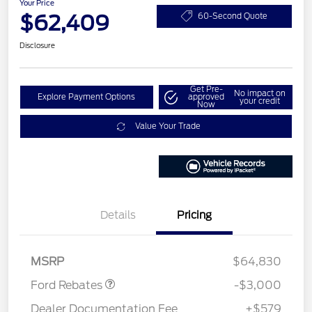
Your Price
$62,409
60-Second Quote
Disclosure
Get Pre-
No impact on
Explore Payment Options
approved
your credit
Now
Value Your Trade
Details
Pricing
Retail Customer Cash
$3,000
MSRP
$64,830
Ford Rebates
-$3,000
Dealer Documentation Fee
+$579