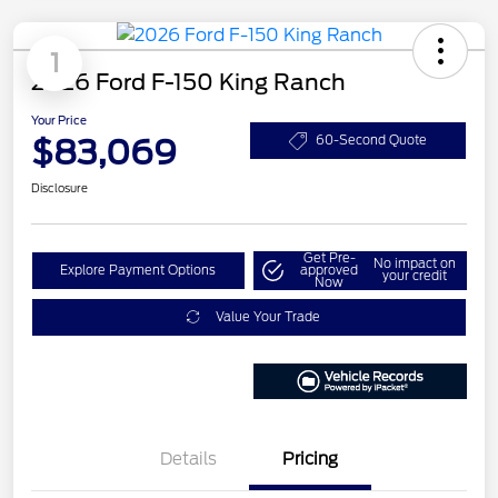
1
2026 Ford F-150 King Ranch
Your Price
$83,069
60-Second Quote
Disclosure
Get Pre-
No impact on
Explore Payment Options
approved
your credit
Now
Value Your Trade
Details
Pricing