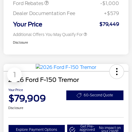
Ford Rebates
-$1,000
Dealer Documentation Fee
+$579
Your Price
$79,449
Additional Offers You May Qualify For
Disclosure
1
2026 Ford F-150 Tremor
Your Price
$79,909
60-Second Quote
Disclosure
Get Pre-
No impact on
Explore Payment Options
approved
your credit