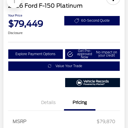
1
2026 Ford F-150 Platinum
Your Price
$79,449
60-Second Quote
Disclosure
Get Pre-
No impact on
Explore Payment Options
approved
your credit
Now
Value Your Trade
Details
Pricing
Retail Customer Cash
$1,000
MSRP
$79,870