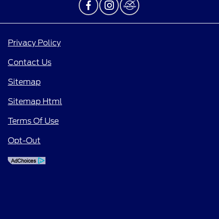
Privacy Policy
Contact Us
Sitemap
Sitemap Html
Terms Of Use
Opt-Out