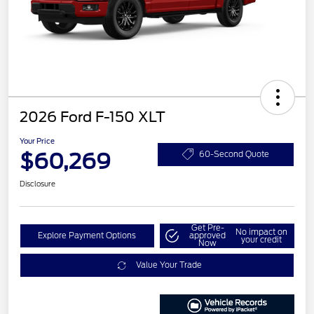
2026 Ford F-150 XLT
Your Price
$60,269
60-Second Quote
Disclosure
Get Pre-
No impact on
Explore Payment Options
approved
your credit
Now
Value Your Trade