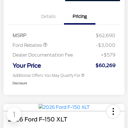
Details
Pricing
Retail Customer Cash
$3,000
MSRP
$62,690
Ford Rebates
-$3,000
Dealer Documentation Fee
+$579
Your Price
$60,269
Additional Offers You May Qualify For
Disclosure
1
2026 Ford F-150 XLT