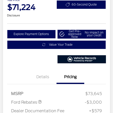
$71,224
60-Second Quote
Disclosure
Get Pre-
No impact on
Explore Payment Options
approved
your credit
Now
Value Your Trade
Details
Pricing
Retail Customer Cash
$3,000
MSRP
$73,645
Ford Rebates
-$3,000
Dealer Documentation Fee
+$579