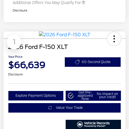
Additional Offers You May Qualify For
Disclosure
1
2026 Ford F-150 XLT
Your Price
$66,639
60-Second Quote
Disclosure
Get Pre-
No impact on
Explore Payment Options
approved
your credit
Now
Value Your Trade