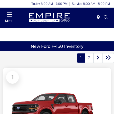
Today 8:00 AM - 7:00 PM
Service 8:00 AM - 5:00 PM
Menu
New Ford F-150 Inventory
1
2
1