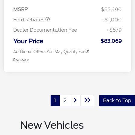
Retail Customer Cash
$1,000
MSRP
$83,490
Ford Rebates
-$1,000
Dealer Documentation Fee
+$579
Your Price
$83,069
Additional Offers You May Qualify For
Disclosure
1
2
Back to Top
New Vehicles