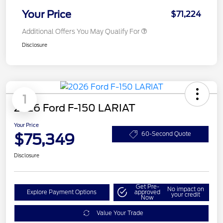
Your Price
$71,224
Additional Offers You May Qualify For
Disclosure
1
2026 Ford F-150 LARIAT
Your Price
$75,349
60-Second Quote
Disclosure
Get Pre-
No impact on
Explore Payment Options
approved
your credit
Now
Value Your Trade