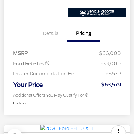
Details
Pricing
Retail Customer Cash
$3,000
MSRP
$66,000
Ford Rebates
-$3,000
Dealer Documentation Fee
+$579
Your Price
$63,579
Additional Offers You May Qualify For
Disclosure