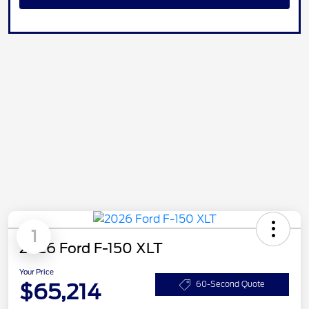
1
2026 Ford F-150 XLT
Your Price
$65,214
60-Second Quote