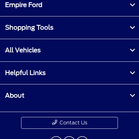
Empire Ford
Shopping Tools
All Vehicles
Helpful Links
About
Contact Us