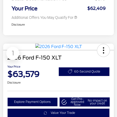
Your Price
$62,409
Additional Offers You May Qualify For
Disclosure
1
2026 Ford F-150 XLT
Your Price
$63,579
60-Second Quote
Disclosure
Get Pre-
No impact on
Explore Payment Options
approved
your credit
Now
Value Your Trade