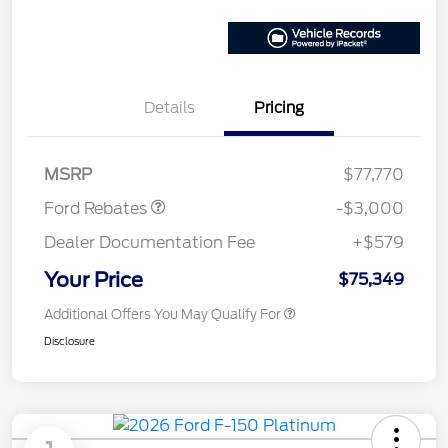
Details
Pricing
Retail Customer Cash
$3,000
MSRP
$77,770
Ford Rebates
-$3,000
Dealer Documentation Fee
+$579
Your Price
$75,349
Additional Offers You May Qualify For
Disclosure