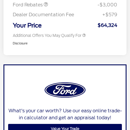
Ford Rebates
-$3,000
Dealer Documentation Fee
+$579
Your Price
$64,324
Additional Offers You May Qualify For
Disclosure
What's your car worth? Use our easy online trade-
in calculator and get an appraisal today!
Value Your Trade