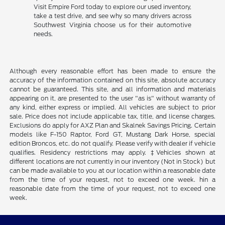
Visit Empire Ford today to explore our used inventory,
take a test drive, and see why so many drivers across
Southwest Virginia choose us for their automotive
needs.
Although every reasonable effort has been made to ensure the
accuracy of the information contained on this site, absolute accuracy
cannot be guaranteed. This site, and all information and materials
appearing on it, are presented to the user "as is" without warranty of
any kind, either express or implied. All vehicles are subject to prior
sale. Price does not include applicable tax, title, and license charges.
Exclusions do apply for AXZ Plan and Skalnek Savings Pricing. Certain
models like F-150 Raptor, Ford GT, Mustang Dark Horse, special
edition Broncos, etc. do not qualify. Please verify with dealer if vehicle
qualifies. Residency restrictions may apply. ‡Vehicles shown at
different locations are not currently in our inventory (Not in Stock) but
can be made available to you at our location within a reasonable date
from the time of your request, not to exceed one week. hin a
reasonable date from the time of your request, not to exceed one
week.