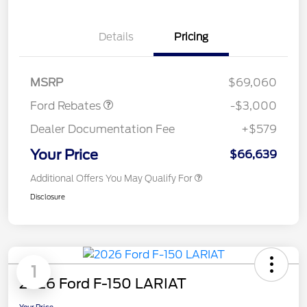
Details
Pricing
Retail Customer Cash
$3,000
MSRP
$69,060
Ford Rebates
-$3,000
Dealer Documentation Fee
+$579
Your Price
$66,639
Additional Offers You May Qualify For
Disclosure
1
2026 Ford F-150 LARIAT
Your Price