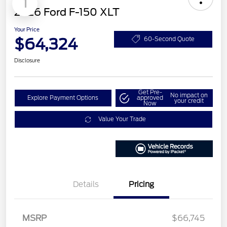
1
2026 Ford F-150 XLT
Your Price
$64,324
60-Second Quote
Disclosure
Get Pre-
No impact on
Explore Payment Options
approved
your credit
Now
Value Your Trade
Details
Pricing
Retail Customer Cash
$3,000
MSRP
$66,745