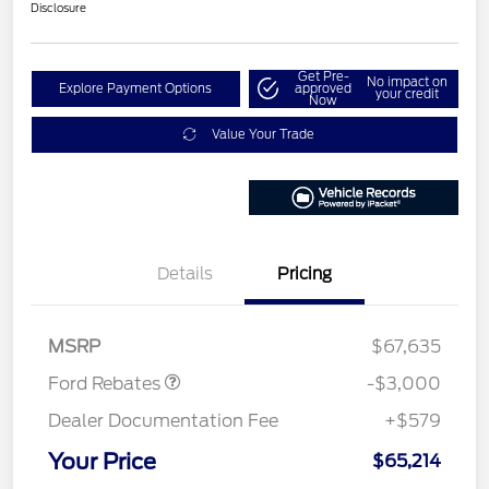
Disclosure
Get Pre-
No impact on
Explore Payment Options
approved
your credit
Now
Value Your Trade
Details
Pricing
Retail Customer Cash
$3,000
MSRP
$67,635
Ford Rebates
-$3,000
Dealer Documentation Fee
+$579
Your Price
$65,214