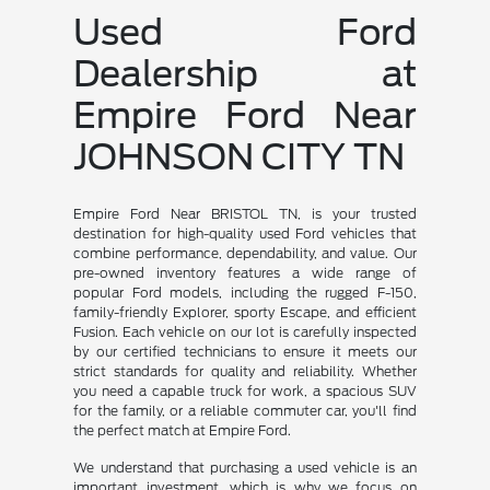
Used Ford
Dealership at
Empire Ford Near
JOHNSON CITY TN
Empire Ford Near BRISTOL TN, is your trusted
destination for high-quality used Ford vehicles that
combine performance, dependability, and value. Our
pre-owned inventory features a wide range of
popular Ford models, including the rugged F-150,
family-friendly Explorer, sporty Escape, and efficient
Fusion. Each vehicle on our lot is carefully inspected
by our certified technicians to ensure it meets our
strict standards for quality and reliability. Whether
you need a capable truck for work, a spacious SUV
for the family, or a reliable commuter car, you'll find
the perfect match at Empire Ford.
We understand that purchasing a used vehicle is an
important investment, which is why we focus on