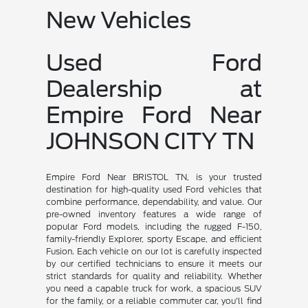
New Vehicles
Used Ford
Dealership at
Empire Ford Near
JOHNSON CITY TN
Empire Ford Near BRISTOL TN, is your trusted
destination for high-quality used Ford vehicles that
combine performance, dependability, and value. Our
pre-owned inventory features a wide range of
popular Ford models, including the rugged F-150,
family-friendly Explorer, sporty Escape, and efficient
Fusion. Each vehicle on our lot is carefully inspected
by our certified technicians to ensure it meets our
strict standards for quality and reliability. Whether
you need a capable truck for work, a spacious SUV
for the family, or a reliable commuter car, you'll find