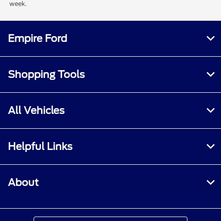
week.
Empire Ford
Shopping Tools
All Vehicles
Helpful Links
About