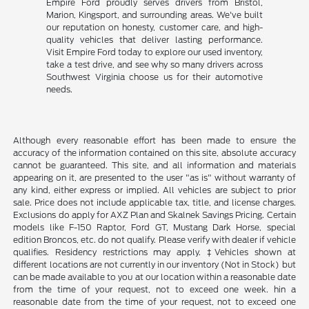
Empire Ford proudly serves drivers from Bristol,
Marion, Kingsport, and surrounding areas. We've built
our reputation on honesty, customer care, and high-
quality vehicles that deliver lasting performance.
Visit Empire Ford today to explore our used inventory,
take a test drive, and see why so many drivers across
Southwest Virginia choose us for their automotive
needs.
Although every reasonable effort has been made to ensure the
accuracy of the information contained on this site, absolute accuracy
cannot be guaranteed. This site, and all information and materials
appearing on it, are presented to the user "as is" without warranty of
any kind, either express or implied. All vehicles are subject to prior
sale. Price does not include applicable tax, title, and license charges.
Exclusions do apply for AXZ Plan and Skalnek Savings Pricing. Certain
models like F-150 Raptor, Ford GT, Mustang Dark Horse, special
edition Broncos, etc. do not qualify. Please verify with dealer if vehicle
qualifies. Residency restrictions may apply. ‡Vehicles shown at
different locations are not currently in our inventory (Not in Stock) but
can be made available to you at our location within a reasonable date
from the time of your request, not to exceed one week. hin a
reasonable date from the time of your request, not to exceed one