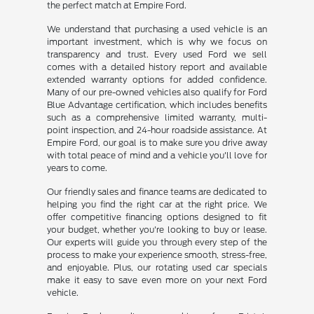
the perfect match at Empire Ford.
We understand that purchasing a used vehicle is an
important investment, which is why we focus on
transparency and trust. Every used Ford we sell
comes with a detailed history report and available
extended warranty options for added confidence.
Many of our pre-owned vehicles also qualify for Ford
Blue Advantage certification, which includes benefits
such as a comprehensive limited warranty, multi-
point inspection, and 24-hour roadside assistance. At
Empire Ford, our goal is to make sure you drive away
with total peace of mind and a vehicle you'll love for
years to come.
Our friendly sales and finance teams are dedicated to
helping you find the right car at the right price. We
offer competitive financing options designed to fit
your budget, whether you're looking to buy or lease.
Our experts will guide you through every step of the
process to make your experience smooth, stress-free,
and enjoyable. Plus, our rotating used car specials
make it easy to save even more on your next Ford
vehicle.