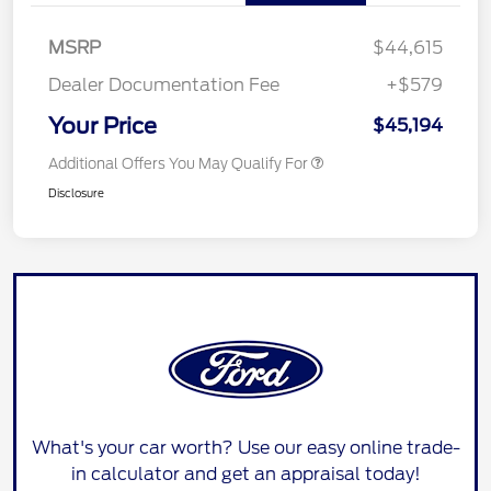
MSRP
$44,615
Dealer Documentation Fee
+$579
Your Price
$45,194
Additional Offers You May Qualify For
Disclosure
What's your car worth? Use our easy online trade-
in calculator and get an appraisal today!