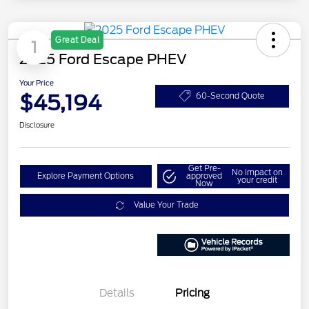
Great Deal
1
2025 Ford Escape PHEV
Your Price
$45,194
60-Second Quote
Disclosure
Get Pre-
No impact on
Explore Payment Options
approved
your credit
Now
Value Your Trade
Details
Pricing