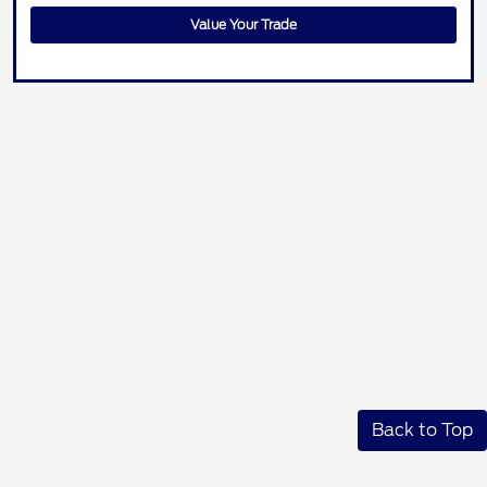
Value Your Trade
Back to Top