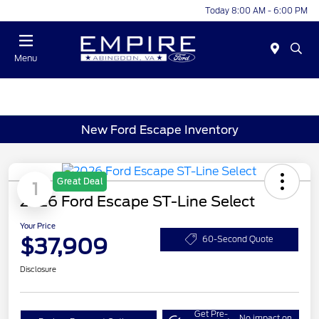
Today 8:00 AM - 6:00 PM
Menu
New Ford Escape Inventory
Great Deal
1
2026 Ford Escape ST-Line Select
Your Price
$37,909
60-Second Quote
Disclosure
Get Pre-
No impact on