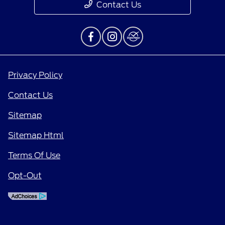
Contact Us
Privacy Policy
Contact Us
Sitemap
Sitemap Html
Terms Of Use
Opt-Out