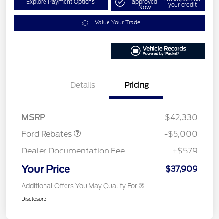
Explore Payment Options
approved
your credit
Now
Value Your Trade
Model Year Closeout
$4,000
Details
Pricing
Bonus Cash - Escape
Gas/Hybrid
SSE Down Payment
$1,000
Assistance
MSRP
$42,330
Ford Rebates
-$5,000
Dealer Documentation Fee
+$579
Your Price
$37,909
Additional Offers You May Qualify For
Disclosure