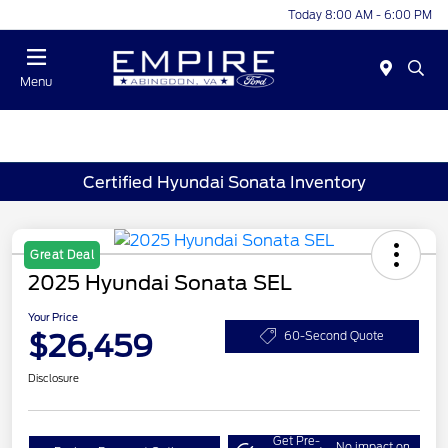
Today 8:00 AM - 6:00 PM
Menu
Certified Hyundai Sonata Inventory
Great Deal
2025 Hyundai Sonata SEL
Your Price
$26,459
60-Second Quote
Disclosure
Get Pre-
No impact on