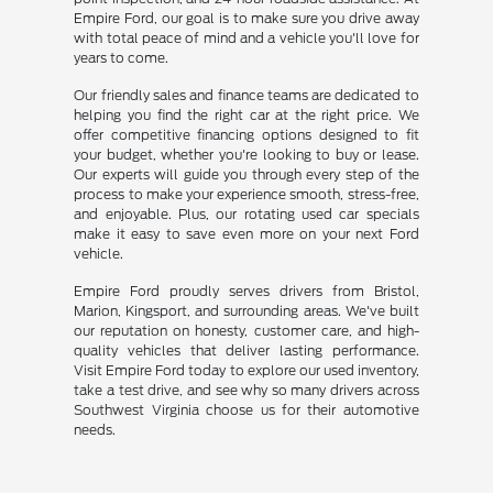
Empire Ford, our goal is to make sure you drive away
with total peace of mind and a vehicle you'll love for
years to come.
Our friendly sales and finance teams are dedicated to
helping you find the right car at the right price. We
offer competitive financing options designed to fit
your budget, whether you're looking to buy or lease.
Our experts will guide you through every step of the
process to make your experience smooth, stress-free,
and enjoyable. Plus, our rotating used car specials
make it easy to save even more on your next Ford
vehicle.
Empire Ford proudly serves drivers from Bristol,
Marion, Kingsport, and surrounding areas. We've built
our reputation on honesty, customer care, and high-
quality vehicles that deliver lasting performance.
Visit Empire Ford today to explore our used inventory,
take a test drive, and see why so many drivers across
Southwest Virginia choose us for their automotive
needs.