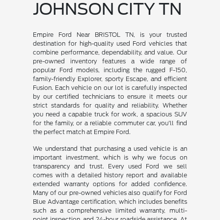
JOHNSON CITY TN
Empire Ford Near BRISTOL TN, is your trusted
destination for high-quality used Ford vehicles that
combine performance, dependability, and value. Our
pre-owned inventory features a wide range of
popular Ford models, including the rugged F-150,
family-friendly Explorer, sporty Escape, and efficient
Fusion. Each vehicle on our lot is carefully inspected
by our certified technicians to ensure it meets our
strict standards for quality and reliability. Whether
you need a capable truck for work, a spacious SUV
for the family, or a reliable commuter car, you'll find
the perfect match at Empire Ford.
We understand that purchasing a used vehicle is an
important investment, which is why we focus on
transparency and trust. Every used Ford we sell
comes with a detailed history report and available
extended warranty options for added confidence.
Many of our pre-owned vehicles also qualify for Ford
Blue Advantage certification, which includes benefits
such as a comprehensive limited warranty, multi-
point inspection, and 24-hour roadside assistance. At