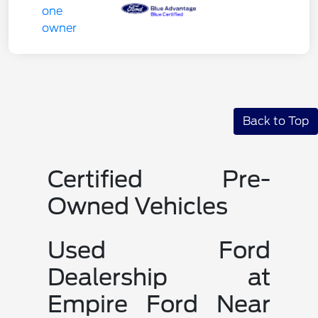
Back to Top
Certified Pre-
Owned Vehicles
Used Ford
Dealership at
Empire Ford Near