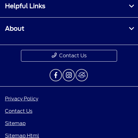
Helpful Links
About
Contact Us
Privacy Policy
Contact Us
Sitemap
Sitemap Html