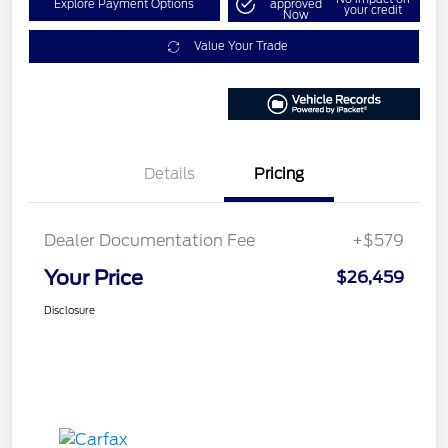
Explore Payment Options
approved
your credit
Now
Value Your Trade
Details
Pricing
Dealer Documentation Fee
+$579
Your Price
$26,459
Disclosure