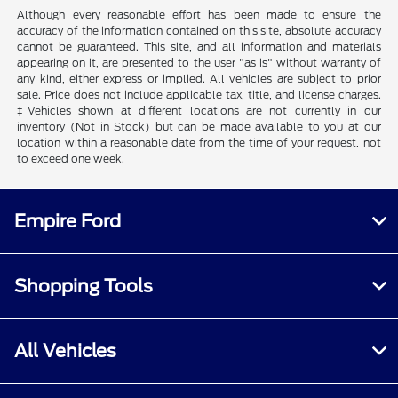
Although every reasonable effort has been made to ensure the
accuracy of the information contained on this site, absolute accuracy
cannot be guaranteed. This site, and all information and materials
appearing on it, are presented to the user "as is" without warranty of
any kind, either express or implied. All vehicles are subject to prior
sale. Price does not include applicable tax, title, and license charges.
‡Vehicles shown at different locations are not currently in our
inventory (Not in Stock) but can be made available to you at our
location within a reasonable date from the time of your request, not
to exceed one week.
Empire Ford
Shopping Tools
All Vehicles