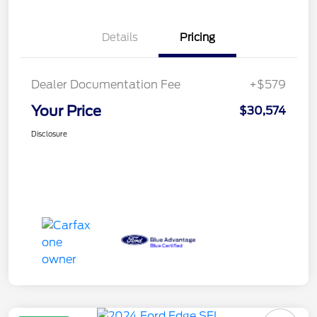
Details
Pricing
Dealer Documentation Fee
+$579
Your Price
$30,574
Disclosure