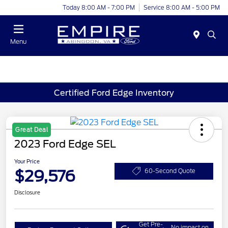
Today 8:00 AM - 7:00 PM
Service 8:00 AM - 5:00 PM
Menu
Certified Ford Edge Inventory
Great Deal
2023 Ford Edge SEL
Your Price
$29,576
60-Second Quote
Disclosure
Get Pre-
No impact on