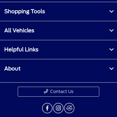
Shopping Tools
All Vehicles
Helpful Links
About
Contact Us