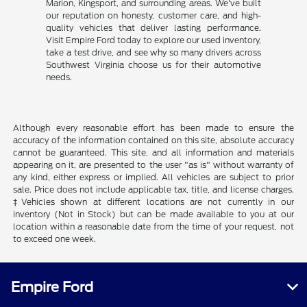
Marion, Kingsport, and surrounding areas. We've built
our reputation on honesty, customer care, and high-
quality vehicles that deliver lasting performance.
Visit Empire Ford today to explore our used inventory,
take a test drive, and see why so many drivers across
Southwest Virginia choose us for their automotive
needs.
Although every reasonable effort has been made to ensure the
accuracy of the information contained on this site, absolute accuracy
cannot be guaranteed. This site, and all information and materials
appearing on it, are presented to the user "as is" without warranty of
any kind, either express or implied. All vehicles are subject to prior
sale. Price does not include applicable tax, title, and license charges.
‡Vehicles shown at different locations are not currently in our
inventory (Not in Stock) but can be made available to you at our
location within a reasonable date from the time of your request, not
to exceed one week.
Empire Ford