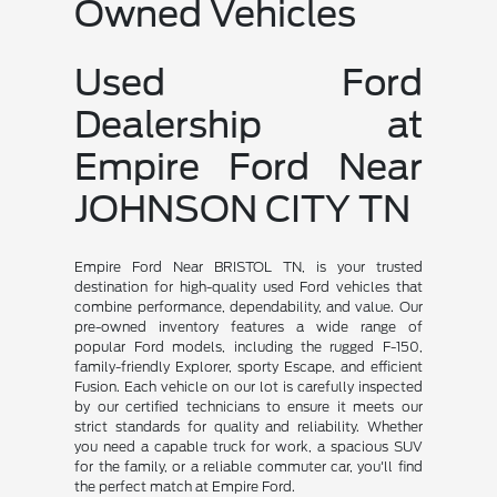
Owned Vehicles
Used Ford
Dealership at
Empire Ford Near
JOHNSON CITY TN
Empire Ford Near BRISTOL TN, is your trusted
destination for high-quality used Ford vehicles that
combine performance, dependability, and value. Our
pre-owned inventory features a wide range of
popular Ford models, including the rugged F-150,
family-friendly Explorer, sporty Escape, and efficient
Fusion. Each vehicle on our lot is carefully inspected
by our certified technicians to ensure it meets our
strict standards for quality and reliability. Whether
you need a capable truck for work, a spacious SUV
for the family, or a reliable commuter car, you'll find
the perfect match at Empire Ford.