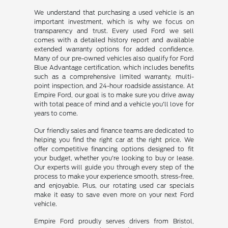
We understand that purchasing a used vehicle is an
important investment, which is why we focus on
transparency and trust. Every used Ford we sell
comes with a detailed history report and available
extended warranty options for added confidence.
Many of our pre-owned vehicles also qualify for Ford
Blue Advantage certification, which includes benefits
such as a comprehensive limited warranty, multi-
point inspection, and 24-hour roadside assistance. At
Empire Ford, our goal is to make sure you drive away
with total peace of mind and a vehicle you'll love for
years to come.
Our friendly sales and finance teams are dedicated to
helping you find the right car at the right price. We
offer competitive financing options designed to fit
your budget, whether you're looking to buy or lease.
Our experts will guide you through every step of the
process to make your experience smooth, stress-free,
and enjoyable. Plus, our rotating used car specials
make it easy to save even more on your next Ford
vehicle.
Empire Ford proudly serves drivers from Bristol,