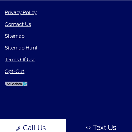
Privacy Policy
Contact Us
Sitemap
Sitemap Html
Terms Of Use
Opt-Out
Text Us
Call Us