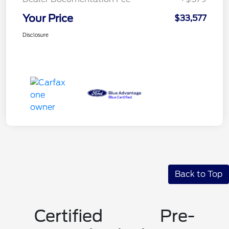
Your Price
$33,577
Disclosure
Back to Top
Certified Pre-