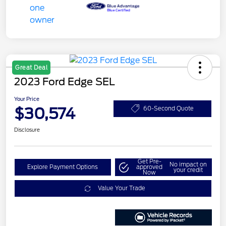
Great Deal
2023 Ford Edge SEL
Your Price
$30,574
60-Second Quote
Disclosure
Get Pre-
No impact on
Explore Payment Options
approved
your credit
Now
Value Your Trade