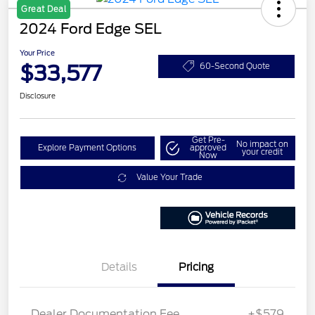
Great Deal
2024 Ford Edge SEL
Your Price
$33,577
60-Second Quote
Disclosure
Get Pre-
No impact on
Explore Payment Options
approved
your credit
Now
Value Your Trade
Details
Pricing
Dealer Documentation Fee
+$579