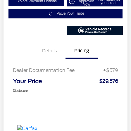
Explore Payment Options
approved
your credit
Now
Value Your Trade
Details
Pricing
Dealer Documentation Fee
+$579
Your Price
$29,576
Disclosure