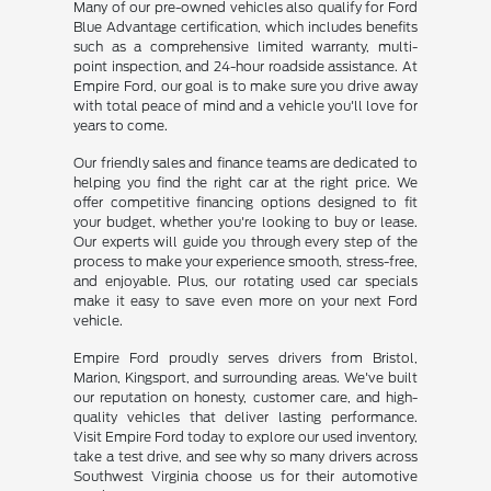
Many of our pre-owned vehicles also qualify for Ford
Blue Advantage certification, which includes benefits
such as a comprehensive limited warranty, multi-
point inspection, and 24-hour roadside assistance. At
Empire Ford, our goal is to make sure you drive away
with total peace of mind and a vehicle you'll love for
years to come.
Our friendly sales and finance teams are dedicated to
helping you find the right car at the right price. We
offer competitive financing options designed to fit
your budget, whether you're looking to buy or lease.
Our experts will guide you through every step of the
process to make your experience smooth, stress-free,
and enjoyable. Plus, our rotating used car specials
make it easy to save even more on your next Ford
vehicle.
Empire Ford proudly serves drivers from Bristol,
Marion, Kingsport, and surrounding areas. We've built
our reputation on honesty, customer care, and high-
quality vehicles that deliver lasting performance.
Visit Empire Ford today to explore our used inventory,
take a test drive, and see why so many drivers across
Southwest Virginia choose us for their automotive