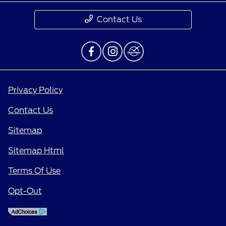
Contact Us
Privacy Policy
Contact Us
Sitemap
Sitemap Html
Terms Of Use
Opt-Out