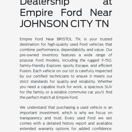
Dealership at
Empire Ford Near
JOHNSON CITY TN
Empire Ford Near BRISTOL TN, is your trusted
destination for high-quality used Ford vehicles that
combine performance, dependability, and value. Our
pre-owned inventory features a wide range of
popular Ford models, including the rugged F-150,
family-friendly Explorer, sporty Escape, and efficient
Fusion. Each vehicle on our lot is carefully inspected
by our certified technicians to ensure it meets our
strict standards for quality and reliability. Whether
you need a capable truck for work, a spacious SUV
for the family, or a reliable commuter car, you'll find
the perfect match at Empire Ford.
We understand that purchasing a used vehicle is an
important investment, which is why we focus on
transparency and trust. Every used Ford we sell
comes with a detailed history report and available
extended warranty options for added confidence.