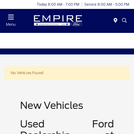
Today 8:00 AM - 7:00 PM
Service 8:00 AM - 5:00 PM
Menu
No Vehicles Found
New Vehicles
Used Ford