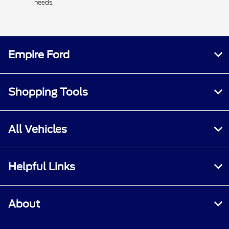
needs.
Empire Ford
Shopping Tools
All Vehicles
Helpful Links
About