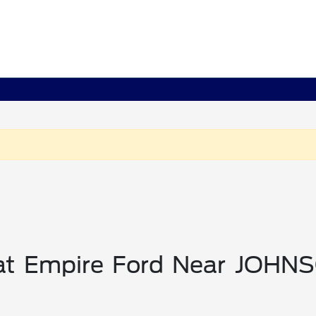
 at Empire Ford Near JOHN