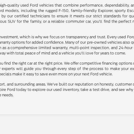
high-quality used Ford vehicles that combine performance, dependability, a
d models, including the rugged F-150, family-friendly Explorer, sporty Es
d by our certified technicians to ensure it meets our strict standards for qu
ious SUV for the family, or a reliable commuter car, you'll find the perfect
investment, which is why we focus on transparency and trust. Every used For
rranty options for added confidence. Many of our pre-owned vehicles also qu
ch as a comprehensive limited warranty, multi-point inspection, and 24-hour
way with total peace of mind and a vehicle you'll love for years to come.
u find the right car at the right price. We offer competitive financing options
ur experts will guide you through every step of the process to make your e
specials make it easy to save even more on your next Ford vehicle.
ort, and surrounding areas. We've built our reputation on honesty, customer 
mpire Ford today to explore our used inventory, take a test drive, and see wh
e needs.