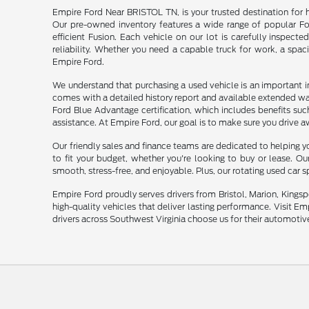
Empire Ford Near BRISTOL TN, is your trusted destination for 
Our pre-owned inventory features a wide range of popular For
efficient Fusion. Each vehicle on our lot is carefully inspecte
reliability. Whether you need a capable truck for work, a spac
Empire Ford.
We understand that purchasing a used vehicle is an important 
comes with a detailed history report and available extended wa
Ford Blue Advantage certification, which includes benefits su
assistance. At Empire Ford, our goal is to make sure you drive a
Our friendly sales and finance teams are dedicated to helping yo
to fit your budget, whether you're looking to buy or lease. O
smooth, stress-free, and enjoyable. Plus, our rotating used car 
Empire Ford proudly serves drivers from Bristol, Marion, Kingsp
high-quality vehicles that deliver lasting performance. Visit E
drivers across Southwest Virginia choose us for their automotiv