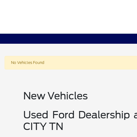
No Vehicles Found
New Vehicles
Used Ford Dealership
CITY TN