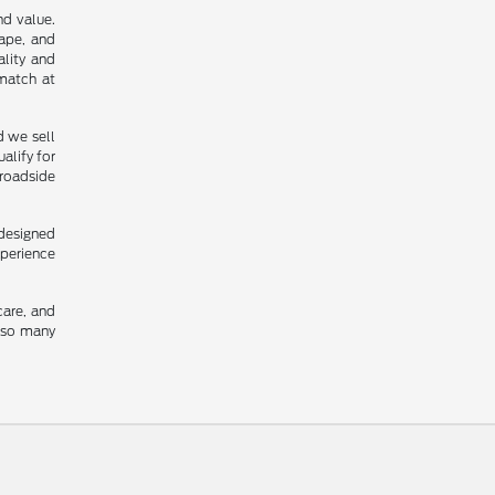
nd value.
cape, and
ality and
 match at
d we sell
alify for
 roadside
 designed
xperience
care, and
y so many