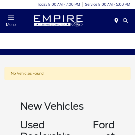
Today 8:00 AM - 7:00 PM
Service 8:00 AM - 5:00 PM
Menu
No Vehicles Found
New Vehicles
Used Ford