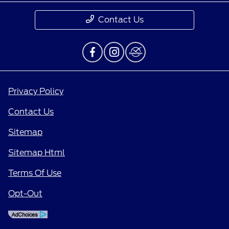
Contact Us
Privacy Policy
Contact Us
Sitemap
Sitemap Html
Terms Of Use
Opt-Out