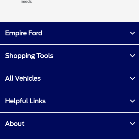
needs.
Empire Ford
Shopping Tools
All Vehicles
Helpful Links
About