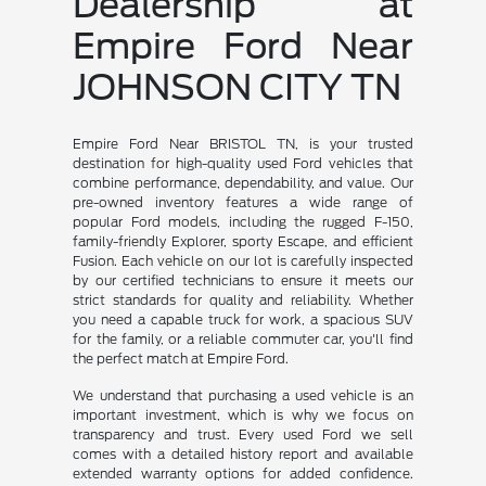
Dealership at
Empire Ford Near
JOHNSON CITY TN
Empire Ford Near BRISTOL TN, is your trusted
destination for high-quality used Ford vehicles that
combine performance, dependability, and value. Our
pre-owned inventory features a wide range of
popular Ford models, including the rugged F-150,
family-friendly Explorer, sporty Escape, and efficient
Fusion. Each vehicle on our lot is carefully inspected
by our certified technicians to ensure it meets our
strict standards for quality and reliability. Whether
you need a capable truck for work, a spacious SUV
for the family, or a reliable commuter car, you'll find
the perfect match at Empire Ford.
We understand that purchasing a used vehicle is an
important investment, which is why we focus on
transparency and trust. Every used Ford we sell
comes with a detailed history report and available
extended warranty options for added confidence.