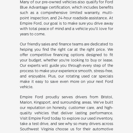
Many of our pre-owned vehicles also qualify for Ford
Blue Advantage certification, which includes benefits
such as a comprehensive limited warranty, multi-
point inspection, and 24-hour roadside assistance. At
Empire Ford, our goal is to make sure you drive away
with total peace of mind and a vehicle you'll love for
years to come.
Our friendly sales and finance teams are dedicated to
helping you find the right car at the right price. We
offer competitive financing options designed to fit
your budget, whether you're looking to buy or lease.
Our experts will guide you through every step of the
process to make your experience smooth, stress-free,
and enjoyable. Plus, our rotating used car specials
make it easy to save even more on your next Ford
vehicle.
Empire Ford proudly serves drivers from Bristol,
Marion, Kingsport, and surrounding areas. We've built
our reputation on honesty, customer care, and high-
quality vehicles that deliver lasting performance.
Visit Empire Ford today to explore our used inventory,
take a test drive, and see why so many drivers across
Southwest Virginia choose us for their automotive