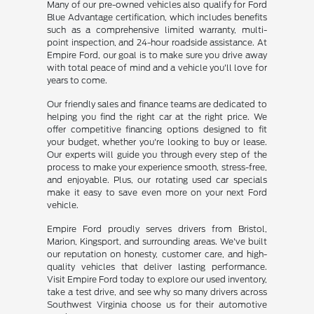
Many of our pre-owned vehicles also qualify for Ford
Blue Advantage certification, which includes benefits
such as a comprehensive limited warranty, multi-
point inspection, and 24-hour roadside assistance. At
Empire Ford, our goal is to make sure you drive away
with total peace of mind and a vehicle you'll love for
years to come.
Our friendly sales and finance teams are dedicated to
helping you find the right car at the right price. We
offer competitive financing options designed to fit
your budget, whether you're looking to buy or lease.
Our experts will guide you through every step of the
process to make your experience smooth, stress-free,
and enjoyable. Plus, our rotating used car specials
make it easy to save even more on your next Ford
vehicle.
Empire Ford proudly serves drivers from Bristol,
Marion, Kingsport, and surrounding areas. We've built
our reputation on honesty, customer care, and high-
quality vehicles that deliver lasting performance.
Visit Empire Ford today to explore our used inventory,
take a test drive, and see why so many drivers across
Southwest Virginia choose us for their automotive