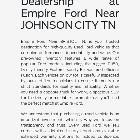
Dealership at
Empire Ford Near
JOHNSON CITY TN
Empire Ford Near BRISTOL TN, is your trusted
destination for high-quality used Ford vehicles that
combine performance, dependability, and value. Our
pre-owned inventory features a wide range of
popular Ford models, including the rugged F-150,
family-friendly Explorer, sporty Escape, and efficient
Fusion. Each vehicle on our lot is carefully inspected
by our certified technicians to ensure it meets our
strict standards for quality and reliability. Whether
you need a capable truck for work, a spacious SUV
for the family, or a reliable commuter car, you'll find
the perfect match at Empire Ford.
We understand that purchasing a used vehicle is an
important investment, which is why we focus on
transparency and trust. Every used Ford we sell
comes with a detailed history report and available
extended warranty options for added confidence.