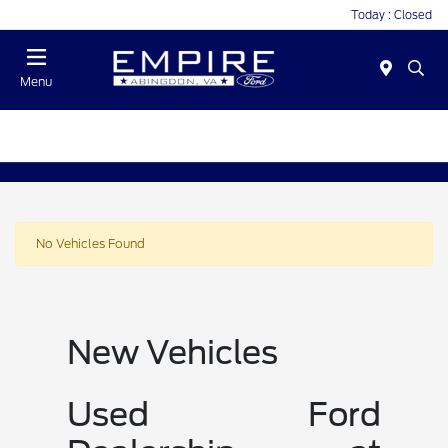
Today : Closed
Menu
No Vehicles Found
New Vehicles
Used Ford