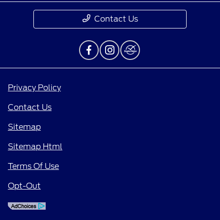
Contact Us
Privacy Policy
Contact Us
Sitemap
Sitemap Html
Terms Of Use
Opt-Out