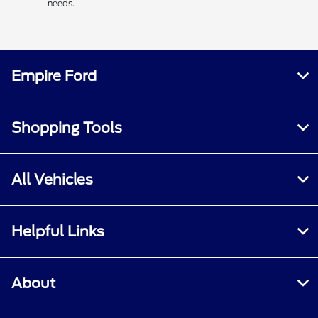
needs.
Empire Ford
Shopping Tools
All Vehicles
Helpful Links
About