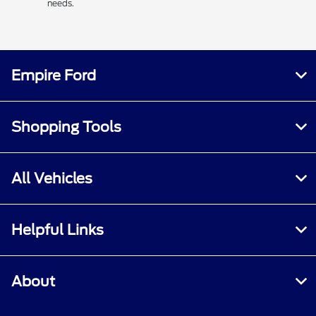
needs.
Empire Ford
Shopping Tools
All Vehicles
Helpful Links
About