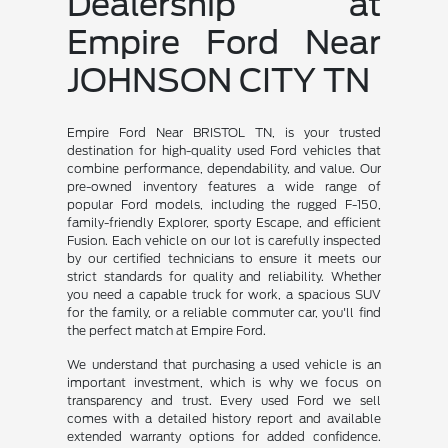
Dealership at
Empire Ford Near
JOHNSON CITY TN
Empire Ford Near BRISTOL TN, is your trusted
destination for high-quality used Ford vehicles that
combine performance, dependability, and value. Our
pre-owned inventory features a wide range of
popular Ford models, including the rugged F-150,
family-friendly Explorer, sporty Escape, and efficient
Fusion. Each vehicle on our lot is carefully inspected
by our certified technicians to ensure it meets our
strict standards for quality and reliability. Whether
you need a capable truck for work, a spacious SUV
for the family, or a reliable commuter car, you'll find
the perfect match at Empire Ford.
We understand that purchasing a used vehicle is an
important investment, which is why we focus on
transparency and trust. Every used Ford we sell
comes with a detailed history report and available
extended warranty options for added confidence.