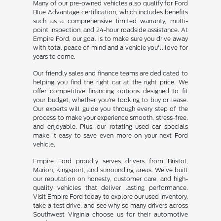
Many of our pre-owned vehicles also qualify for Ford
Blue Advantage certification, which includes benefits
such as a comprehensive limited warranty, multi-
point inspection, and 24-hour roadside assistance. At
Empire Ford, our goal is to make sure you drive away
with total peace of mind and a vehicle you'll love for
years to come.
Our friendly sales and finance teams are dedicated to
helping you find the right car at the right price. We
offer competitive financing options designed to fit
your budget, whether you're looking to buy or lease.
Our experts will guide you through every step of the
process to make your experience smooth, stress-free,
and enjoyable. Plus, our rotating used car specials
make it easy to save even more on your next Ford
vehicle.
Empire Ford proudly serves drivers from Bristol,
Marion, Kingsport, and surrounding areas. We've built
our reputation on honesty, customer care, and high-
quality vehicles that deliver lasting performance.
Visit Empire Ford today to explore our used inventory,
take a test drive, and see why so many drivers across
Southwest Virginia choose us for their automotive