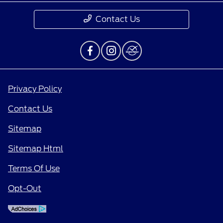
Contact Us
Privacy Policy
Contact Us
Sitemap
Sitemap Html
Terms Of Use
Opt-Out