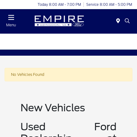
Today 8:00 AM - 7:00 PM
Service 8:00 AM - 5:00 PM
Menu
No Vehicles Found
New Vehicles
Used Ford