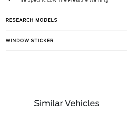
Tire Specific Low Tire Pressure Warning
RESEARCH MODELS
WINDOW STICKER
Similar Vehicles