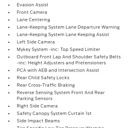
Evasion Assist
Front Camera
Lane Centering
Lane-Keeping System Lane Departure Warning
Lane-Keeping System Lane Keeping Assist
Left Side Camera
Mykey System -inc: Top Speed Limiter
Outboard Front Lap And Shoulder Safety Belts
-inc: Height Adjusters and Pretensioners
PCA with AEB and Intersection Assist
Rear Child Safety Locks
Rear Cross-Traffic Braking
Reverse Sensing System Front And Rear
Parking Sensors
Right Side Camera
Safety Canopy System Curtain 1st
Side Impact Beams