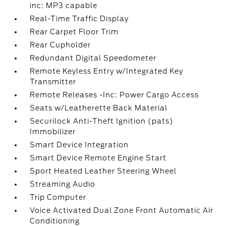
inc: MP3 capable
Real-Time Traffic Display
Rear Carpet Floor Trim
Rear Cupholder
Redundant Digital Speedometer
Remote Keyless Entry w/Integrated Key
Transmitter
Remote Releases -Inc: Power Cargo Access
Seats w/Leatherette Back Material
Securilock Anti-Theft Ignition (pats)
Immobilizer
Smart Device Integration
Smart Device Remote Engine Start
Sport Heated Leather Steering Wheel
Streaming Audio
Trip Computer
Voice Activated Dual Zone Front Automatic Air
Conditioning