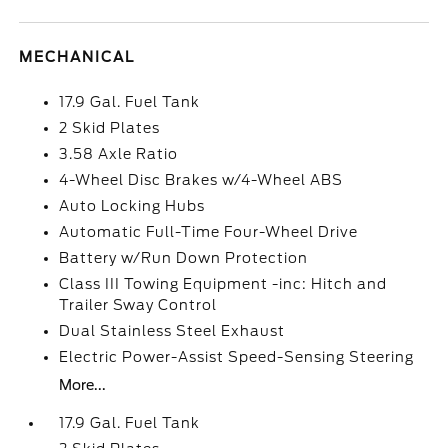
MECHANICAL
17.9 Gal. Fuel Tank
2 Skid Plates
3.58 Axle Ratio
4-Wheel Disc Brakes w/4-Wheel ABS
Auto Locking Hubs
Automatic Full-Time Four-Wheel Drive
Battery w/Run Down Protection
Class III Towing Equipment -inc: Hitch and
Trailer Sway Control
Dual Stainless Steel Exhaust
Electric Power-Assist Speed-Sensing Steering
More...
17.9 Gal. Fuel Tank