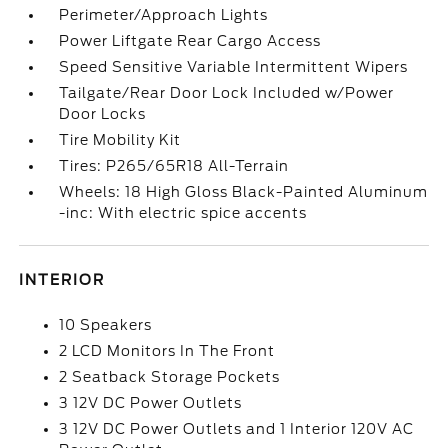
Perimeter/Approach Lights
Power Liftgate Rear Cargo Access
Speed Sensitive Variable Intermittent Wipers
Tailgate/Rear Door Lock Included w/Power
Door Locks
Tire Mobility Kit
Tires: P265/65R18 All-Terrain
Wheels: 18 High Gloss Black-Painted Aluminum
-inc: With electric spice accents
INTERIOR
10 Speakers
2 LCD Monitors In The Front
2 Seatback Storage Pockets
3 12V DC Power Outlets
3 12V DC Power Outlets and 1 Interior 120V AC