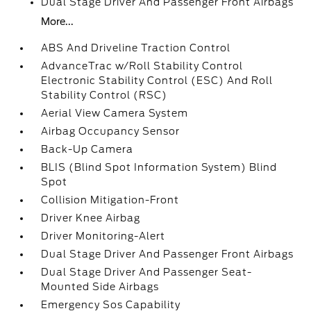
Dual Stage Driver And Passenger Front Airbags
More...
ABS And Driveline Traction Control
AdvanceTrac w/Roll Stability Control
Electronic Stability Control (ESC) And Roll
Stability Control (RSC)
Aerial View Camera System
Airbag Occupancy Sensor
Back-Up Camera
BLIS (Blind Spot Information System) Blind
Spot
Collision Mitigation-Front
Driver Knee Airbag
Driver Monitoring-Alert
Dual Stage Driver And Passenger Front Airbags
Dual Stage Driver And Passenger Seat-
Mounted Side Airbags
Emergency Sos Capability