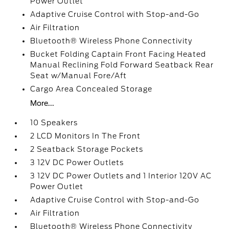
Power Outlet
Adaptive Cruise Control with Stop-and-Go
Air Filtration
Bluetooth® Wireless Phone Connectivity
Bucket Folding Captain Front Facing Heated
Manual Reclining Fold Forward Seatback Rear
Seat w/Manual Fore/Aft
Cargo Area Concealed Storage
More...
10 Speakers
2 LCD Monitors In The Front
2 Seatback Storage Pockets
3 12V DC Power Outlets
3 12V DC Power Outlets and 1 Interior 120V AC
Power Outlet
Adaptive Cruise Control with Stop-and-Go
Air Filtration
Bluetooth® Wireless Phone Connectivity