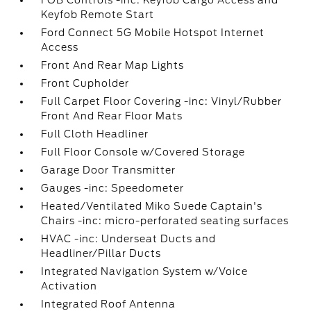
Keyfob Remote Start
Ford Connect 5G Mobile Hotspot Internet
Access
Front And Rear Map Lights
Front Cupholder
Full Carpet Floor Covering -inc: Vinyl/Rubber
Front And Rear Floor Mats
Full Cloth Headliner
Full Floor Console w/Covered Storage
Garage Door Transmitter
Gauges -inc: Speedometer
Heated/Ventilated Miko Suede Captain's
Chairs -inc: micro-perforated seating surfaces
HVAC -inc: Underseat Ducts and
Headliner/Pillar Ducts
Integrated Navigation System w/Voice
Activation
Integrated Roof Antenna