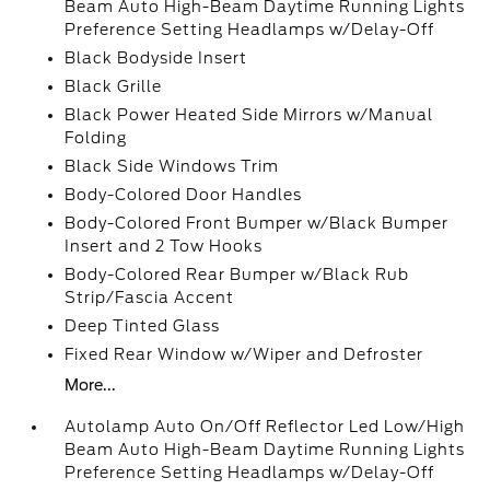
Beam Auto High-Beam Daytime Running Lights
Preference Setting Headlamps w/Delay-Off
Black Bodyside Insert
Black Grille
Black Power Heated Side Mirrors w/Manual
Folding
Black Side Windows Trim
Body-Colored Door Handles
Body-Colored Front Bumper w/Black Bumper
Insert and 2 Tow Hooks
Body-Colored Rear Bumper w/Black Rub
Strip/Fascia Accent
Deep Tinted Glass
Fixed Rear Window w/Wiper and Defroster
More...
Autolamp Auto On/Off Reflector Led Low/High
Beam Auto High-Beam Daytime Running Lights
Preference Setting Headlamps w/Delay-Off