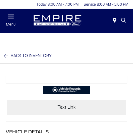
Today 8:00 AM - 7:00 PM
Service 8:00 AM - 5:00 PM
Menu
BACK TO INVENTORY
Text Link
VEHICLE DETAILS