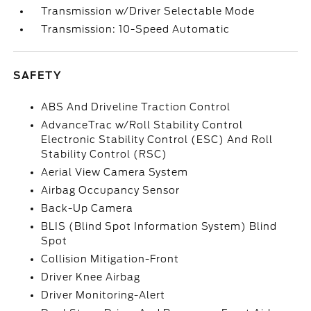
Transmission w/Driver Selectable Mode
Transmission: 10-Speed Automatic
SAFETY
ABS And Driveline Traction Control
AdvanceTrac w/Roll Stability Control
Electronic Stability Control (ESC) And Roll
Stability Control (RSC)
Aerial View Camera System
Airbag Occupancy Sensor
Back-Up Camera
BLIS (Blind Spot Information System) Blind
Spot
Collision Mitigation-Front
Driver Knee Airbag
Driver Monitoring-Alert