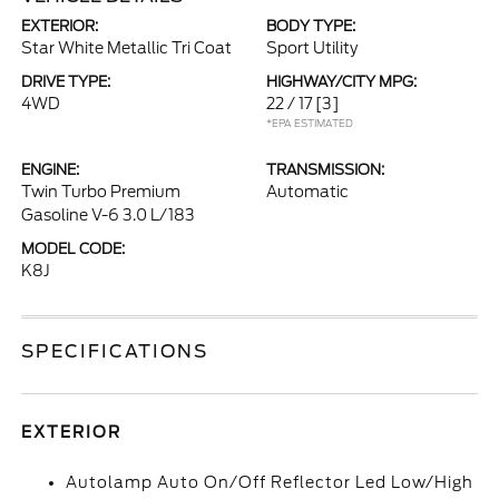
EXTERIOR:
BODY TYPE:
Star White Metallic Tri Coat
Sport Utility
DRIVE TYPE:
HIGHWAY/CITY MPG:
4WD
22 / 17
[3]
*EPA ESTIMATED
ENGINE:
TRANSMISSION:
Twin Turbo Premium
Automatic
Gasoline V-6 3.0 L/183
MODEL CODE:
K8J
SPECIFICATIONS
EXTERIOR
Autolamp Auto On/Off Reflector Led Low/High