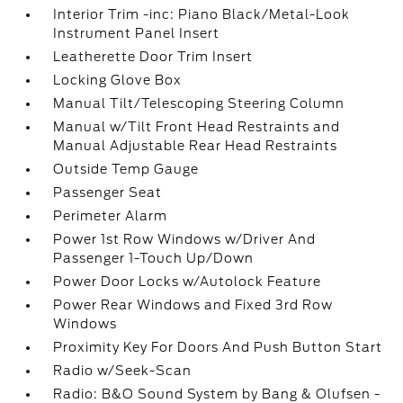
Interior Trim -inc: Piano Black/Metal-Look
Instrument Panel Insert
Leatherette Door Trim Insert
Locking Glove Box
Manual Tilt/Telescoping Steering Column
Manual w/Tilt Front Head Restraints and
Manual Adjustable Rear Head Restraints
Outside Temp Gauge
Passenger Seat
Perimeter Alarm
Power 1st Row Windows w/Driver And
Passenger 1-Touch Up/Down
Power Door Locks w/Autolock Feature
Power Rear Windows and Fixed 3rd Row
Windows
Proximity Key For Doors And Push Button Start
Radio w/Seek-Scan
Radio: B&O Sound System by Bang & Olufsen -