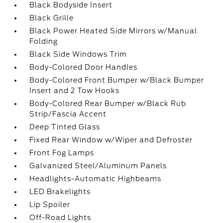
Black Bodyside Insert
Black Grille
Black Power Heated Side Mirrors w/Manual
Folding
Black Side Windows Trim
Body-Colored Door Handles
Body-Colored Front Bumper w/Black Bumper
Insert and 2 Tow Hooks
Body-Colored Rear Bumper w/Black Rub
Strip/Fascia Accent
Deep Tinted Glass
Fixed Rear Window w/Wiper and Defroster
Front Fog Lamps
Galvanized Steel/Aluminum Panels
Headlights-Automatic Highbeams
LED Brakelights
Lip Spoiler
Off-Road Lights