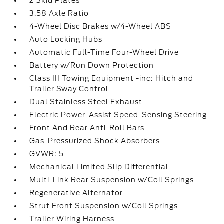
2 Skid Plates
3.58 Axle Ratio
4-Wheel Disc Brakes w/4-Wheel ABS
Auto Locking Hubs
Automatic Full-Time Four-Wheel Drive
Battery w/Run Down Protection
Class III Towing Equipment -inc: Hitch and
Trailer Sway Control
Dual Stainless Steel Exhaust
Electric Power-Assist Speed-Sensing Steering
Front And Rear Anti-Roll Bars
Gas-Pressurized Shock Absorbers
GVWR: 5
Mechanical Limited Slip Differential
Multi-Link Rear Suspension w/Coil Springs
Regenerative Alternator
Strut Front Suspension w/Coil Springs
Trailer Wiring Harness