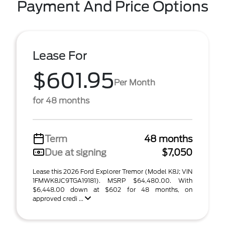
Payment And Price Options
Lease For
$601.95
Per Month
for 48 months
Term
48 months
Due at signing
$7,050
Lease this 2026 Ford Explorer Tremor (Model K8J; VIN
1FMWK8JC9TGA19181). MSRP $64,480.00. With
$6,448.00 down at $602 for 48 months, on
approved credi ...