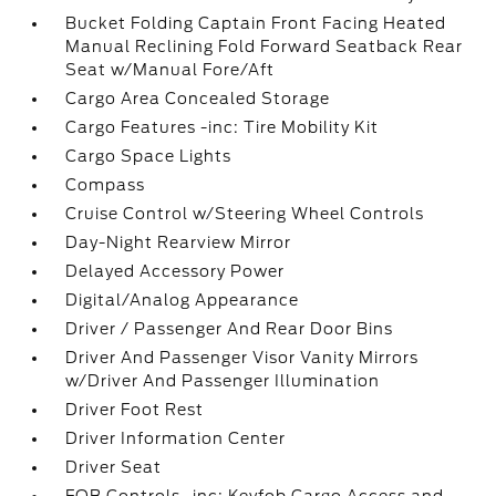
Bucket Folding Captain Front Facing Heated
Manual Reclining Fold Forward Seatback Rear
Seat w/Manual Fore/Aft
Cargo Area Concealed Storage
Cargo Features -inc: Tire Mobility Kit
Cargo Space Lights
Compass
Cruise Control w/Steering Wheel Controls
Day-Night Rearview Mirror
Delayed Accessory Power
Digital/Analog Appearance
Driver / Passenger And Rear Door Bins
Driver And Passenger Visor Vanity Mirrors
w/Driver And Passenger Illumination
Driver Foot Rest
Driver Information Center
Driver Seat
FOB Controls -inc: Keyfob Cargo Access and