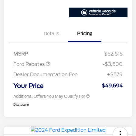
Details
Pricing
Model Year Closeout
$3,500
Bonus Cash - Ranger
MSRP
$52,615
Ford Rebates
-$3,500
Dealer Documentation Fee
+$579
Your Price
$49,694
Additional Offers You May Qualify For
Disclosure