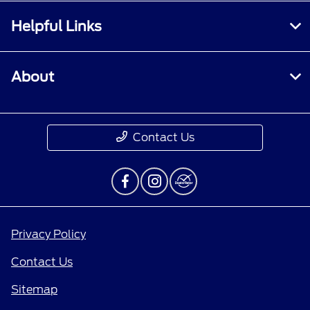
Helpful Links
About
Contact Us
Privacy Policy
Contact Us
Sitemap