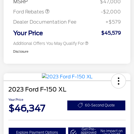
MSRP
$47,000
Ford Rebates
-$2,000
Dealer Documentation Fee
+$579
Your Price
$45,579
Additional Offers You May Qualify For
Disclosure
2023 Ford F-150 XL
Your Price
$46,347
60-Second Quote
Get Pre-
No impact on
Explore Payment Options
approved