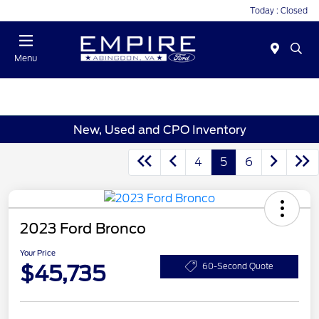
Today : Closed
Menu
New, Used and CPO Inventory
4
5
6
2023 Ford Bronco
Your Price
$45,735
60-Second Quote