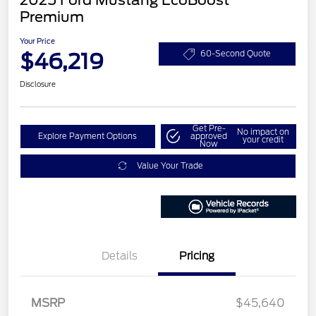
Premium
Your Price
$46,219
60-Second Quote
Disclosure
Get Pre-
No impact on
Explore Payment Options
approved
your credit
Now
Value Your Trade
Details
Pricing
MSRP
$45,640