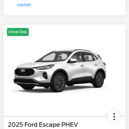
Great Deal
2025 Ford Escape PHEV