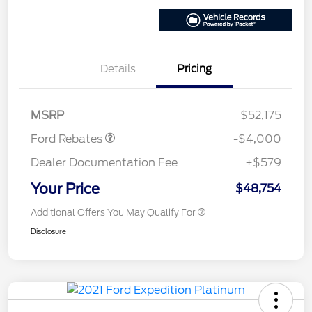
Details
Pricing
Retail Customer Cash
$3,000
SSE Down Payment
$1,000
Assistance
MSRP
$52,175
Ford Rebates
-$4,000
Dealer Documentation Fee
+$579
Your Price
$48,754
Additional Offers You May Qualify For
Disclosure