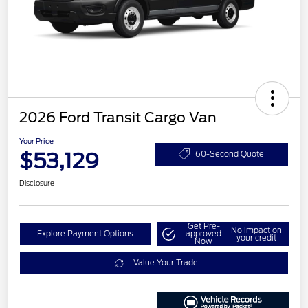
2026 Ford Transit Cargo Van
Your Price
$53,129
60-Second Quote
Disclosure
Get Pre-
No impact on
Explore Payment Options
approved
your credit
Now
Value Your Trade