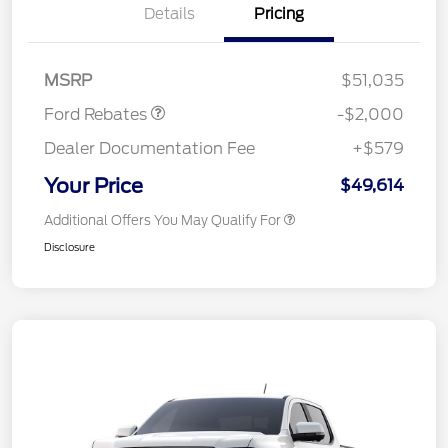
Details
Pricing
Retail Customer Cash
$1,000
SSE Down Payment
$1,000
Assistance
MSRP
$51,035
Ford Rebates
-$2,000
Dealer Documentation Fee
+$579
Your Price
$49,614
Additional Offers You May Qualify For
Disclosure