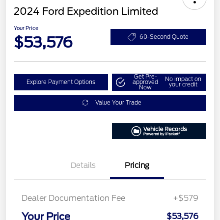
2024 Ford Expedition Limited
Your Price
$53,576
60-Second Quote
Get Pre-
No impact on
Explore Payment Options
approved
your credit
Now
Value Your Trade
Details
Pricing
Dealer Documentation Fee
+$579
Your Price
$53,576