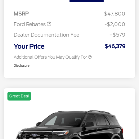
SSE Down Payment
$1,000
Assistance
MSRP
$47,800
Ford Rebates
-$2,000
Dealer Documentation Fee
+$579
Your Price
$46,379
Additional Offers You May Qualify For
Disclosure
Great Deal