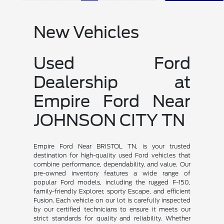
New Vehicles
Used Ford
Dealership at
Empire Ford Near
JOHNSON CITY TN
Empire Ford Near BRISTOL TN, is your trusted
destination for high-quality used Ford vehicles that
combine performance, dependability, and value. Our
pre-owned inventory features a wide range of
popular Ford models, including the rugged F-150,
family-friendly Explorer, sporty Escape, and efficient
Fusion. Each vehicle on our lot is carefully inspected
by our certified technicians to ensure it meets our
strict standards for quality and reliability. Whether