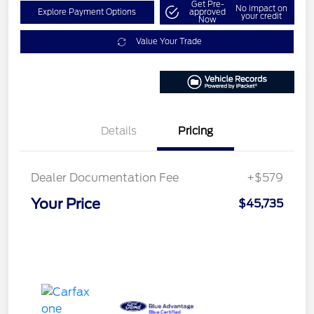
Get Pre-
No impact on
Explore Payment Options
approved
your credit
Now
Value Your Trade
Details
Pricing
Dealer Documentation Fee
+$579
Your Price
$45,735