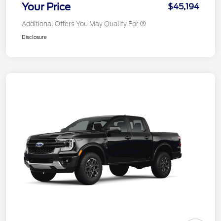
Your Price
$45,194
Additional Offers You May Qualify For
Disclosure