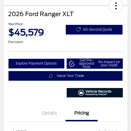
2026 Ford Ranger XLT
Your Price
$45,579
60-Second Quote
Disclosure
Get Pre-
No impact on
Explore Payment Options
approved
your credit
Now
Value Your Trade
Details
Pricing
Retail Customer Cash
$1,000
SSE Down Payment
$1,000
Assistance