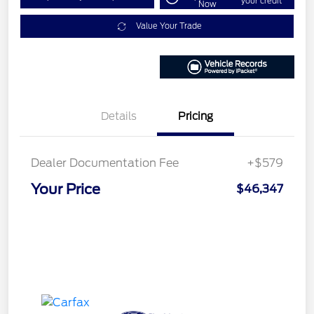
your credit
Now
Value Your Trade
Details
Pricing
Dealer Documentation Fee
+$579
Your Price
$46,347