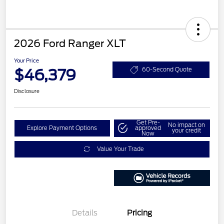
2026 Ford Ranger XLT
Your Price
$46,379
60-Second Quote
Disclosure
Get Pre-
No impact on
Explore Payment Options
approved
your credit
Now
Value Your Trade
Details
Pricing
Retail Customer Cash
$1,000