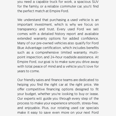
you need a capable truck for work, a spacious SUV
for the family, or a reliable commuter car, you'll find
the perfect match at Empire Ford.
We understand that purchasing a used vehicle is an
important investment, which is why we focus on
transparency and trust. Every used Ford we sell
comes with a detailed history report and available
extended warranty options for added confidence.
Many of our pre-owned vehicles also qualify for Ford
Blue Advantage certification, which includes benefits
such as a comprehensive limited warranty, multi-
point inspection, and 24-hour roadside assistance. At
Empire Ford, our goal is to make sure you drive away
with total peace of mind and a vehicle you'll love for
years to come.
Our friendly sales and finance teams are dedicated to
helping you find the right car at the right price. We
offer competitive financing options designed to fit
your budget, whether you're looking to buy or lease.
Our experts will guide you through every step of the
process to make your experience smooth, stress-free,
and enjoyable. Plus, our rotating used car specials
make it easy to save even more on your next Ford