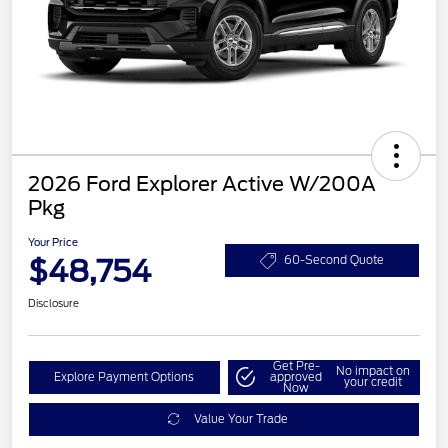
2026 Ford Explorer Active W/200A
Pkg
Your Price
$48,754
60-Second Quote
Disclosure
Get Pre-
No impact on
Explore Payment Options
approved
your credit
Now
Value Your Trade