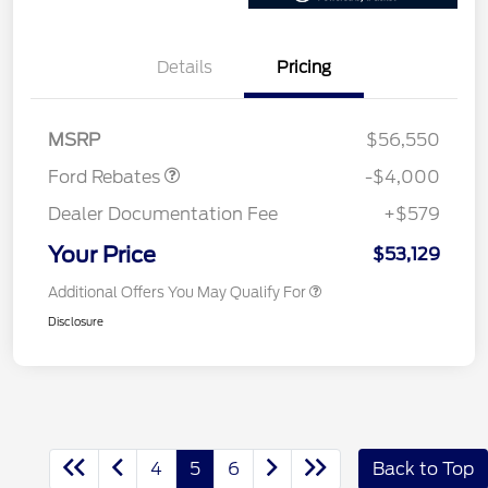
Details
Pricing
Retail Customer Cash
$3,000
SSE Down Payment
$1,000
Assistance
MSRP
$56,550
Ford Rebates
-$4,000
Dealer Documentation Fee
+$579
Your Price
$53,129
Additional Offers You May Qualify For
Disclosure
4
5
6
Back to Top