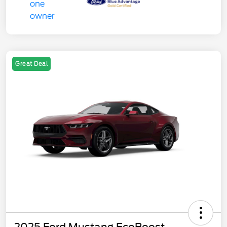
Great Deal
2025 Ford Mustang EcoBoost