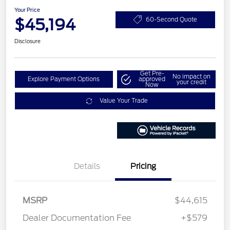
Your Price
$45,194
60-Second Quote
Disclosure
Get Pre-
No impact on
Explore Payment Options
approved
your credit
Now
Value Your Trade
Details
Pricing
MSRP
$44,615
Dealer Documentation Fee
+$579