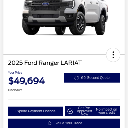
2025 Ford Ranger LARIAT
Your Price
$49,694
60-Second Quote
Disclosure
Get Pre-
No impact on
Explore Payment Options
approved
your credit
Now
Value Your Trade