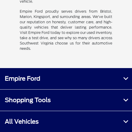
vehicle.
Empire Ford proudly serves drivers from Bristol,
Marion, Kingsport, and surrounding areas. We've built
our reputation on honesty, customer care, and high-
quality vehicles that deliver lasting performance.
Visit Empire Ford today to explore our used inventory,
take a test drive, and see why so many drivers across
Southwest Virginia choose us for their automotive
needs.
Empire Ford
Shopping Tools
All Vehicles