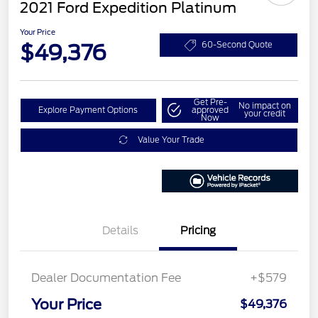
2021 Ford Expedition Platinum
Your Price
$49,376
60-Second Quote
Get Pre-
No impact on
Explore Payment Options
approved
your credit
Now
Value Your Trade
Details
Pricing
Dealer Documentation Fee
+$579
Your Price
$49,376