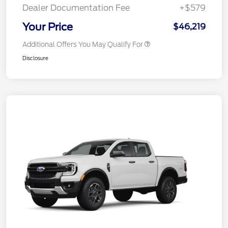
Dealer Documentation Fee
+$579
Your Price
$46,219
Additional Offers You May Qualify For
Disclosure