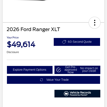
2026 Ford Ranger XLT
Your Price
$49,614
60-Second Quote
Disclosure
Get Pre-
No impact on
Explore Payment Options
approved
your credit
Now
Value Your Trade