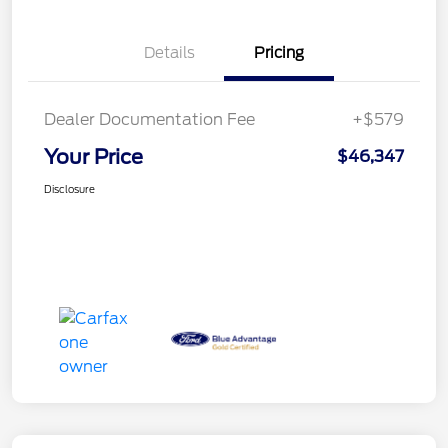
Details
Pricing
Dealer Documentation Fee
+$579
Your Price
$46,347
Disclosure