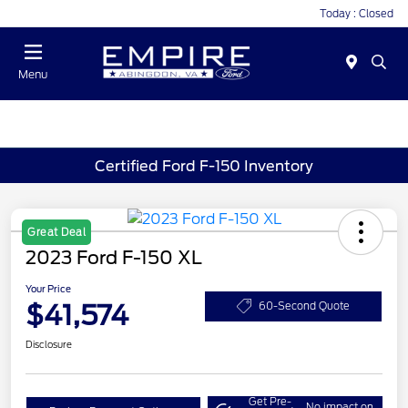
Today : Closed
Menu
Certified Ford F-150 Inventory
Great Deal
2023 Ford F-150 XL
Your Price
$41,574
60-Second Quote
Disclosure
Get Pre-
No impact on