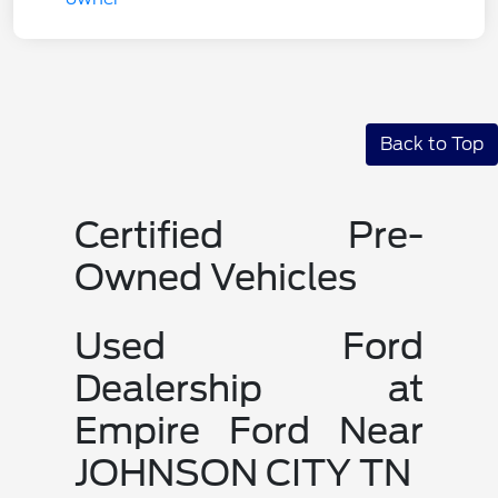
Back to Top
Certified Pre-
Owned Vehicles
Used Ford
Dealership at
Empire Ford Near
JOHNSON CITY TN