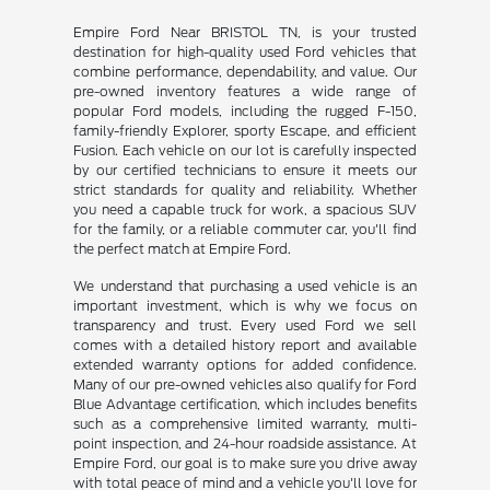
Empire Ford Near BRISTOL TN, is your trusted
destination for high-quality used Ford vehicles that
combine performance, dependability, and value. Our
pre-owned inventory features a wide range of
popular Ford models, including the rugged F-150,
family-friendly Explorer, sporty Escape, and efficient
Fusion. Each vehicle on our lot is carefully inspected
by our certified technicians to ensure it meets our
strict standards for quality and reliability. Whether
you need a capable truck for work, a spacious SUV
for the family, or a reliable commuter car, you'll find
the perfect match at Empire Ford.
We understand that purchasing a used vehicle is an
important investment, which is why we focus on
transparency and trust. Every used Ford we sell
comes with a detailed history report and available
extended warranty options for added confidence.
Many of our pre-owned vehicles also qualify for Ford
Blue Advantage certification, which includes benefits
such as a comprehensive limited warranty, multi-
point inspection, and 24-hour roadside assistance. At
Empire Ford, our goal is to make sure you drive away
with total peace of mind and a vehicle you'll love for