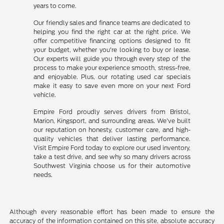
years to come.
Our friendly sales and finance teams are dedicated to
helping you find the right car at the right price. We
offer competitive financing options designed to fit
your budget, whether you're looking to buy or lease.
Our experts will guide you through every step of the
process to make your experience smooth, stress-free,
and enjoyable. Plus, our rotating used car specials
make it easy to save even more on your next Ford
vehicle.
Empire Ford proudly serves drivers from Bristol,
Marion, Kingsport, and surrounding areas. We've built
our reputation on honesty, customer care, and high-
quality vehicles that deliver lasting performance.
Visit Empire Ford today to explore our used inventory,
take a test drive, and see why so many drivers across
Southwest Virginia choose us for their automotive
needs.
Although every reasonable effort has been made to ensure the
accuracy of the information contained on this site, absolute accuracy