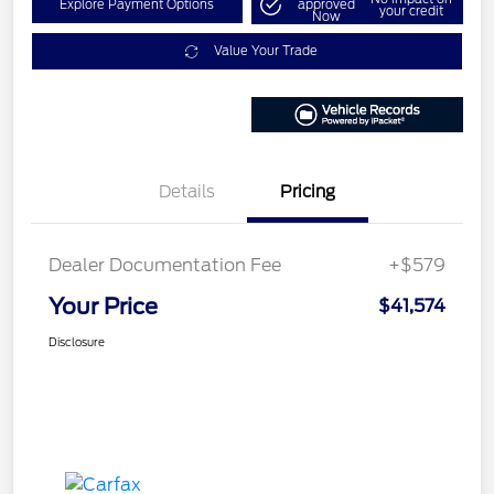
Explore Payment Options
approved
your credit
Now
Value Your Trade
Details
Pricing
Dealer Documentation Fee
+$579
Your Price
$41,574
Disclosure