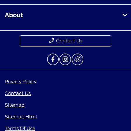
About
Contact Us
Privacy Policy
Contact Us
Sitemap
Sitemap Html
Terms Of Use