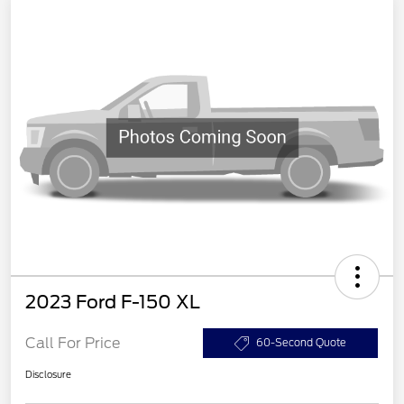
2023 Ford F-150 XL
Call For Price
60-Second Quote
Disclosure