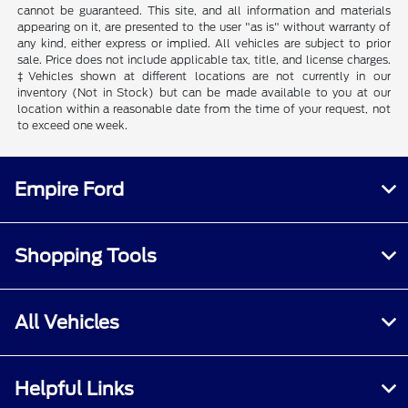
cannot be guaranteed. This site, and all information and materials
appearing on it, are presented to the user "as is" without warranty of
any kind, either express or implied. All vehicles are subject to prior
sale. Price does not include applicable tax, title, and license charges.
‡Vehicles shown at different locations are not currently in our
inventory (Not in Stock) but can be made available to you at our
location within a reasonable date from the time of your request, not
to exceed one week.
Empire Ford
Shopping Tools
All Vehicles
Helpful Links