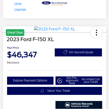
Great Deal
2023 Ford F-150 XL
Your Price
$46,347
60-Second Quote
Disclosure
Get Pre-
No impact on
Explore Payment Options
approved
your credit
Now
Value Your Trade