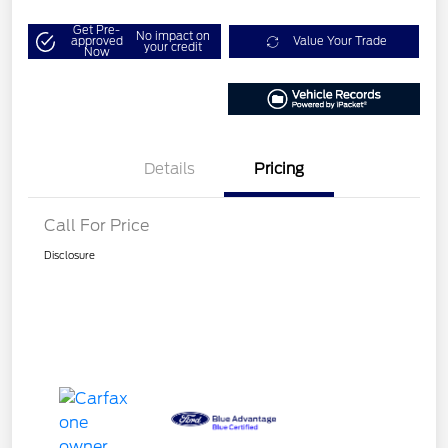
Get Pre-
No impact on
approved
Value Your Trade
your credit
Now
Details
Pricing
Call For Price
Disclosure