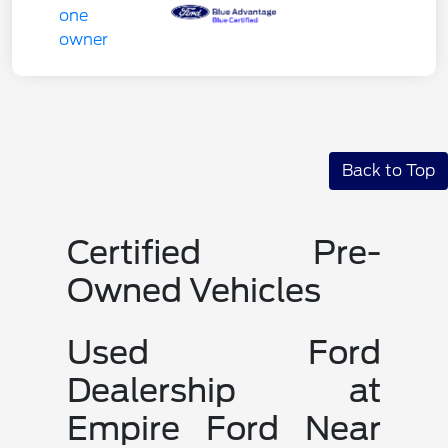
Back to Top
Certified Pre-
Owned Vehicles
Used Ford
Dealership at
Empire Ford Near