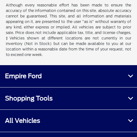
Although every reasonable effort has been made to ensure the
accuracy of the information contained on this site, absolute accuracy
cannot be guaranteed. This site, and all information and materials
appearing on it, are presented to the user "as is" without warranty of
any kind, either express or implied. All vehicles are subject to prior
sale. Price does not include applicable tax, title, and license charges.
‡Vehicles shown at different locations are not currently in our
inventory (Not in Stock) but can be made available to you at our
location within a reasonable date from the time of your request, not
to exceed one week.
Empire Ford
Shopping Tools
All Vehicles