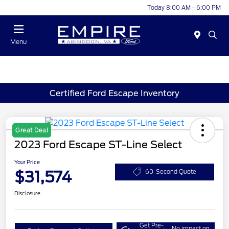
Today 8:00 AM - 6:00 PM
Menu
Certified Ford Escape Inventory
Great Deal
2023 Ford Escape ST-Line Select
Your Price
$31,574
60-Second Quote
Disclosure
Get Pre-
No impact on