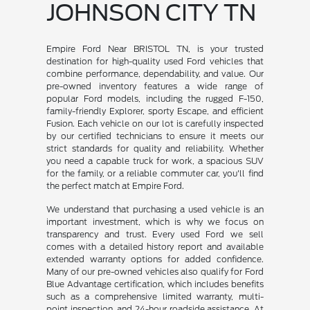
JOHNSON CITY TN
Empire Ford Near BRISTOL TN, is your trusted
destination for high-quality used Ford vehicles that
combine performance, dependability, and value. Our
pre-owned inventory features a wide range of
popular Ford models, including the rugged F-150,
family-friendly Explorer, sporty Escape, and efficient
Fusion. Each vehicle on our lot is carefully inspected
by our certified technicians to ensure it meets our
strict standards for quality and reliability. Whether
you need a capable truck for work, a spacious SUV
for the family, or a reliable commuter car, you'll find
the perfect match at Empire Ford.
We understand that purchasing a used vehicle is an
important investment, which is why we focus on
transparency and trust. Every used Ford we sell
comes with a detailed history report and available
extended warranty options for added confidence.
Many of our pre-owned vehicles also qualify for Ford
Blue Advantage certification, which includes benefits
such as a comprehensive limited warranty, multi-
point inspection, and 24-hour roadside assistance. At