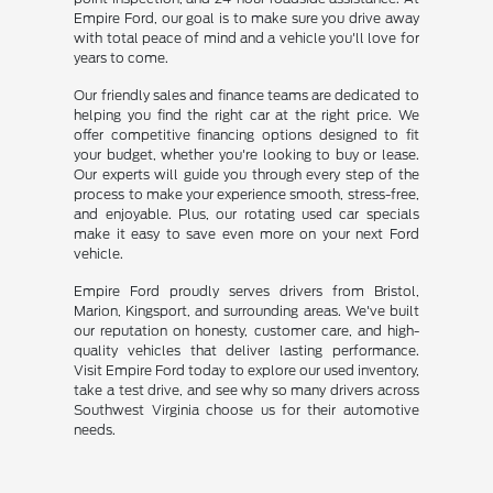
Empire Ford, our goal is to make sure you drive away
with total peace of mind and a vehicle you'll love for
years to come.
Our friendly sales and finance teams are dedicated to
helping you find the right car at the right price. We
offer competitive financing options designed to fit
your budget, whether you're looking to buy or lease.
Our experts will guide you through every step of the
process to make your experience smooth, stress-free,
and enjoyable. Plus, our rotating used car specials
make it easy to save even more on your next Ford
vehicle.
Empire Ford proudly serves drivers from Bristol,
Marion, Kingsport, and surrounding areas. We've built
our reputation on honesty, customer care, and high-
quality vehicles that deliver lasting performance.
Visit Empire Ford today to explore our used inventory,
take a test drive, and see why so many drivers across
Southwest Virginia choose us for their automotive
needs.