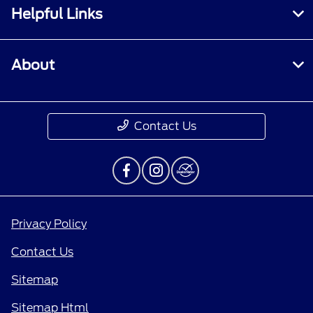
Helpful Links
About
Contact Us
Privacy Policy
Contact Us
Sitemap
Sitemap Html