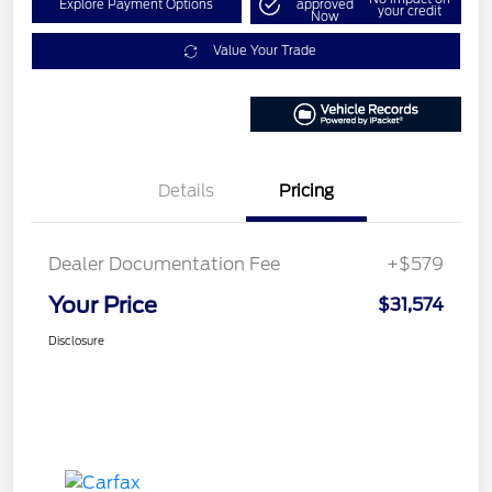
Explore Payment Options
approved
your credit
Now
Value Your Trade
Details
Pricing
Dealer Documentation Fee
+$579
Your Price
$31,574
Disclosure