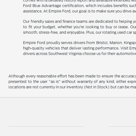
comes with a detailed history report and available extended wa
Ford Blue Advantage certification, which includes benefits su
assistance. At Empire Ford, our goal is to make sure you drive a
Our friendly sales and finance teams are dedicated to helping yo
to fit your budget, whether you're looking to buy or lease. O
smooth, stress-free, and enjoyable. Plus, our rotating used car 
Empire Ford proudly serves drivers from Bristol, Marion, Kingsp
high-quality vehicles that deliver lasting performance. Visit E
drivers across Southwest Virginia choose us for their automotiv
Although every reasonable effort has been made to ensure the accuracy o
presented to the user "as is" without warranty of any kind, either expre
locations are not currently in our inventory (Not in Stock) but can be m