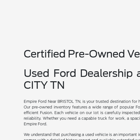
Certified Pre-Owned Ve
Used Ford Dealership
CITY TN
Empire Ford Near BRISTOL TN, is your trusted destination for 
Our pre-owned inventory features a wide range of popular For
efficient Fusion. Each vehicle on our lot is carefully inspecte
reliability. Whether you need a capable truck for work, a spac
Empire Ford.
We understand that purchasing a used vehicle is an important 