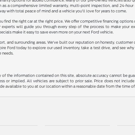
rranty options for added confidence. Many of our pre-owned vehicles also qu
ch as a comprehensive limited warranty, multi-point inspection, and 24-hour
way with total peace of mind and a vehicle you'll love for years to come.
u find the right car at the right price. We offer competitive financing options
ur experts will guide you through every step of the process to make your e
specials make it easy to save even more on your next Ford vehicle.
ort, and surrounding areas. We've built our reputation on honesty, customer 
mpire Ford today to explore our used inventory, take a test drive, and see wh
e needs.
f the information contained on this site, absolute accuracy cannot be guara
ss or implied. All vehicles are subject to prior sale. Price does not include
ade available to you at our location within a reasonable date from the time o