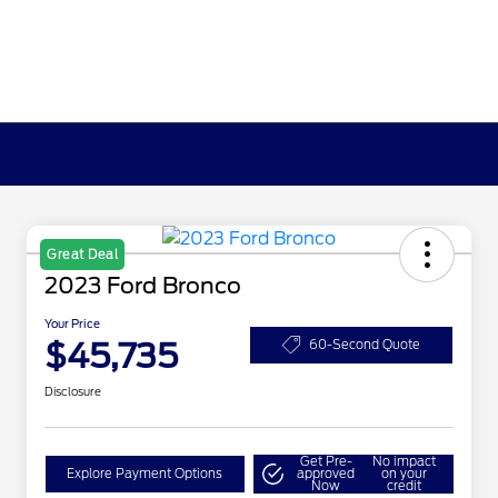
Great Deal
2023 Ford Bronco
Your Price
$45,735
60-Second Quote
Disclosure
Get Pre-
No impact
Explore Payment Options
approved
on your
Now
credit