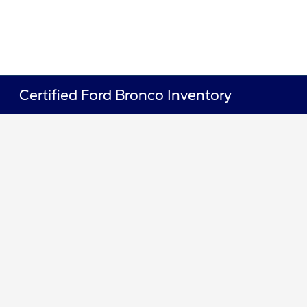
Certified Ford Bronco Inventory