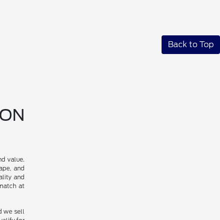
Back to Top
SON
nd value.
cape, and
ality and
 match at
d we sell