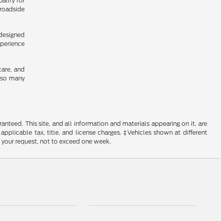
alify for
 roadside
 designed
xperience
care, and
y so many
nteed. This site, and all information and materials appearing on it, are
 applicable tax, title, and license charges. ‡Vehicles shown at different
f your request, not to exceed one week.