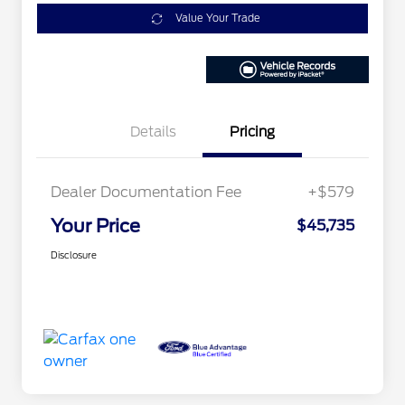
Value Your Trade
Details
Pricing
Dealer Documentation Fee
+$579
Your Price
$45,735
Disclosure