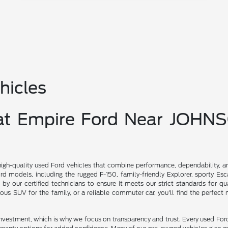
hicles
 at Empire Ford Near JOHN
high-quality used Ford vehicles that combine performance, dependability, a
d models, including the rugged F-150, family-friendly Explorer, sporty Es
d by our certified technicians to ensure it meets our strict standards for qu
ious SUV for the family, or a reliable commuter car, you'll find the perfect
investment, which is why we focus on transparency and trust. Every used For