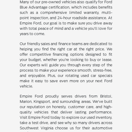
Many of our pre-owned vehicles also qualify for Ford
Blue Advantage certification, which includes benefits
such as a comprehensive limited warranty, multi-
point inspection, and 24-hour roadside assistance. At
Empire Ford, our goal is to make sure you drive away
with total peace of mind and a vehicle you'll love for
years to come.
Our friendly sales and finance teams are dedicated to
helping you find the right car at the right price. We
offer competitive financing options designed to fit
your budget, whether you're looking to buy or lease.
Our experts will guide you through every step of the
process to make your experience smooth, stress-free,
and enjoyable. Plus, our rotating used car specials
make it easy to save even more on your next Ford
vehicle.
Empire Ford proudly serves drivers from Bristol,
Marion, Kingsport, and surrounding areas. We've built
our reputation on honesty, customer care, and high-
quality vehicles that deliver lasting performance.
Visit Empire Ford today to explore our used inventory,
take a test drive, and see why so many drivers across
Southwest Virginia choose us for their automotive