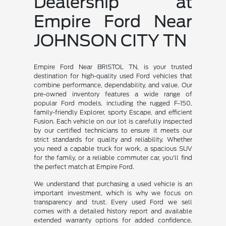
Dealership at
Empire Ford Near
JOHNSON CITY TN
Empire Ford Near BRISTOL TN, is your trusted
destination for high-quality used Ford vehicles that
combine performance, dependability, and value. Our
pre-owned inventory features a wide range of
popular Ford models, including the rugged F-150,
family-friendly Explorer, sporty Escape, and efficient
Fusion. Each vehicle on our lot is carefully inspected
by our certified technicians to ensure it meets our
strict standards for quality and reliability. Whether
you need a capable truck for work, a spacious SUV
for the family, or a reliable commuter car, you'll find
the perfect match at Empire Ford.
We understand that purchasing a used vehicle is an
important investment, which is why we focus on
transparency and trust. Every used Ford we sell
comes with a detailed history report and available
extended warranty options for added confidence.