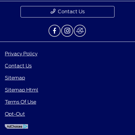
Contact Us
Privacy Policy
Contact Us
Sitemap
Sitemap Html
Terms Of Use
Opt-Out