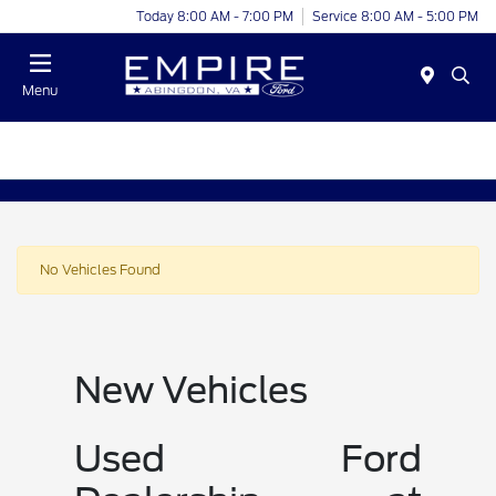
Today 8:00 AM - 7:00 PM
Service 8:00 AM - 5:00 PM
Menu
No Vehicles Found
New Vehicles
Used Ford