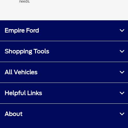
needs.
Empire Ford
Shopping Tools
All Vehicles
Helpful Links
About