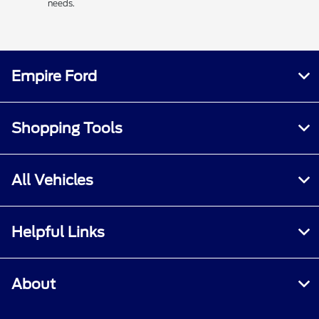
needs.
Empire Ford
Shopping Tools
All Vehicles
Helpful Links
About