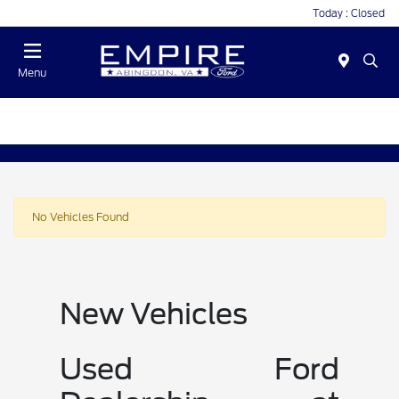
Today : Closed
Menu
No Vehicles Found
New Vehicles
Used Ford