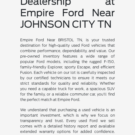
Dealership at
Empire Ford Near
JOHNSON CITY TN
Empire Ford Near BRISTOL TN, is your trusted
destination for high-quality used Ford vehicles that
combine performance, dependability, and value. Our
pre-owned inventory features a wide range of
popular Ford models, including the rugged F-150,
family-friendly Explorer, sporty Escape, and efficient
Fusion. Each vehicle on our lot is carefully inspected
by our certified technicians to ensure it meets our
strict standards for quality and reliability. Whether
you need a capable truck for work, a spacious SUV
for the family, or a reliable commuter car, you'll find
the perfect match at Empire Ford.
We understand that purchasing a used vehicle is an
important investment, which is why we focus on
transparency and trust. Every used Ford we sell
comes with a detailed history report and available
extended warranty options for added confidence.