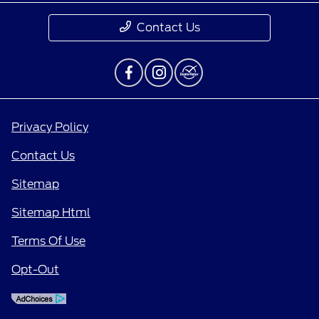
Contact Us
Privacy Policy
Contact Us
Sitemap
Sitemap Html
Terms Of Use
Opt-Out