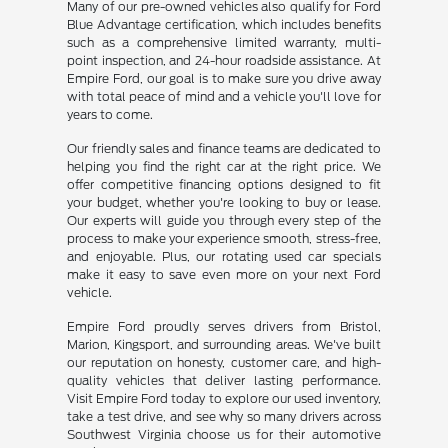
Many of our pre-owned vehicles also qualify for Ford
Blue Advantage certification, which includes benefits
such as a comprehensive limited warranty, multi-
point inspection, and 24-hour roadside assistance. At
Empire Ford, our goal is to make sure you drive away
with total peace of mind and a vehicle you'll love for
years to come.
Our friendly sales and finance teams are dedicated to
helping you find the right car at the right price. We
offer competitive financing options designed to fit
your budget, whether you're looking to buy or lease.
Our experts will guide you through every step of the
process to make your experience smooth, stress-free,
and enjoyable. Plus, our rotating used car specials
make it easy to save even more on your next Ford
vehicle.
Empire Ford proudly serves drivers from Bristol,
Marion, Kingsport, and surrounding areas. We've built
our reputation on honesty, customer care, and high-
quality vehicles that deliver lasting performance.
Visit Empire Ford today to explore our used inventory,
take a test drive, and see why so many drivers across
Southwest Virginia choose us for their automotive