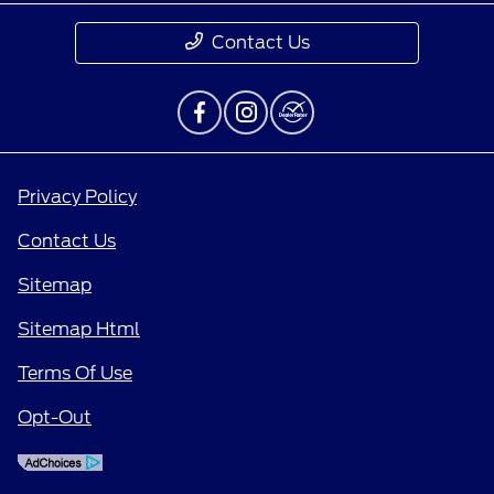
Contact Us
Privacy Policy
Contact Us
Sitemap
Sitemap Html
Terms Of Use
Opt-Out