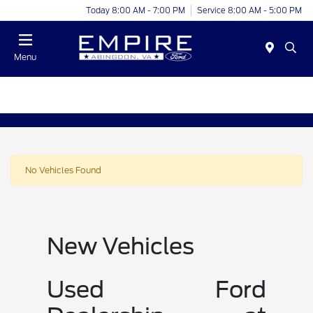
Today 8:00 AM - 7:00 PM
Service 8:00 AM - 5:00 PM
Menu
No Vehicles Found
New Vehicles
Used Ford