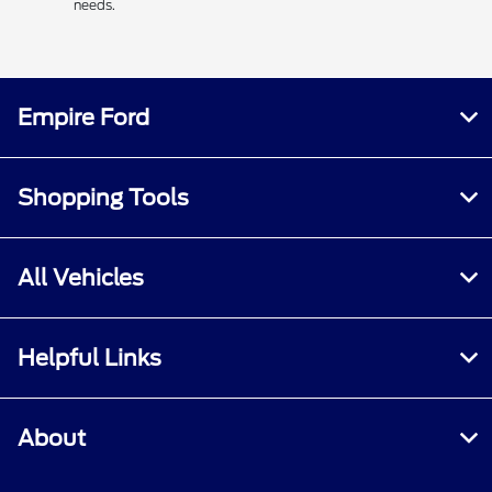
needs.
Empire Ford
Shopping Tools
All Vehicles
Helpful Links
About