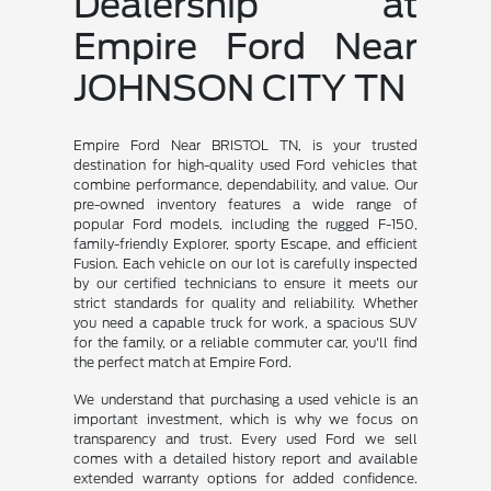
Dealership at
Empire Ford Near
JOHNSON CITY TN
Empire Ford Near BRISTOL TN, is your trusted
destination for high-quality used Ford vehicles that
combine performance, dependability, and value. Our
pre-owned inventory features a wide range of
popular Ford models, including the rugged F-150,
family-friendly Explorer, sporty Escape, and efficient
Fusion. Each vehicle on our lot is carefully inspected
by our certified technicians to ensure it meets our
strict standards for quality and reliability. Whether
you need a capable truck for work, a spacious SUV
for the family, or a reliable commuter car, you'll find
the perfect match at Empire Ford.
We understand that purchasing a used vehicle is an
important investment, which is why we focus on
transparency and trust. Every used Ford we sell
comes with a detailed history report and available
extended warranty options for added confidence.