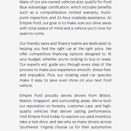
Many of our pre-owned vehicles also qualify for Ford
Blue Advantage certification, which includes benefits
such as a comprehensive limited warranty, multi-
point inspection, and 24-hour roadside assistance. At
Empire Ford, our goal is to make sure you drive away
with total peace of mind and a vehicle you'll love for
years to come.
Our friendly sales and finance teams are dedicated to
helping you find the right car at the right price. We
offer competitive financing options designed to fit
your budget, whether you're looking to buy or lease.
Our experts will guide you through every step of the
process to make your experience smooth, stress-free,
and enjoyable. Plus, our rotating used car specials
make it easy to save even more on your next Ford
vehicle.
Empire Ford proudly serves drivers from Bristol,
Marion, Kingsport, and surrounding areas. We've built
our reputation on honesty, customer care, and high-
quality vehicles that deliver lasting performance.
Visit Empire Ford today to explore our used inventory,
take a test drive, and see why so many drivers across
Southwest Virginia choose us for their automotive