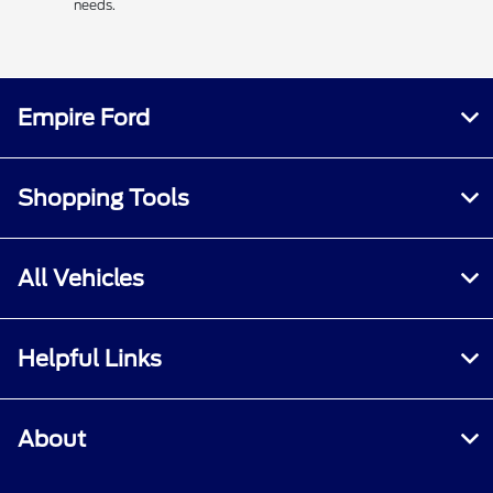
needs.
Empire Ford
Shopping Tools
All Vehicles
Helpful Links
About