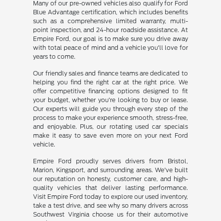
Many of our pre-owned vehicles also qualify for Ford
Blue Advantage certification, which includes benefits
such as a comprehensive limited warranty, multi-
point inspection, and 24-hour roadside assistance. At
Empire Ford, our goal is to make sure you drive away
with total peace of mind and a vehicle you'll love for
years to come.
Our friendly sales and finance teams are dedicated to
helping you find the right car at the right price. We
offer competitive financing options designed to fit
your budget, whether you're looking to buy or lease.
Our experts will guide you through every step of the
process to make your experience smooth, stress-free,
and enjoyable. Plus, our rotating used car specials
make it easy to save even more on your next Ford
vehicle.
Empire Ford proudly serves drivers from Bristol,
Marion, Kingsport, and surrounding areas. We've built
our reputation on honesty, customer care, and high-
quality vehicles that deliver lasting performance.
Visit Empire Ford today to explore our used inventory,
take a test drive, and see why so many drivers across
Southwest Virginia choose us for their automotive