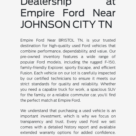
Dealership at
Empire Ford Near
JOHNSON CITY TN
Empire Ford Near BRISTOL TN, is your trusted
destination for high-quality used Ford vehicles that
combine performance, dependability, and value. Our
pre-owned inventory features a wide range of
popular Ford models, including the rugged F-150,
family-friendly Explorer, sporty Escape, and efficient
Fusion. Each vehicle on our lot is carefully inspected
by our certified technicians to ensure it meets our
strict standards for quality and reliability. Whether
you need a capable truck for work, a spacious SUV
for the family, or a reliable commuter car, you'll find
the perfect match at Empire Ford.
We understand that purchasing a used vehicle is an
important investment, which is why we focus on
transparency and trust. Every used Ford we sell
comes with a detailed history report and available
extended warranty options for added confidence.