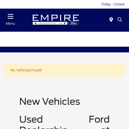
Today : Closed
Menu
No Vehicles Found
New Vehicles
Used Ford