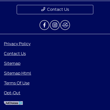
Contact Us
Privacy Policy
Contact Us
Sitemap
Sitemap Html
Terms Of Use
Opt-Out