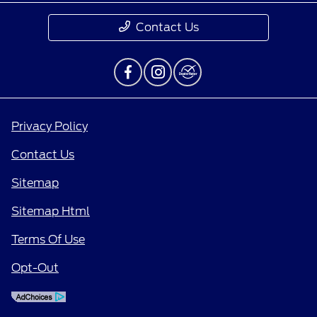
Contact Us
Privacy Policy
Contact Us
Sitemap
Sitemap Html
Terms Of Use
Opt-Out