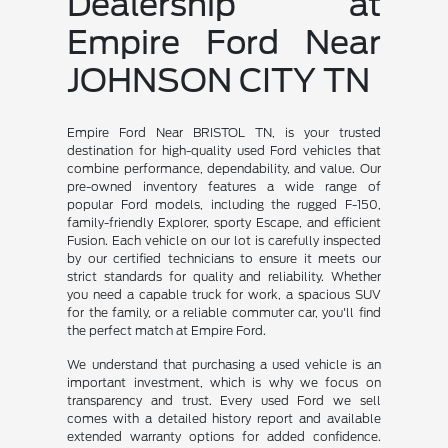
Dealership at
Empire Ford Near
JOHNSON CITY TN
Empire Ford Near BRISTOL TN, is your trusted
destination for high-quality used Ford vehicles that
combine performance, dependability, and value. Our
pre-owned inventory features a wide range of
popular Ford models, including the rugged F-150,
family-friendly Explorer, sporty Escape, and efficient
Fusion. Each vehicle on our lot is carefully inspected
by our certified technicians to ensure it meets our
strict standards for quality and reliability. Whether
you need a capable truck for work, a spacious SUV
for the family, or a reliable commuter car, you'll find
the perfect match at Empire Ford.
We understand that purchasing a used vehicle is an
important investment, which is why we focus on
transparency and trust. Every used Ford we sell
comes with a detailed history report and available
extended warranty options for added confidence.