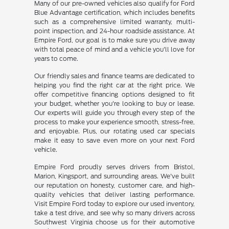
Many of our pre-owned vehicles also qualify for Ford
Blue Advantage certification, which includes benefits
such as a comprehensive limited warranty, multi-
point inspection, and 24-hour roadside assistance. At
Empire Ford, our goal is to make sure you drive away
with total peace of mind and a vehicle you'll love for
years to come.
Our friendly sales and finance teams are dedicated to
helping you find the right car at the right price. We
offer competitive financing options designed to fit
your budget, whether you're looking to buy or lease.
Our experts will guide you through every step of the
process to make your experience smooth, stress-free,
and enjoyable. Plus, our rotating used car specials
make it easy to save even more on your next Ford
vehicle.
Empire Ford proudly serves drivers from Bristol,
Marion, Kingsport, and surrounding areas. We've built
our reputation on honesty, customer care, and high-
quality vehicles that deliver lasting performance.
Visit Empire Ford today to explore our used inventory,
take a test drive, and see why so many drivers across
Southwest Virginia choose us for their automotive