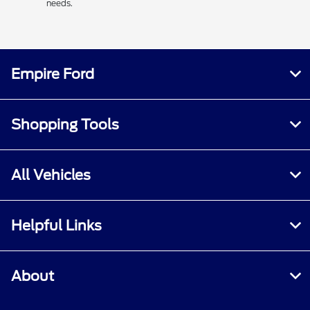
needs.
Empire Ford
Shopping Tools
All Vehicles
Helpful Links
About