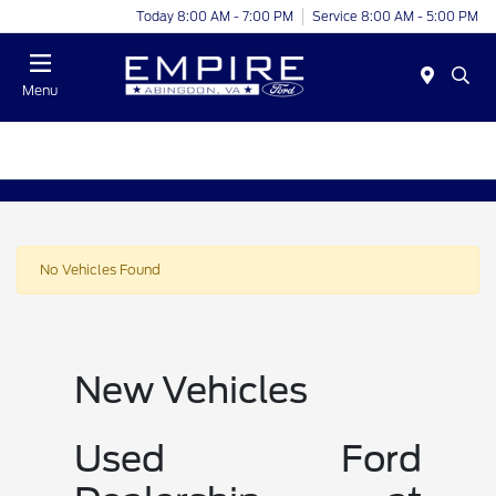
Today 8:00 AM - 7:00 PM
Service 8:00 AM - 5:00 PM
Menu
No Vehicles Found
New Vehicles
Used Ford