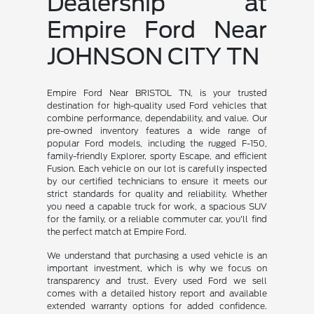
Dealership at
Empire Ford Near
JOHNSON CITY TN
Empire Ford Near BRISTOL TN, is your trusted
destination for high-quality used Ford vehicles that
combine performance, dependability, and value. Our
pre-owned inventory features a wide range of
popular Ford models, including the rugged F-150,
family-friendly Explorer, sporty Escape, and efficient
Fusion. Each vehicle on our lot is carefully inspected
by our certified technicians to ensure it meets our
strict standards for quality and reliability. Whether
you need a capable truck for work, a spacious SUV
for the family, or a reliable commuter car, you'll find
the perfect match at Empire Ford.
We understand that purchasing a used vehicle is an
important investment, which is why we focus on
transparency and trust. Every used Ford we sell
comes with a detailed history report and available
extended warranty options for added confidence.