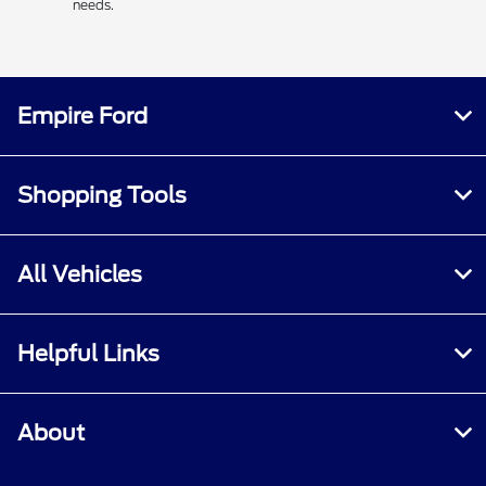
needs.
Empire Ford
Shopping Tools
All Vehicles
Helpful Links
About