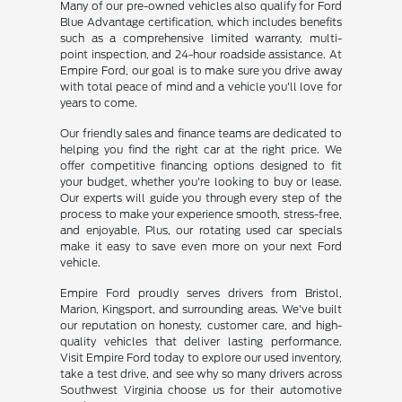
Many of our pre-owned vehicles also qualify for Ford
Blue Advantage certification, which includes benefits
such as a comprehensive limited warranty, multi-
point inspection, and 24-hour roadside assistance. At
Empire Ford, our goal is to make sure you drive away
with total peace of mind and a vehicle you'll love for
years to come.
Our friendly sales and finance teams are dedicated to
helping you find the right car at the right price. We
offer competitive financing options designed to fit
your budget, whether you're looking to buy or lease.
Our experts will guide you through every step of the
process to make your experience smooth, stress-free,
and enjoyable. Plus, our rotating used car specials
make it easy to save even more on your next Ford
vehicle.
Empire Ford proudly serves drivers from Bristol,
Marion, Kingsport, and surrounding areas. We've built
our reputation on honesty, customer care, and high-
quality vehicles that deliver lasting performance.
Visit Empire Ford today to explore our used inventory,
take a test drive, and see why so many drivers across
Southwest Virginia choose us for their automotive