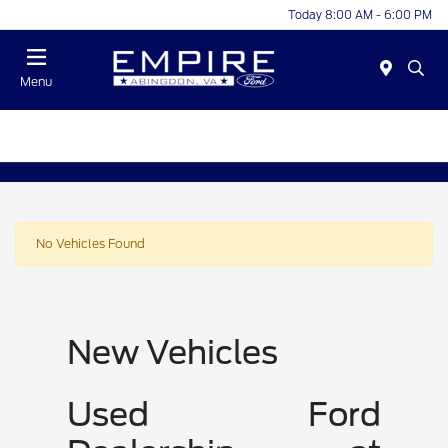
Today 8:00 AM - 6:00 PM
Menu
No Vehicles Found
New Vehicles
Used Ford