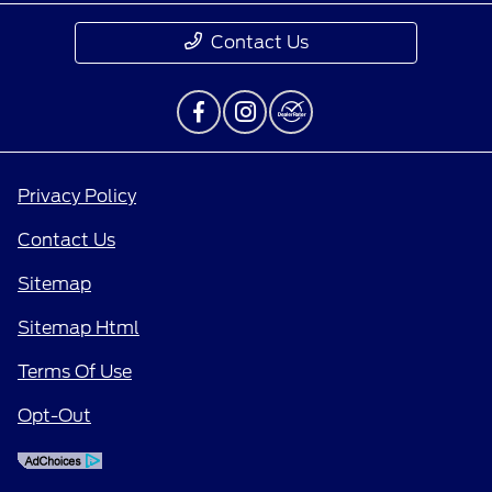
Contact Us
Privacy Policy
Contact Us
Sitemap
Sitemap Html
Terms Of Use
Opt-Out