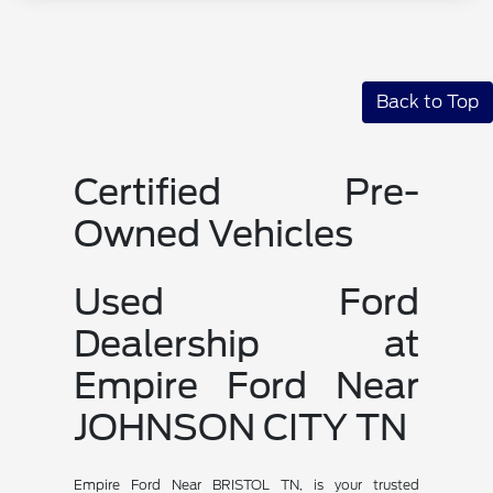
Back to Top
Certified Pre-
Owned Vehicles
Used Ford
Dealership at
Empire Ford Near
JOHNSON CITY TN
Empire Ford Near BRISTOL TN, is your trusted