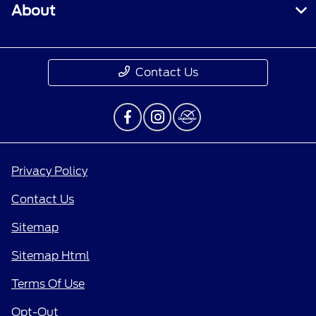
About
Contact Us
Privacy Policy
Contact Us
Sitemap
Sitemap Html
Terms Of Use
Opt-Out