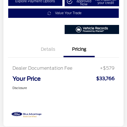
Explore Payment Options
approved
your credit
Now
Value Your Trade
Details
Pricing
Dealer Documentation Fee
+$579
Your Price
$33,766
Disclosure