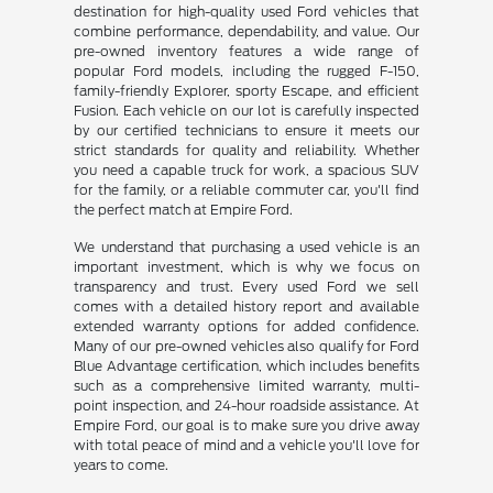
destination for high-quality used Ford vehicles that
combine performance, dependability, and value. Our
pre-owned inventory features a wide range of
popular Ford models, including the rugged F-150,
family-friendly Explorer, sporty Escape, and efficient
Fusion. Each vehicle on our lot is carefully inspected
by our certified technicians to ensure it meets our
strict standards for quality and reliability. Whether
you need a capable truck for work, a spacious SUV
for the family, or a reliable commuter car, you'll find
the perfect match at Empire Ford.
We understand that purchasing a used vehicle is an
important investment, which is why we focus on
transparency and trust. Every used Ford we sell
comes with a detailed history report and available
extended warranty options for added confidence.
Many of our pre-owned vehicles also qualify for Ford
Blue Advantage certification, which includes benefits
such as a comprehensive limited warranty, multi-
point inspection, and 24-hour roadside assistance. At
Empire Ford, our goal is to make sure you drive away
with total peace of mind and a vehicle you'll love for
years to come.