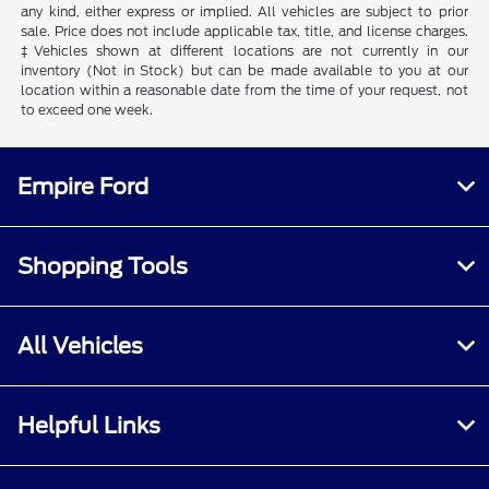
any kind, either express or implied. All vehicles are subject to prior
sale. Price does not include applicable tax, title, and license charges.
‡Vehicles shown at different locations are not currently in our
inventory (Not in Stock) but can be made available to you at our
location within a reasonable date from the time of your request, not
to exceed one week.
Empire Ford
Shopping Tools
All Vehicles
Helpful Links