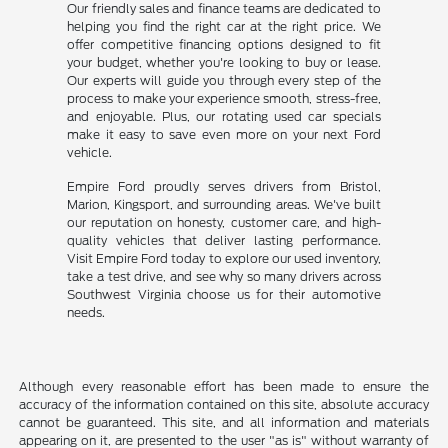
Our friendly sales and finance teams are dedicated to
helping you find the right car at the right price. We
offer competitive financing options designed to fit
your budget, whether you're looking to buy or lease.
Our experts will guide you through every step of the
process to make your experience smooth, stress-free,
and enjoyable. Plus, our rotating used car specials
make it easy to save even more on your next Ford
vehicle.
Empire Ford proudly serves drivers from Bristol,
Marion, Kingsport, and surrounding areas. We've built
our reputation on honesty, customer care, and high-
quality vehicles that deliver lasting performance.
Visit Empire Ford today to explore our used inventory,
take a test drive, and see why so many drivers across
Southwest Virginia choose us for their automotive
needs.
Although every reasonable effort has been made to ensure the
accuracy of the information contained on this site, absolute accuracy
cannot be guaranteed. This site, and all information and materials
appearing on it, are presented to the user "as is" without warranty of