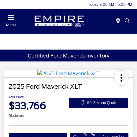
Today 8:00 AM - 6:00 PM
Menu
Certified Ford Maverick Inventory
2025 Ford Maverick XLT
Your Price
$33,766
60-Second Quote
Disclosure
Get Pre-
No impact on